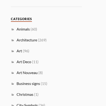
CATEGORIES
Animals
(60)
Architecture
(269)
Art
(96)
Art Deco
(11)
Art Nouveau
(8)
Business signs
(15)
Christmas
(1)
City Symbols
(36)