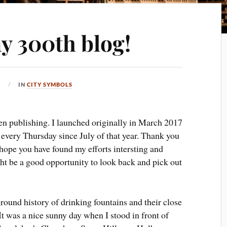
y 300th blog!
3
IN
CITY SYMBOLS
een publishing. I launched originally in March 2017
y every Thursday since July of that year. Thank you
 hope you have found my efforts intersting and
ght be a good opportunity to look back and pick out
round history of drinking fountains and their close
 was a nice sunny day when I stood in front of