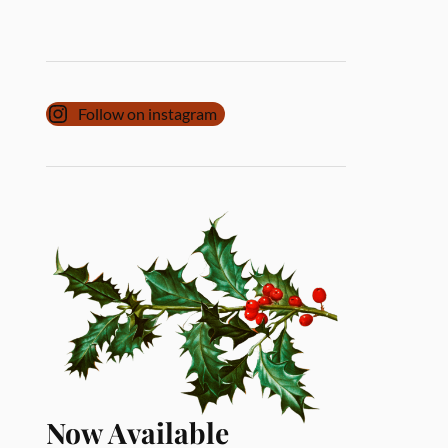
Follow on instagram
Now Available