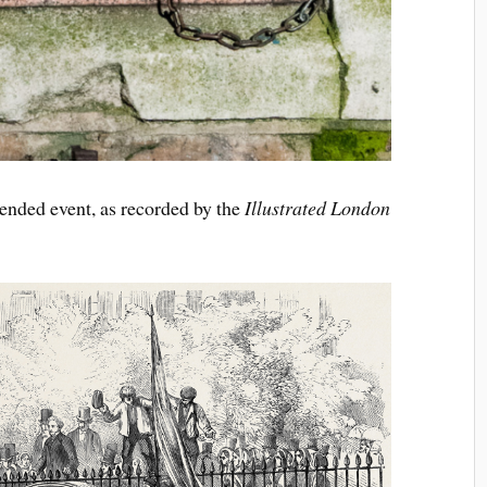
tended event, as recorded by the
Illustrated London