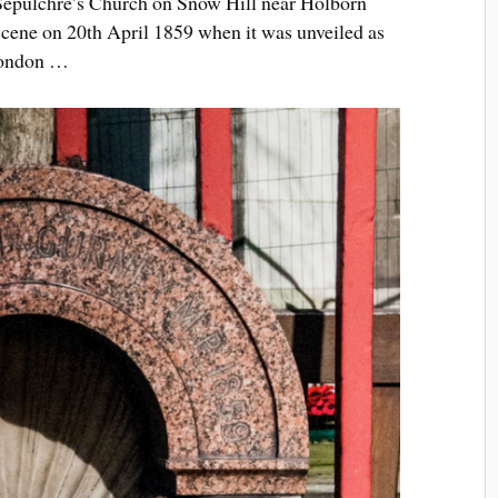
t Sepulchre’s Church on Snow Hill near Holborn
 scene on 20th April 1859 when it was unveiled as
 London …