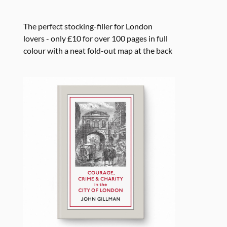
The perfect stocking-filler for London
lovers - only £10 for over 100 pages in full
colour with a neat fold-out map at the back