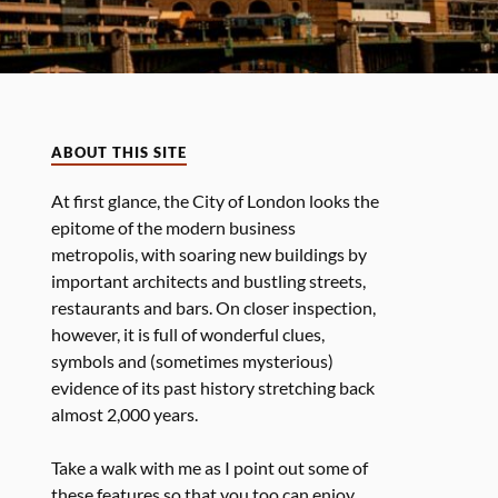
ABOUT THIS SITE
At first glance, the City of London looks the
epitome of the modern business
metropolis, with soaring new buildings by
important architects and bustling streets,
restaurants and bars. On closer inspection,
however, it is full of wonderful clues,
symbols and (sometimes mysterious)
evidence of its past history stretching back
almost 2,000 years.
Take a walk with me as I point out some of
these features so that you too can enjoy