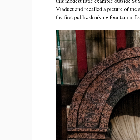
this modest little example outside S
Viaduct and recalled a picture of the
the first public drinking fountain in