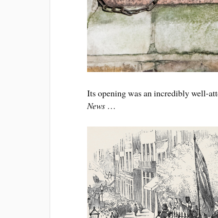
Its opening was an incredibly well-at
News
…