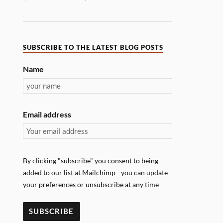
SUBSCRIBE TO THE LATEST BLOG POSTS
Name
Email address
By clicking "subscribe" you consent to being
added to our list at Mailchimp - you can update
your preferences or unsubscribe at any time