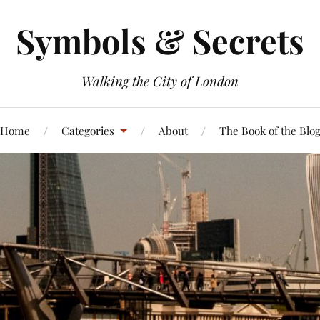
Symbols & Secrets
Walking the City of London
Home
Categories
About
The Book of the Blo