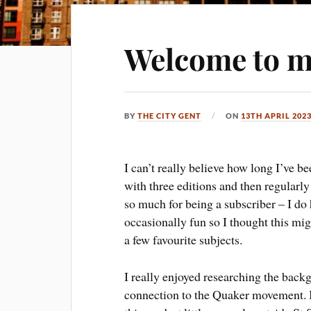
Welcome to m
BY
THE CITY GENT
ON
13TH APRIL 202
I can’t really believe how long I’ve b
with three editions and then regularl
so much for being a subscriber – I do
occasionally fun so I thought this mi
a few favourite subjects.
I really enjoyed researching the backg
connection to the Quaker movement. It