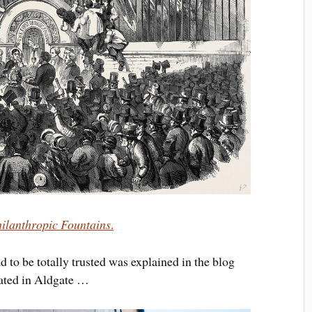
ilanthropic Fountains
.
to be totally trusted was explained in the blog
ocated in Aldgate …