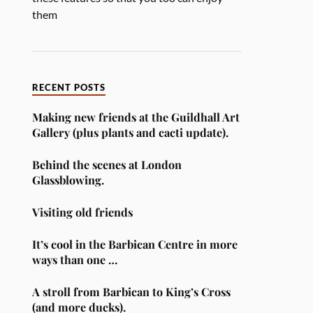
them
RECENT POSTS
Making new friends at the Guildhall Art
Gallery (plus plants and cacti update).
Behind the scenes at London
Glassblowing.
Visiting old friends
It’s cool in the Barbican Centre in more
ways than one …
A stroll from Barbican to King’s Cross
(and more ducks).