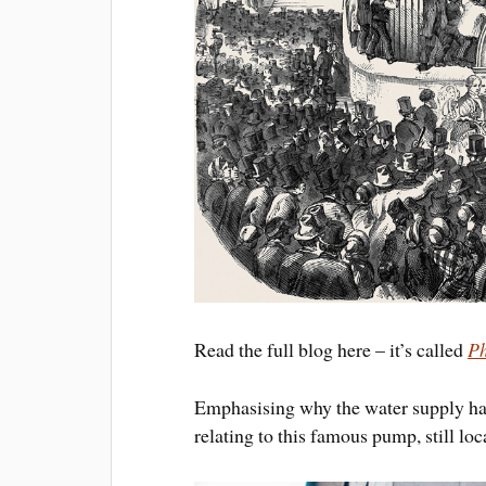
Read the full blog here – it’s called
Ph
Emphasising why the water supply had 
relating to this famous pump, still l