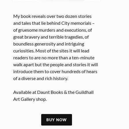
My book reveals over two dozen stories
and tales that lie behind City memorials –
of gruesome murders and executions, of
great bravery and terrible tragedies, of
boundless generosity and intriguing
curiosities. Most of the sites it will lead
readers to are no more than a ten-minute
walk apart but the people and stories it will
introduce them to cover hundreds of hears
of a diverse and rich history.
Available at Daunt Books & the Guildhall
Art Gallery shop.
BUY NOW