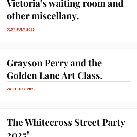
Victoria’s waiting room and
other miscellany.
31ST JULY 2025
Grayson Perry and the
Golden Lane Art Class.
24TH JULY 2025
The Whitecross Street Party
2025!