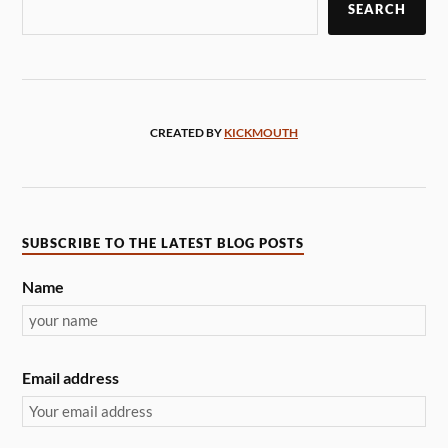
SEARCH
CREATED BY
KICKMOUTH
SUBSCRIBE TO THE LATEST BLOG POSTS
Name
Email address