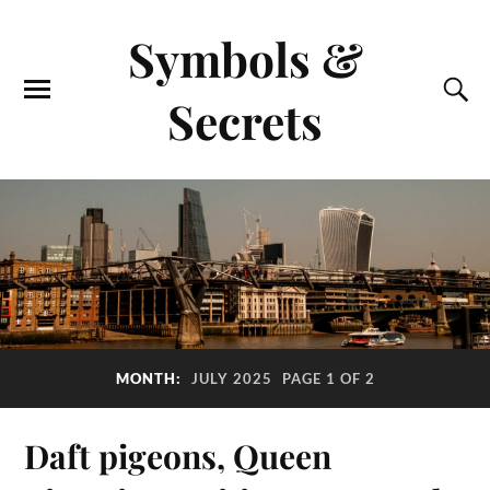
Symbols &
Secrets
MONTH:
JULY 2025
PAGE 1 OF 2
Daft pigeons, Queen