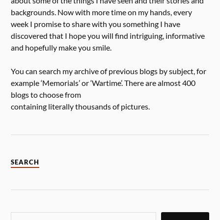
about some of the things I have seen and their stories and
backgrounds. Now with more time on my hands, every
week I promise to share with you something I have
discovered that I hope you will find intriguing, informative
and hopefully make you smile.
You can search my archive of previous blogs by subject, for
example ‘Memorials’ or ‘Wartime’. There are almost 400
blogs to choose from
containing literally thousands of pictures.
SEARCH