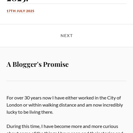
17TH JULY 2025
NEXT
A Blogger's Promise
For over 30 years now I have either worked in the City of
London or within walking distance and am now incredibly
lucky to be living there.
During this time, I have become more and more curious