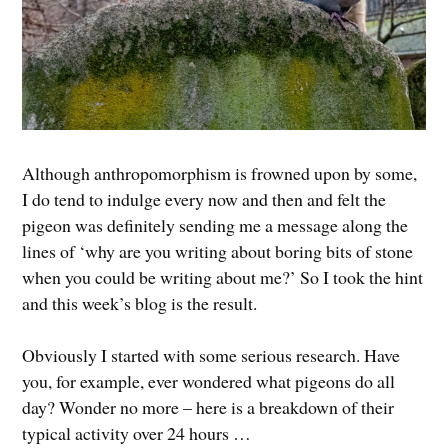
Although anthropomorphism is frowned upon by some,
I do tend to indulge every now and then and felt the
pigeon was definitely sending me a message along the
lines of ‘why are you writing about boring bits of stone
when you could be writing about me?’ So I took the hint
and this week’s blog is the result.
Obviously I started with some serious research. Have
you, for example, ever wondered what pigeons do all
day? Wonder no more – here is a breakdown of their
typical activity over 24 hours …