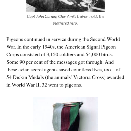
Capt John Carney, Cher Ami’s trainer, holds the
feathered hero.
Pigeons continued in service during the Second World
War. In the early 1940s, the American Signal Pigeon
Corps consisted of 3,150 soldiers and 54,000 birds.
Some 90 per cent of the messages got through. And
these avian secret agents saved countless lives, too – of
54 Dickin Medals (the animals’ Victoria Cross) awarded
in World War II, 32 went to pigeons.