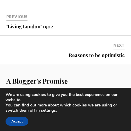
PREVIOUS
‘Living London’ 1902
NEXT
Reasons to be optimistic
A Blogger's Promise
We are using cookies to give you the best experience on our
website.
You can find out more about which cookies we are using or
switch them off in
settings
.
For over 30 years now I have either worked in the City of
London or within walking distance and am now incredibly
Accept
lucky to be living there.