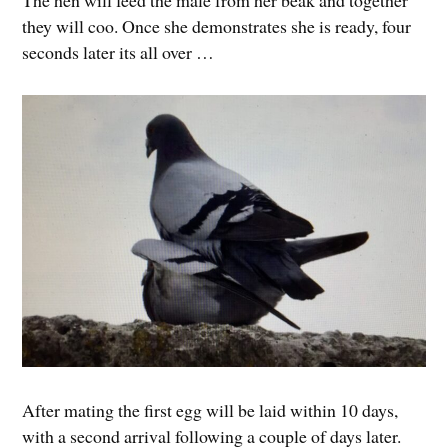
The hen will feed the male from her beak and together
they will coo. Once she demonstrates she is ready, four
seconds later its all over …
After mating the first egg will be laid within 10 days,
with a second arrival following a couple of days later.