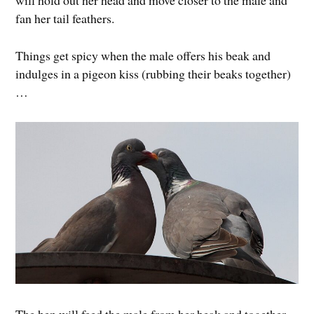
will hold out her head and move closer to the male and
fan her tail feathers.
Things get spicy when the male offers his beak and
indulges in a pigeon kiss (rubbing their beaks together)
…