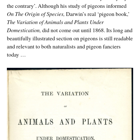
the contrary’. Although his study of pigeons informed
On
The Origin of Species,
Darwin’s real ‘pigeon book,’
The Variation of Animals and Plants Under
Domestication,
did not come out until 1868. Its long and
beautifully illustrated section on pigeons is still readable
and relevant to both naturalists and pigeon fanciers
today …