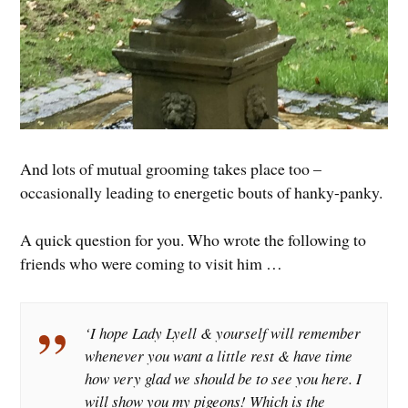
And lots of mutual grooming takes place too –
occasionally leading to energetic bouts of hanky-panky.
A quick question for you. Who wrote the following to
friends who were coming to visit him …
‘I hope Lady Lyell & yourself will remember
whenever you want a little rest & have time
how very glad we should be to see you here. I
will show you my pigeons! Which is the