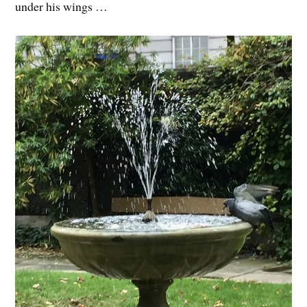
under his wings …