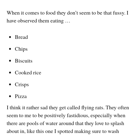
When it comes to food they don’t seem to be that fussy. I
have observed them eating …
Bread
Chips
Biscuits
Cooked rice
Crisps
Pizza
I think it rather sad they get called flying rats. They often
seem to me to be positively fastidious, especially when
there are pools of water around that they love to splash
about in, like this one I spotted making sure to wash