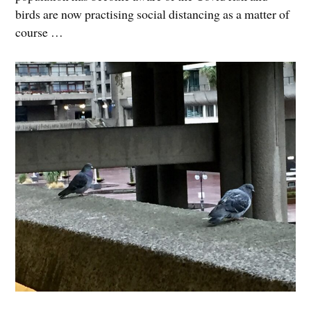
birds are now practising social distancing as a matter of
course …