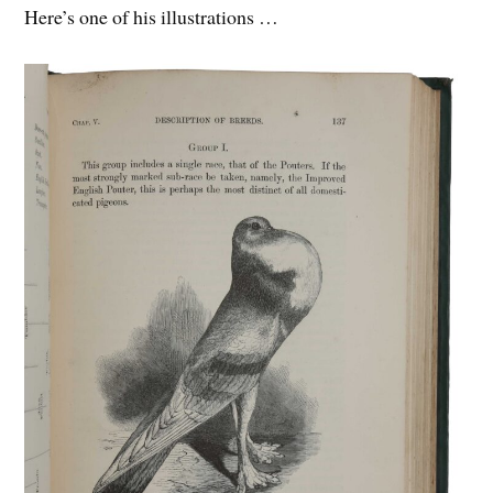
Here’s one of his illustrations …