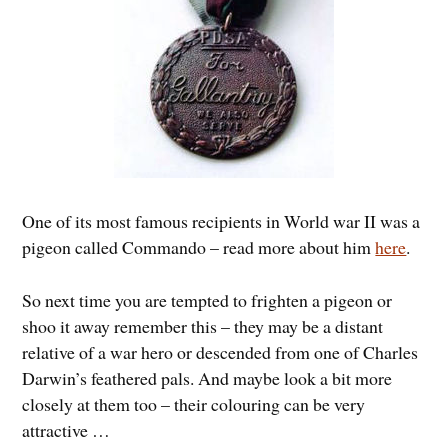
One of its most famous recipients in World war II was a
pigeon called Commando – read more about him
here
.
So next time you are tempted to frighten a pigeon or
shoo it away remember this – they may be a distant
relative of a war hero or descended from one of Charles
Darwin’s feathered pals. And maybe look a bit more
closely at them too – their colouring can be very
attractive …