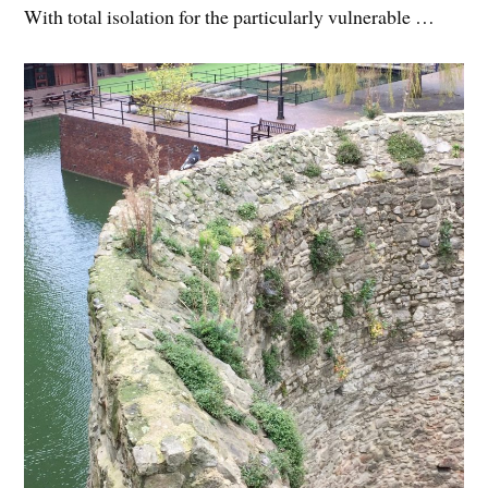
With total isolation for the particularly vulnerable …