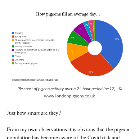
Pie chart of pigeon activity over a 24 hour period (n=12)
| ©
www.londonpigeons.co.uk
Just how smart are they?
From my own observations it is obvious that the pigeon
population has become aware of the Covid risk and