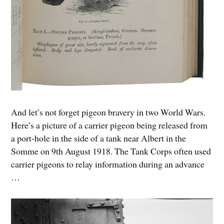
And let’s not forget pigeon bravery in two World Wars.
Here’s a picture of a carrier pigeon being released from
a port-hole in the side of a tank near Albert in the
Somme on 9th August 1918. The Tank Corps often used
carrier pigeons to relay information during an advance
…