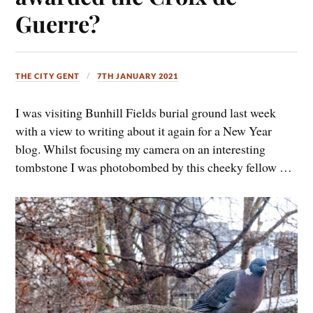
Guerre?
THE CITY GENT
7TH JANUARY 2021
I was visiting Bunhill Fields burial ground last week
with a view to writing about it again for a New Year
blog. Whilst focusing my camera on an interesting
tombstone I was photobombed by this cheeky fellow …