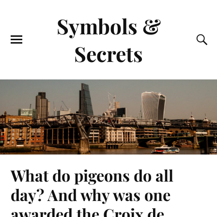
Symbols &
Secrets
What do pigeons do all
day? And why was one
awarded the Croix de