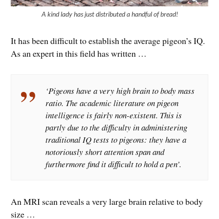
A kind lady has just distributed a handful of bread!
It has been difficult to establish the average pigeon’s IQ.
As an expert in this field has written …
‘Pigeons have a very high brain to body mass
ratio. The academic literature on pigeon
intelligence is fairly non-existent. This is
partly due to the difficulty in administering
traditional IQ tests to pigeons: they have a
notoriously short attention span and
furthermore find it difficult to hold a pen’.
An MRI scan reveals a very large brain relative to body
size …