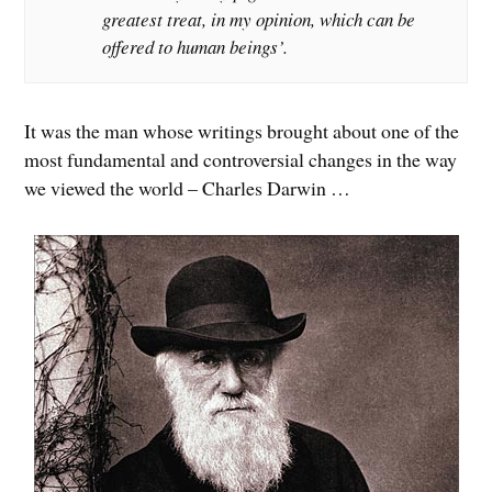
greatest treat, in my opinion, which can be
offered to human beings’.
It was the man whose writings brought about one of the
most fundamental and controversial changes in the way
we viewed the world – Charles Darwin …