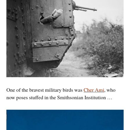
One of the bravest military birds was
Cher Ami
, who
now poses stuffed in the Smithsonian Institution …