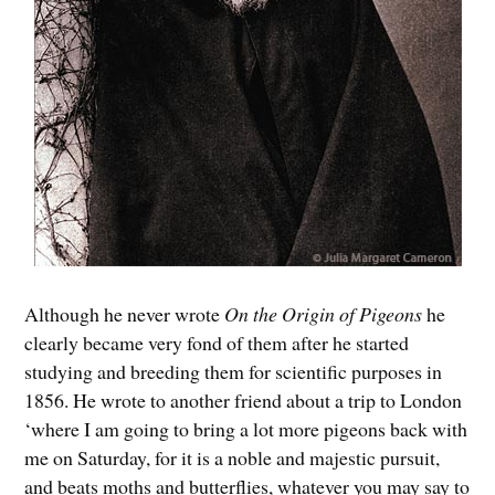
Although he never wrote
On the Origin of Pigeons
he
clearly became very fond of them after he started
studying and breeding them for scientific purposes in
1856. He wrote to another friend about a trip to London
‘where I am going to bring a lot more pigeons back with
me on Saturday, for it is a noble and majestic pursuit,
and beats moths and butterflies, whatever you may say to