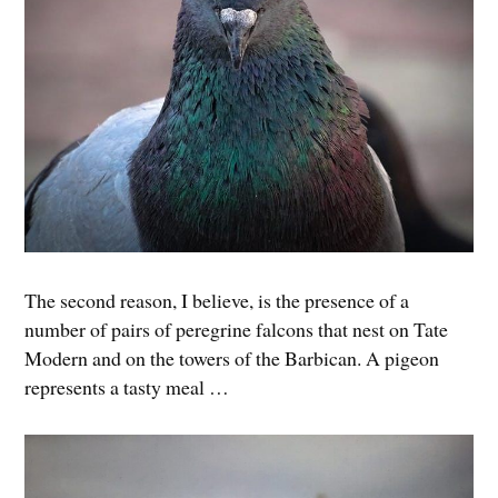
The second reason, I believe, is the presence of a
number of pairs of peregrine falcons that nest on Tate
Modern and on the towers of the Barbican. A pigeon
represents a tasty meal …