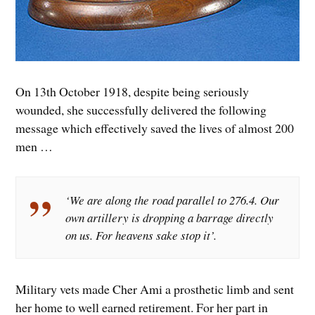
On 13th October 1918, despite being seriously
wounded, she successfully delivered the following
message which effectively saved the lives of almost 200
men …
‘We are along the road parallel to 276.4. Our
own artillery is dropping a barrage directly
on us. For heavens sake stop it’.
Military vets made Cher Ami a prosthetic limb and sent
her home to well earned retirement. For her part in