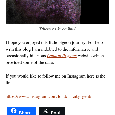
‘
Who’s a pretty boy then?
‘
I hope you enjoyed this little pigeon journey. For help
with this blog I am indebted to the informative and
occasionally hilarious
London Pigeons
website which
provided some of the data.
If you would like to follow me on Instagram here is the
link …
https://www.instagram.com/london_city_gent/
Share
Post