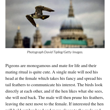
Photograph David Tipling/Getty Images.
Pigeons are monogamous and mate for life and their
mating ritual is quite cute. A single male will nod his
head at the female which takes his fancy and spread his
tail feathers to communicate his interest. The birds look
directly at each other, and if the hen likes what she sees,
she will nod back. The male will then prune his feathers,
leaving the next move to the female. If interested the hen