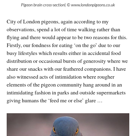
Pigeon brain cross-section| © www.londonpigeons.co.uk
City of London pigeons, again according to my
observations, spend a lot of time walking rather than
flying and there would appear to be two reasons for this.
Firstly, our fondness for eating ‘on the go’ due to our
busy lifestyles which results either in accidental food
distribution or occasional bursts of generosity where we
share our snacks with our feathered companions. I have
also witnessed acts of intimidation where rougher
elements of the pigeon community hang around in an
intimidating fashion in parks and outside supermarkets
giving humans the ‘feed me or else’ glare …