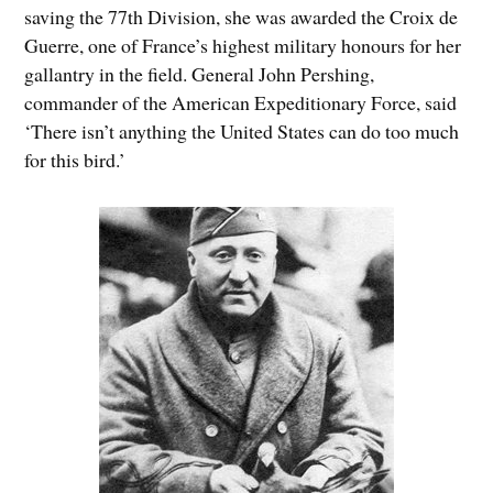
saving the 77th Division, she was awarded the Croix de
Guerre, one of France’s highest military honours for her
gallantry in the field. General John Pershing,
commander of the American Expeditionary Force, said
‘There isn’t anything the United States can do too much
for this bird.’