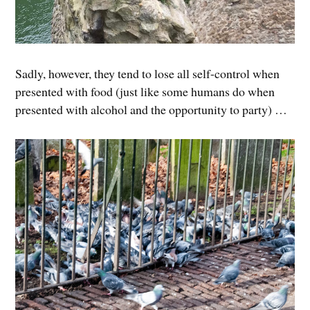
Sadly, however, they tend to lose all self-control when
presented with food (just like some humans do when
presented with alcohol and the opportunity to party) …