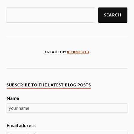
SEARCH
CREATED BY
KICKMOUTH
SUBSCRIBE TO THE LATEST BLOG POSTS
Name
Email address