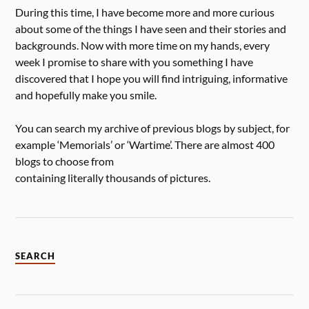
During this time, I have become more and more curious
about some of the things I have seen and their stories and
backgrounds. Now with more time on my hands, every
week I promise to share with you something I have
discovered that I hope you will find intriguing, informative
and hopefully make you smile.
You can search my archive of previous blogs by subject, for
example ‘Memorials’ or ‘Wartime’. There are almost 400
blogs to choose from
containing literally thousands of pictures.
SEARCH