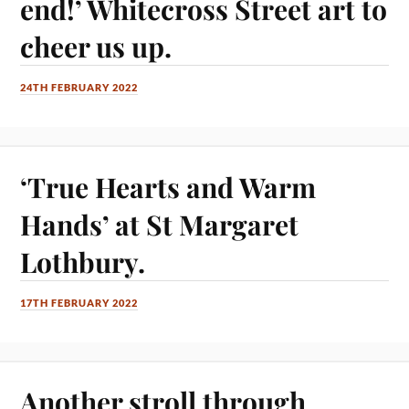
end!’ Whitecross Street art to
cheer us up.
24TH FEBRUARY 2022
‘True Hearts and Warm
Hands’ at St Margaret
Lothbury.
17TH FEBRUARY 2022
Another stroll through