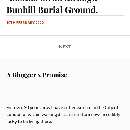
Bunhill Burial Ground.
10TH FEBRUARY 2022
NEXT
A Blogger's Promise
For over 30 years now I have either worked in the City of
London or within walking distance and am now incredibly
lucky to be living there.