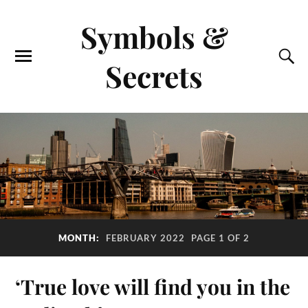
Symbols &
Secrets
MONTH:
FEBRUARY 2022
PAGE 1 OF 2
‘True love will find you in the