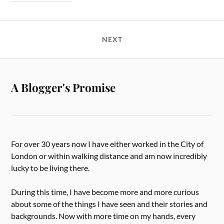
NEXT
A Blogger's Promise
For over 30 years now I have either worked in the City of
London or within walking distance and am now incredibly
lucky to be living there.
During this time, I have become more and more curious
about some of the things I have seen and their stories and
backgrounds. Now with more time on my hands, every