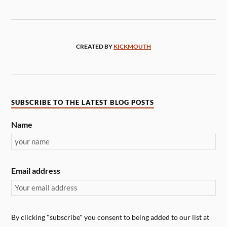
CREATED BY
KICKMOUTH
SUBSCRIBE TO THE LATEST BLOG POSTS
Name
Email address
By clicking "subscribe" you consent to being added to our list at