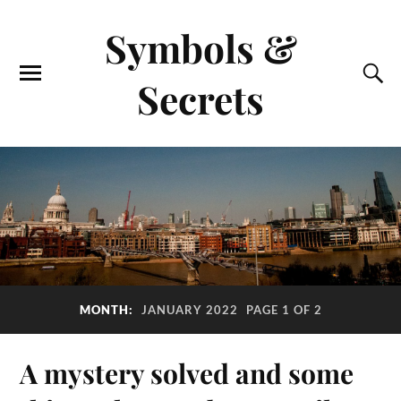
Symbols &
Secrets
MONTH:
JANUARY 2022
PAGE 1 OF 2
A mystery solved and some