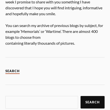
week I promise to share with you something I have
discovered that I hope you will find intriguing, informative
and hopefully make you smile.
You can search my archive of previous blogs by subject, for
example ‘Memorials’ or ‘Wartime’. There are almost 400
blogs to choose from
containing literally thousands of pictures.
SEARCH
SEARCH