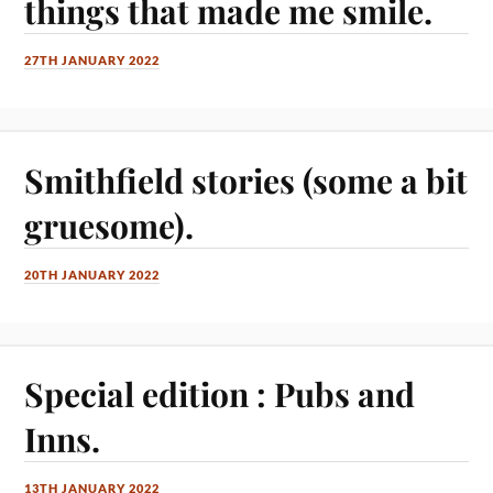
things that made me smile.
27TH JANUARY 2022
Smithfield stories (some a bit
gruesome).
20TH JANUARY 2022
Special edition : Pubs and
Inns.
13TH JANUARY 2022