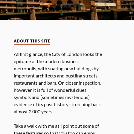
ABOUT THIS SITE
At first glance, the City of London looks the
epitome of the modern business
metropolis, with soaring new buildings by
important architects and bustling streets,
restaurants and bars. On closer inspection,
however, it is full of wonderful clues,
symbols and (sometimes mysterious)
evidence of its past history stretching back
almost 2,000 years.
Take a walk with me as I point out some of
these features so that you too can enjoy