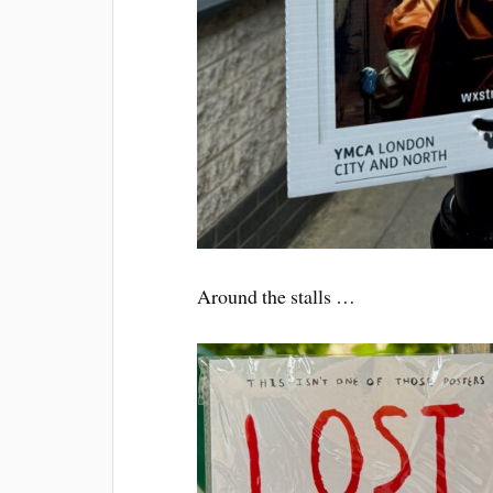
Around the stalls …