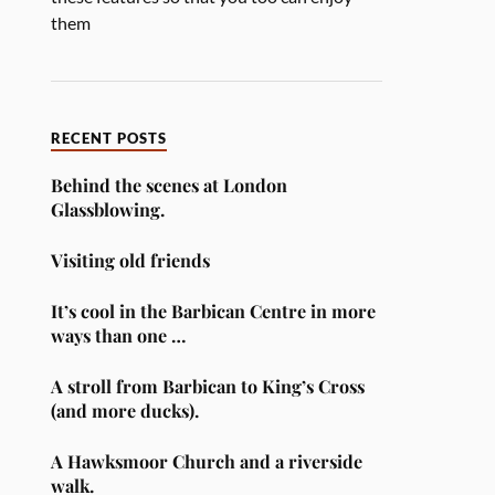
them
RECENT POSTS
Behind the scenes at London
Glassblowing.
Visiting old friends
It’s cool in the Barbican Centre in more
ways than one …
A stroll from Barbican to King’s Cross
(and more ducks).
A Hawksmoor Church and a riverside
walk.