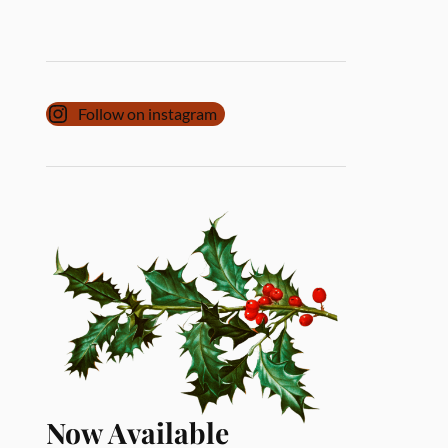
Follow on instagram
Now Available