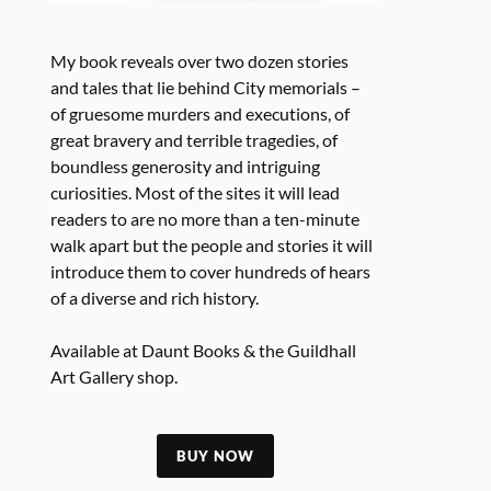
My book reveals over two dozen stories
and tales that lie behind City memorials –
of gruesome murders and executions, of
great bravery and terrible tragedies, of
boundless generosity and intriguing
curiosities. Most of the sites it will lead
readers to are no more than a ten-minute
walk apart but the people and stories it will
introduce them to cover hundreds of hears
of a diverse and rich history.
Available at Daunt Books & the Guildhall
Art Gallery shop.
BUY NOW