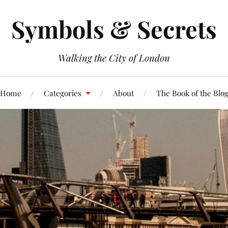
Symbols & Secrets
Walking the City of London
Home
Categories
About
The Book of the Blo