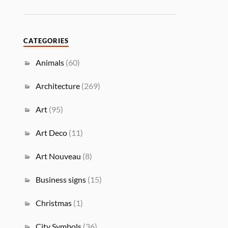
CATEGORIES
Animals
(60)
Architecture
(269)
Art
(95)
Art Deco
(11)
Art Nouveau
(8)
Business signs
(15)
Christmas
(1)
City Symbols
(36)