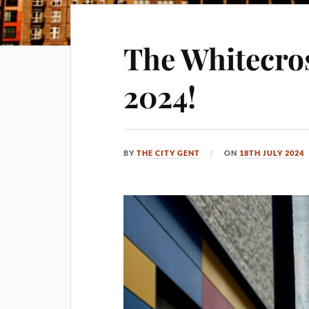
The Whitecros
2024!
BY
THE CITY GENT
ON
18TH JULY 2024