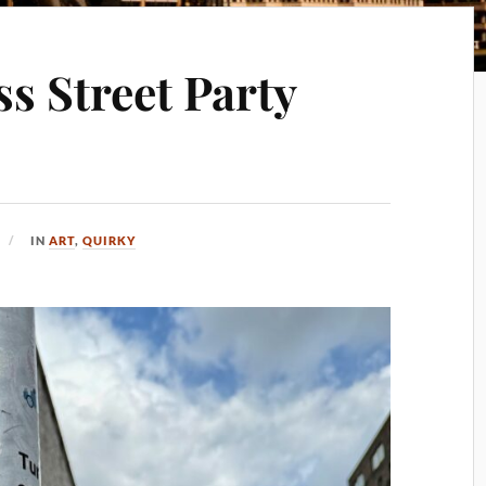
s Street Party
IN
ART
,
QUIRKY