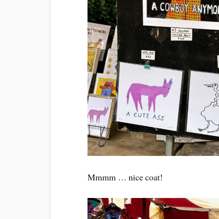
Mmmm … nice coat!