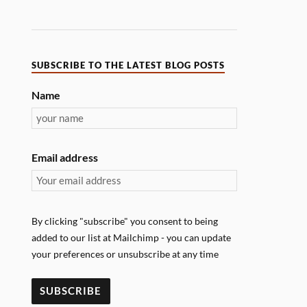
SUBSCRIBE TO THE LATEST BLOG POSTS
Name
Email address
By clicking "subscribe" you consent to being
added to our list at Mailchimp - you can update
your preferences or unsubscribe at any time