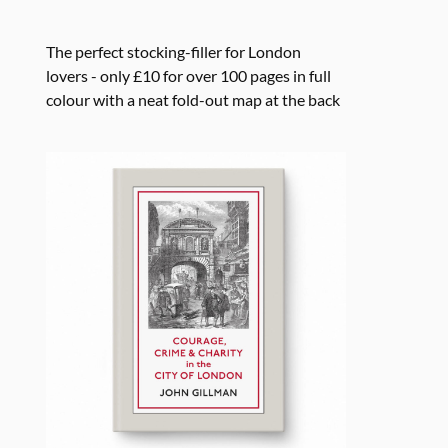
The perfect stocking-filler for London
lovers - only £10 for over 100 pages in full
colour with a neat fold-out map at the back