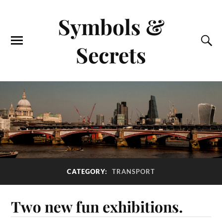
Symbols &
Secrets
CATEGORY:
TRANSPORT
Two new fun exhibitions.