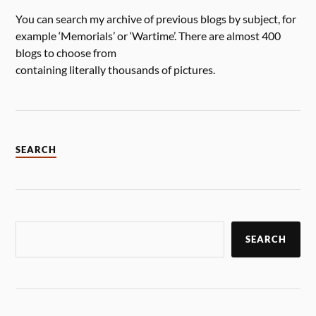
You can search my archive of previous blogs by subject, for
example ‘Memorials’ or ‘Wartime’. There are almost 400
blogs to choose from
containing literally thousands of pictures.
SEARCH
SEARCH