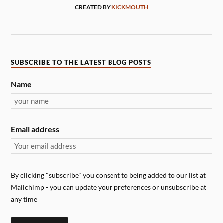
CREATED BY
KICKMOUTH
SUBSCRIBE TO THE LATEST BLOG POSTS
Name
Email address
By clicking "subscribe" you consent to being added to our list at
Mailchimp - you can update your preferences or unsubscribe at
any time