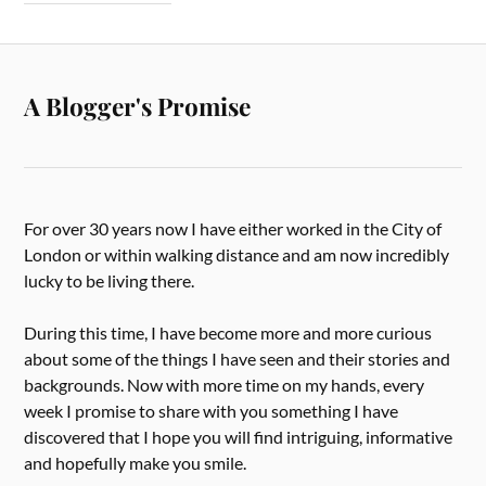
A Blogger's Promise
For over 30 years now I have either worked in the City of
London or within walking distance and am now incredibly
lucky to be living there.
During this time, I have become more and more curious
about some of the things I have seen and their stories and
backgrounds. Now with more time on my hands, every
week I promise to share with you something I have
discovered that I hope you will find intriguing, informative
and hopefully make you smile.