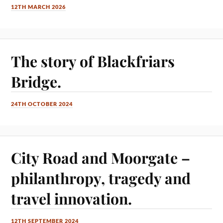
12TH MARCH 2026
The story of Blackfriars
Bridge.
24TH OCTOBER 2024
City Road and Moorgate –
philanthropy, tragedy and
travel innovation.
12TH SEPTEMBER 2024