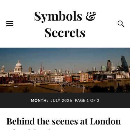
Symbols &
Secrets
MONTH:
JULY 2026
PAGE 1 OF 2
Behind the scenes at London