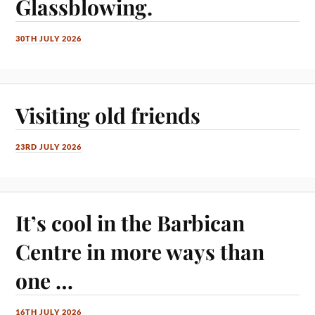
Glassblowing.
30TH JULY 2026
Visiting old friends
23RD JULY 2026
It’s cool in the Barbican
Centre in more ways than
one …
16TH JULY 2026