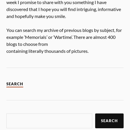
week I promise to share with you something I have
discovered that I hope you will find intriguing, informative
and hopefully make you smile.
You can search my archive of previous blogs by subject, for
example ‘Memorials’ or ‘Wartime’. There are almost 400
blogs to choose from
containing literally thousands of pictures.
SEARCH
SEARCH