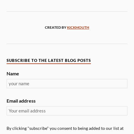
CREATED BY
KICKMOUTH
SUBSCRIBE TO THE LATEST BLOG POSTS
Name
Email address
By clicking "subscribe" you consent to being added to our list at