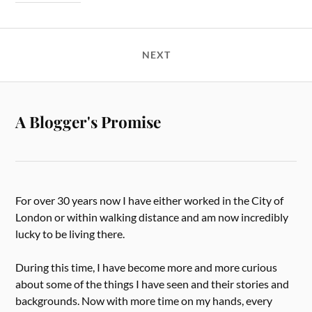
NEXT
A Blogger's Promise
For over 30 years now I have either worked in the City of
London or within walking distance and am now incredibly
lucky to be living there.
During this time, I have become more and more curious
about some of the things I have seen and their stories and
backgrounds. Now with more time on my hands, every