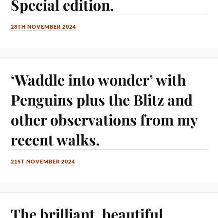
Special edition.
28TH NOVEMBER 2024
‘Waddle into wonder’ with
Penguins plus the Blitz and
other observations from my
recent walks.
21ST NOVEMBER 2024
The brilliant, beautiful