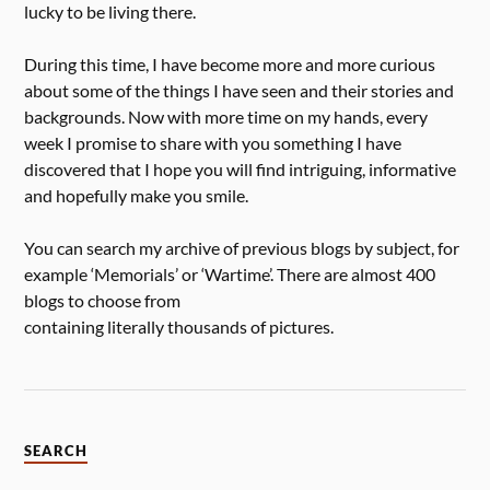
lucky to be living there.
During this time, I have become more and more curious
about some of the things I have seen and their stories and
backgrounds. Now with more time on my hands, every
week I promise to share with you something I have
discovered that I hope you will find intriguing, informative
and hopefully make you smile.
You can search my archive of previous blogs by subject, for
example ‘Memorials’ or ‘Wartime’. There are almost 400
blogs to choose from
containing literally thousands of pictures.
SEARCH