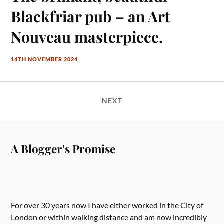
Blackfriar pub – an Art
Nouveau masterpiece.
14TH NOVEMBER 2024
NEXT
A Blogger's Promise
For over 30 years now I have either worked in the City of
London or within walking distance and am now incredibly