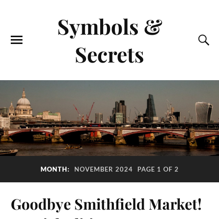
Symbols &
Secrets
MONTH:
NOVEMBER 2024
PAGE 1 OF 2
Goodbye Smithfield Market!