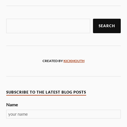
SEARCH
CREATED BY
KICKMOUTH
SUBSCRIBE TO THE LATEST BLOG POSTS
Name