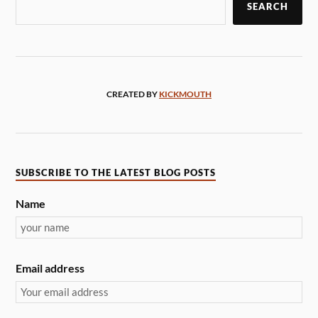
SEARCH
CREATED BY
KICKMOUTH
SUBSCRIBE TO THE LATEST BLOG POSTS
Name
Email address