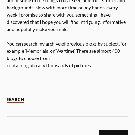
about some of the things I have seen and their stories and
backgrounds. Now with more time on my hands, every
week I promise to share with you something I have
discovered that I hope you will find intriguing, informative
and hopefully make you smile.
You can search my archive of previous blogs by subject, for
example ‘Memorials’ or ‘Wartime’. There are almost 400
blogs to choose from
containing literally thousands of pictures.
SEARCH