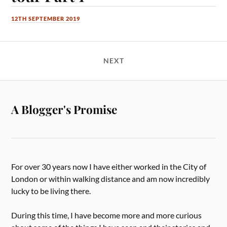
12TH SEPTEMBER 2019
NEXT
A Blogger's Promise
For over 30 years now I have either worked in the City of
London or within walking distance and am now incredibly
lucky to be living there.
During this time, I have become more and more curious