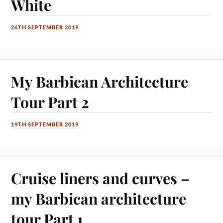
White
26TH SEPTEMBER 2019
My Barbican Architecture
Tour Part 2
19TH SEPTEMBER 2019
Cruise liners and curves –
my Barbican architecture
tour Part 1