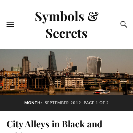
Symbols &
Secrets
MONTH:
SEPTEMBER 2019
PAGE 1 OF 2
City Alleys in Black and