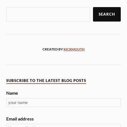
SEARCH
CREATED BY
KICKMOUTH
SUBSCRIBE TO THE LATEST BLOG POSTS
Name
Email address