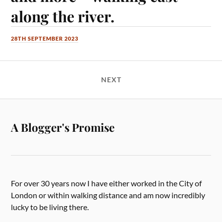
along the river.
28TH SEPTEMBER 2023
NEXT
A Blogger's Promise
For over 30 years now I have either worked in the City of
London or within walking distance and am now incredibly
lucky to be living there.