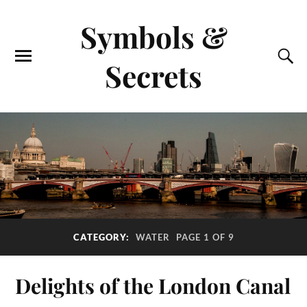
Symbols &
Secrets
CATEGORY:
WATER
PAGE 1 OF 9
Delights of the London Canal