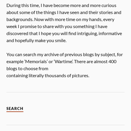
During this time, I have become more and more curious
about some of the things I have seen and their stories and
backgrounds. Now with more time on my hands, every
week I promise to share with you something I have
discovered that I hope you will find intriguing, informative
and hopefully make you smile.
You can search my archive of previous blogs by subject, for
example ‘Memorials’ or ‘Wartime’. There are almost 400
blogs to choose from
containing literally thousands of pictures.
SEARCH