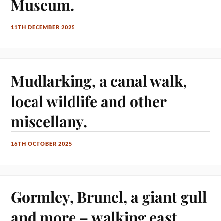
Museum.
11TH DECEMBER 2025
Mudlarking, a canal walk,
local wildlife and other
miscellany.
16TH OCTOBER 2025
Gormley, Brunel, a giant gull
and more – walking east