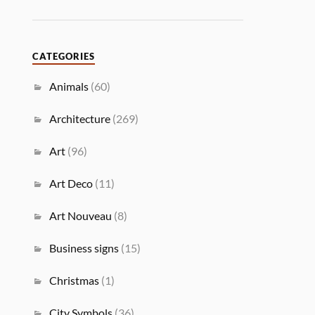
CATEGORIES
Animals
(60)
Architecture
(269)
Art
(96)
Art Deco
(11)
Art Nouveau
(8)
Business signs
(15)
Christmas
(1)
City Symbols
(36)