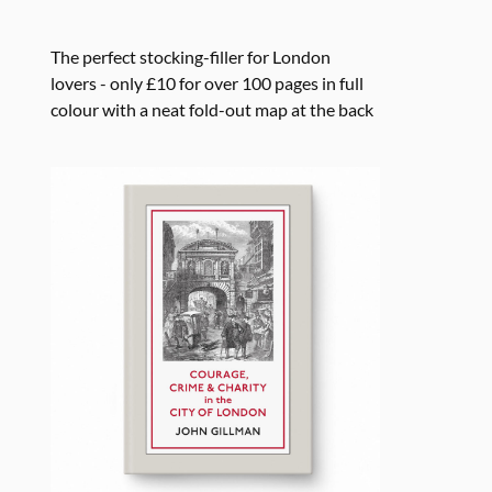
The perfect stocking-filler for London
lovers - only £10 for over 100 pages in full
colour with a neat fold-out map at the back