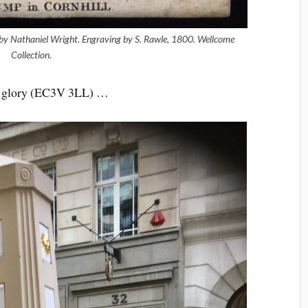
 by Nathaniel Wright. Engraving by S. Rawle, 1800.
Wellcome
Collection.
mer glory (EC3V 3LL) …