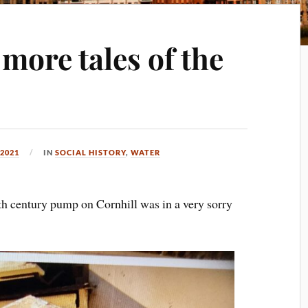
more tales of the
2021
IN
SOCIAL HISTORY
,
WATER
th century pump on Cornhill was in a very sorry