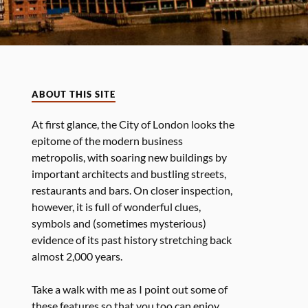
ABOUT THIS SITE
At first glance, the City of London looks the
epitome of the modern business
metropolis, with soaring new buildings by
important architects and bustling streets,
restaurants and bars. On closer inspection,
however, it is full of wonderful clues,
symbols and (sometimes mysterious)
evidence of its past history stretching back
almost 2,000 years.
Take a walk with me as I point out some of
these features so that you too can enjoy