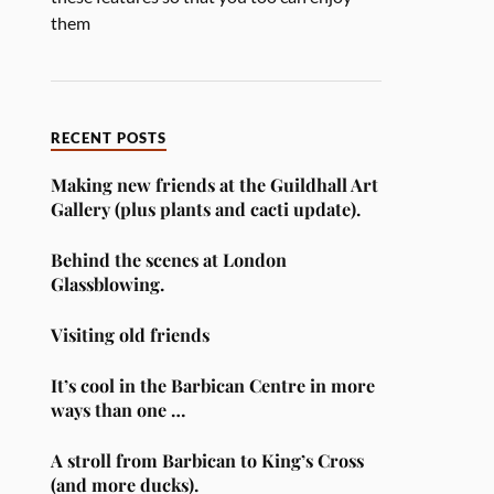
them
RECENT POSTS
Making new friends at the Guildhall Art
Gallery (plus plants and cacti update).
Behind the scenes at London
Glassblowing.
Visiting old friends
It’s cool in the Barbican Centre in more
ways than one …
A stroll from Barbican to King’s Cross
(and more ducks).