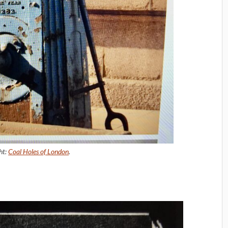
ht:
Coal Holes of London
.