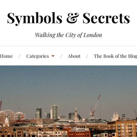
Symbols & Secrets
Walking the City of London
Home
Categories
About
The Book of the Blo