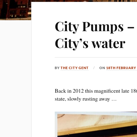
City Pumps – 
City’s water
BY
THE CITY GENT
ON
18TH FEBRUARY 
Back in 2012 this magnificent late 18
state, slowly rusting away …