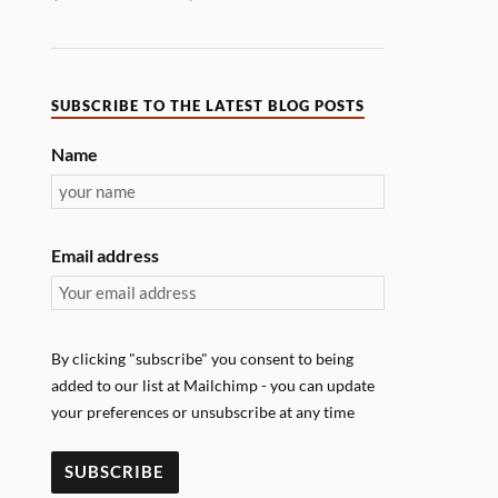
SUBSCRIBE TO THE LATEST BLOG POSTS
Name
Email address
By clicking "subscribe" you consent to being
added to our list at Mailchimp - you can update
your preferences or unsubscribe at any time