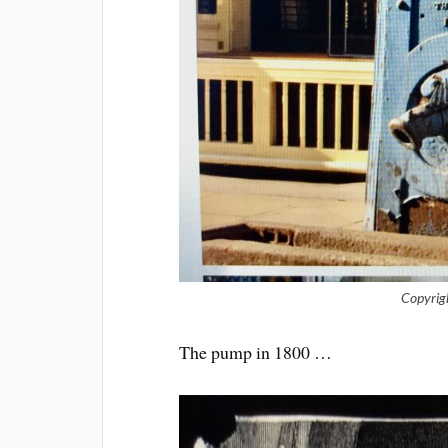
Copyrig
The pump in 1800 …