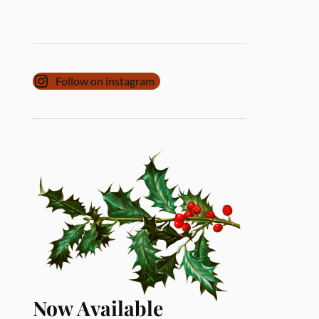
Follow on instagram
Now Available