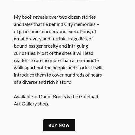
My book reveals over two dozen stories
and tales that lie behind City memorials –
of gruesome murders and executions, of
great bravery and terrible tragedies, of
boundless generosity and intriguing
curiosities. Most of the sites it will lead
readers to are no more than a ten-minute
walk apart but the people and stories it will
introduce them to cover hundreds of hears
of a diverse and rich history.
Available at Daunt Books & the Guildhall
Art Gallery shop.
BUY NOW