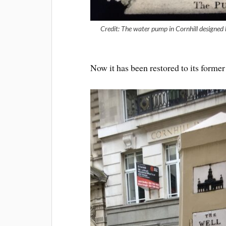
Credit: The water pump in Cornhill designed
Now it has been restored to its for