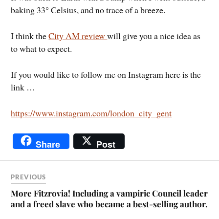
baking 33° Celsius, and no trace of a breeze.
I think the
City AM review
will give you a nice idea as
to what to expect.
If you would like to follow me on Instagram here is the
link …
https://www.instagram.com/london_city_gent
Share
Post
PREVIOUS
More Fitzrovia! Including a vampiric Council leader
and a freed slave who became a best-selling author.