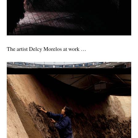
The artist Delcy Morelos at work …