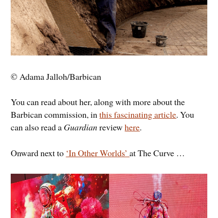
© Adama Jalloh/Barbican
You can read about her, along with more about the
Barbican commission, in
this fascinating article
. You
can also read a
Guardian
review
here
.
Onward next to
‘In Other Worlds’
at The Curve …