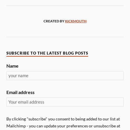
CREATED BY
KICKMOUTH
SUBSCRIBE TO THE LATEST BLOG POSTS
Name
Email address
By clicking "subscribe" you consent to being added to our list at
Mailchimp - you can update your preferences or unsubscribe at