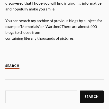
discovered that I hope you will find intriguing, informative
and hopefully make you smile.
You can search my archive of previous blogs by subject, for
example ‘Memorials’ or ‘Wartime’. There are almost 400
blogs to choose from
containing literally thousands of pictures.
SEARCH
SEARCH