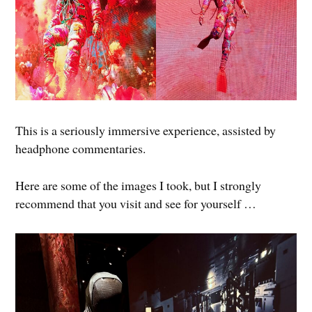
This is a seriously immersive experience, assisted by
headphone commentaries.
Here are some of the images I took, but I strongly
recommend that you visit and see for yourself …