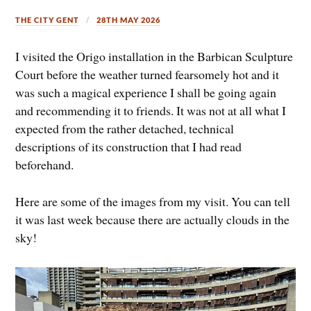
THE CITY GENT
28TH MAY 2026
I visited the Origo installation in the Barbican Sculpture
Court before the weather turned fearsomely hot and it
was such a magical experience I shall be going again
and recommending it to friends. It was not at all what I
expected from the rather detached, technical
descriptions of its construction that I had read
beforehand.
Here are some of the images from my visit. You can tell
it was last week because there are actually clouds in the
sky!