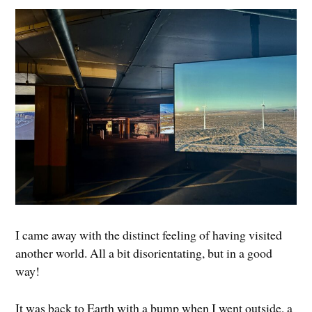
I came away with the distinct feeling of having visited
another world. All a bit disorientating, but in a good
way!
It was back to Earth with a bump when I went outside, a