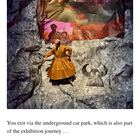
You exit via the underground car park, which is also part
of the exhibition journey …