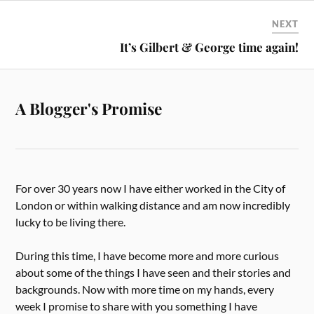
NEXT
It’s Gilbert & George time again!
A Blogger's Promise
For over 30 years now I have either worked in the City of
London or within walking distance and am now incredibly
lucky to be living there.
During this time, I have become more and more curious
about some of the things I have seen and their stories and
backgrounds. Now with more time on my hands, every
week I promise to share with you something I have