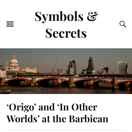
Symbols &
Secrets
‘Origo’ and ‘In Other
Worlds’ at the Barbican