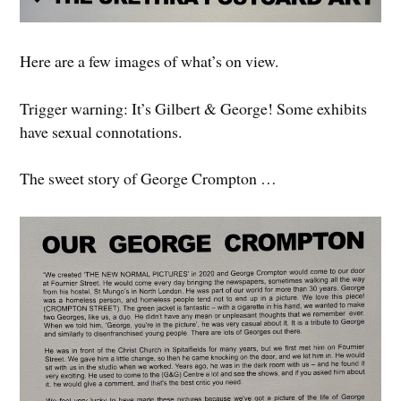
Here are a few images of what’s on view.
Trigger warning: It’s Gilbert & George! Some exhibits
have sexual connotations.
The sweet story of George Crompton …