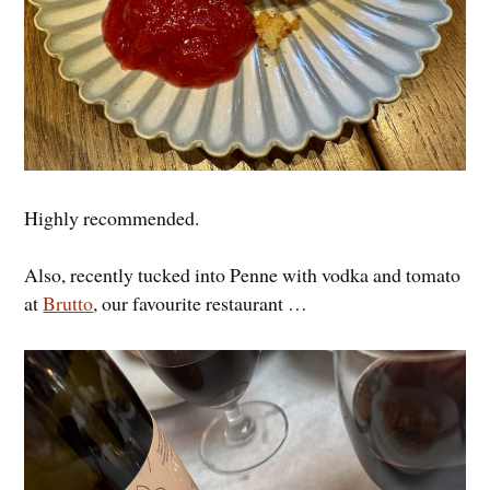
Highly recommended.
Also, recently tucked into Penne with vodka and tomato
at
Brutto
, our favourite restaurant …