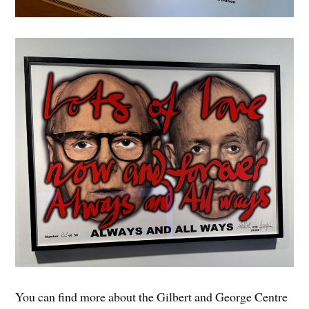
You can find more about the Gilbert and George Centre