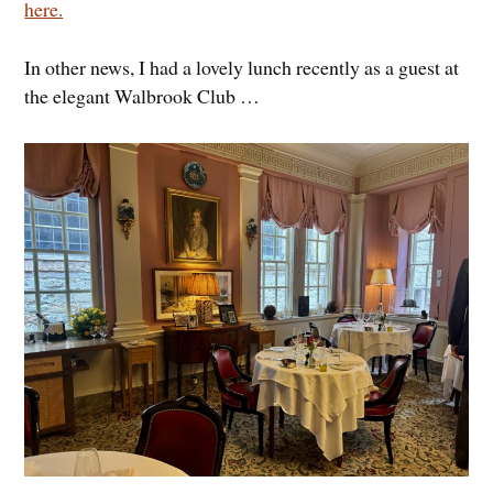
here.
In other news, I had a lovely lunch recently as a guest at
the elegant Walbrook Club …