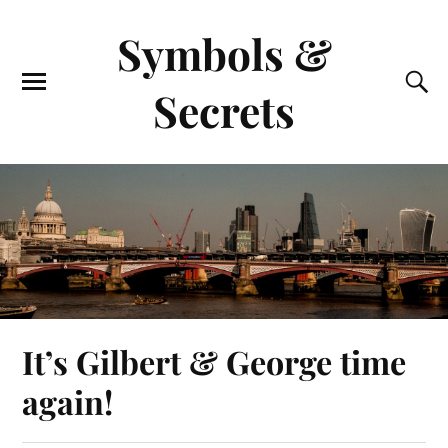
Symbols &
Secrets
It’s Gilbert & George time
again!