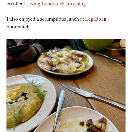
excellent
Living London History blog
.
I also enjoyed a scrumptious lunch at
Legado
in
Shoreditch …