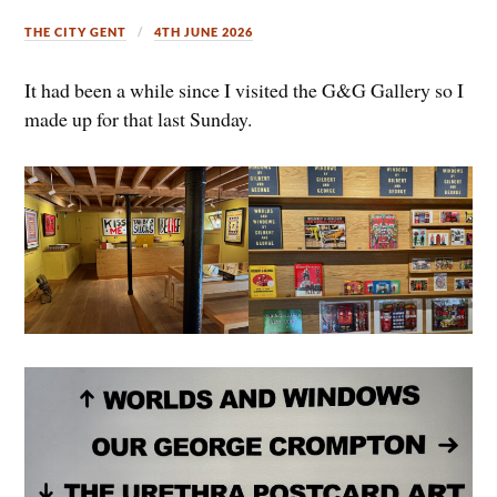
THE CITY GENT
4TH JUNE 2026
It had been a while since I visited the G&G Gallery so I
made up for that last Sunday.