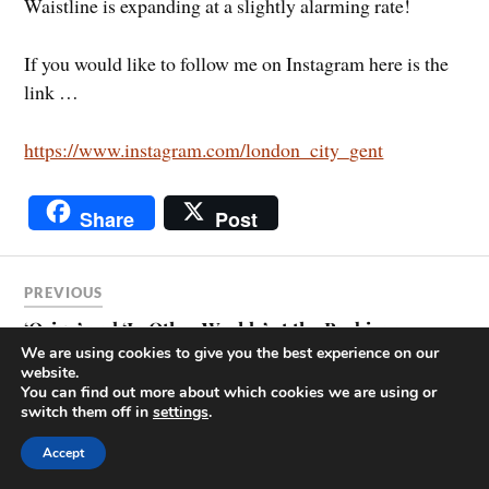
Waistline is expanding at a slightly alarming rate!
If you would like to follow me on Instagram here is the
link …
https://www.instagram.com/london_city_gent
Share
Post
PREVIOUS
‘Origo’ and ‘In Other Worlds’ at the Barbican
We are using cookies to give you the best experience on our
website.
You can find out more about which cookies we are using or
NEXT
switch them off in
settings
.
‘Broadsides’ at the Guildhall Library, and other
Accept
news.