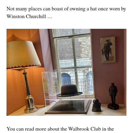
Not many places can boast of owning a hat once worn by
Winston Churchill …
You can read more about the Walbrook Club in the