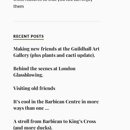
them
RECENT POSTS
Making new friends at the Guildhall Art
Gallery (plus plants and cacti update).
Behind the scenes at London
Glassblowing.
Visiting old friends
It’s cool in the Barbican Centre in more
ways than one …
A stroll from Barbican to King’s Cross
(and more ducks).