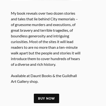
My book reveals over two dozen stories
and tales that lie behind City memorials –
of gruesome murders and executions, of
great bravery and terrible tragedies, of
boundless generosity and intriguing
curiosities. Most of the sites it will lead
readers to are no more than a ten-minute
walk apart but the people and stories it will
introduce them to cover hundreds of hears
of a diverse and rich history.
Available at Daunt Books & the Guildhall
Art Gallery shop.
BUY NOW