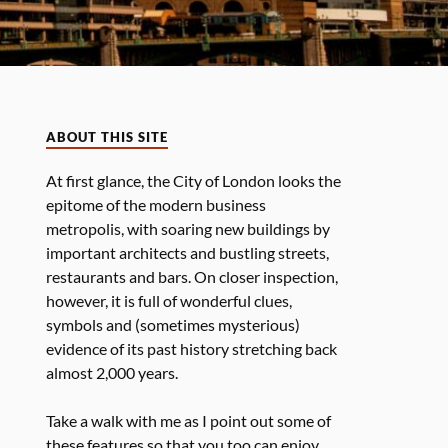
ABOUT THIS SITE
At first glance, the City of London looks the
epitome of the modern business
metropolis, with soaring new buildings by
important architects and bustling streets,
restaurants and bars. On closer inspection,
however, it is full of wonderful clues,
symbols and (sometimes mysterious)
evidence of its past history stretching back
almost 2,000 years.
Take a walk with me as I point out some of
these features so that you too can enjoy