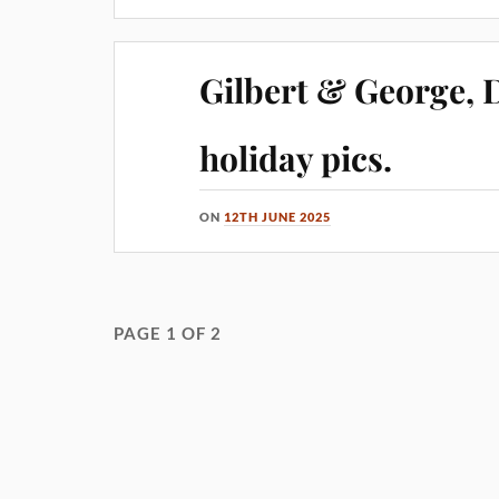
Gilbert & George,
holiday pics.
ON
12TH JUNE 2025
PAGE 1 OF 2