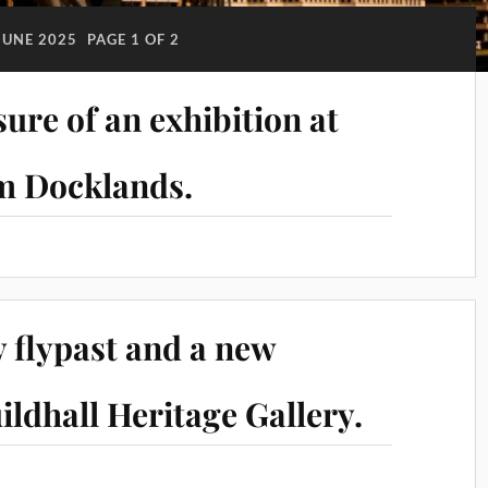
JUNE 2025
PAGE 1 OF 2
ure of an exhibition at
m Docklands.
 flypast and a new
ildhall Heritage Gallery.