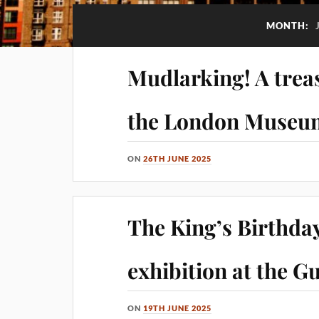
MONTH:
Mudlarking! A treas
the London Museu
ON
26TH JUNE 2025
The King’s Birthday
exhibition at the Gu
ON
19TH JUNE 2025