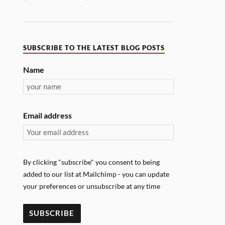
SUBSCRIBE TO THE LATEST BLOG POSTS
Name
Email address
By clicking "subscribe" you consent to being
added to our list at Mailchimp - you can update
your preferences or unsubscribe at any time