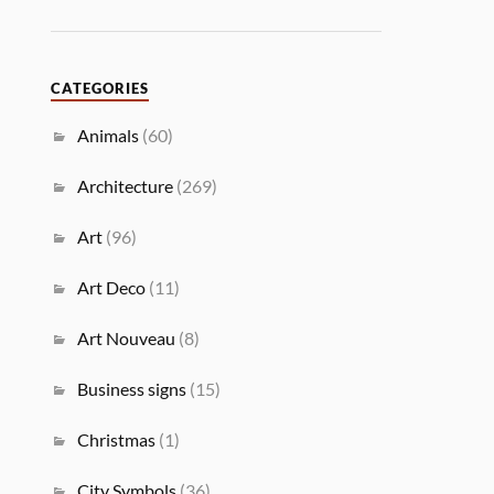
CATEGORIES
Animals
(60)
Architecture
(269)
Art
(96)
Art Deco
(11)
Art Nouveau
(8)
Business signs
(15)
Christmas
(1)
City Symbols
(36)