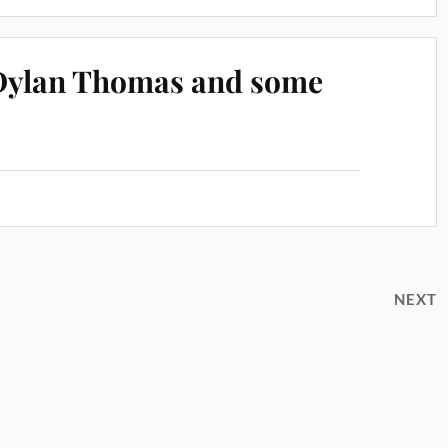
 Dylan Thomas and some
NEXT