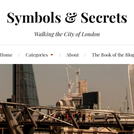
Symbols & Secrets
Walking the City of London
Home
Categories
About
The Book of the Blo