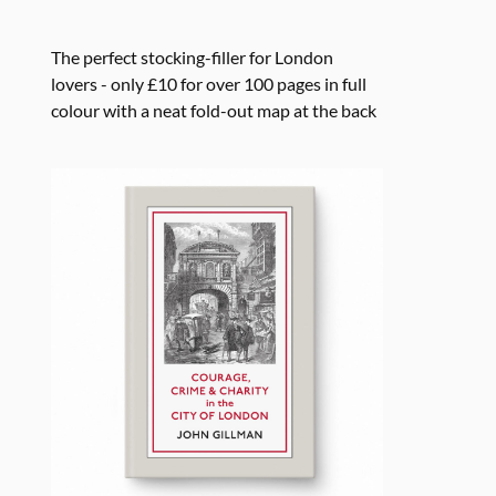
The perfect stocking-filler for London
lovers - only £10 for over 100 pages in full
colour with a neat fold-out map at the back