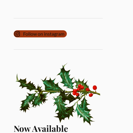
Follow on instagram
Now Available