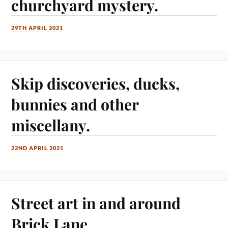
churchyard mystery.
29TH APRIL 2021
Skip discoveries, ducks,
bunnies and other
miscellany.
22ND APRIL 2021
Street art in and around
Brick Lane.