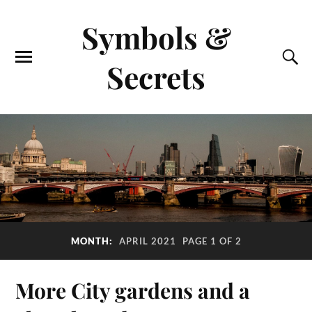
Symbols &
Secrets
MONTH:
APRIL 2021
PAGE 1 OF 2
More City gardens and a