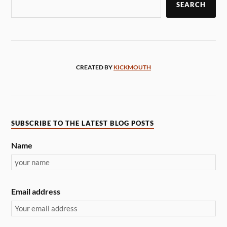
SEARCH
CREATED BY
KICKMOUTH
SUBSCRIBE TO THE LATEST BLOG POSTS
Name
Email address