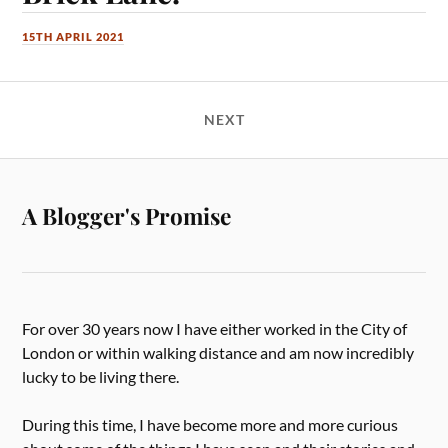
15TH APRIL 2021
NEXT
A Blogger's Promise
For over 30 years now I have either worked in the City of
London or within walking distance and am now incredibly
lucky to be living there.
During this time, I have become more and more curious