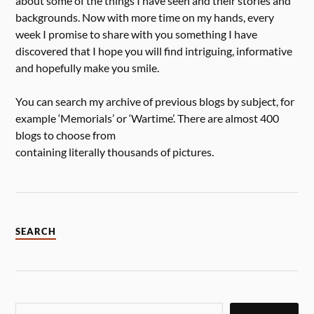
about some of the things I have seen and their stories and
backgrounds. Now with more time on my hands, every
week I promise to share with you something I have
discovered that I hope you will find intriguing, informative
and hopefully make you smile.
You can search my archive of previous blogs by subject, for
example ‘Memorials’ or ‘Wartime’. There are almost 400
blogs to choose from
containing literally thousands of pictures.
SEARCH