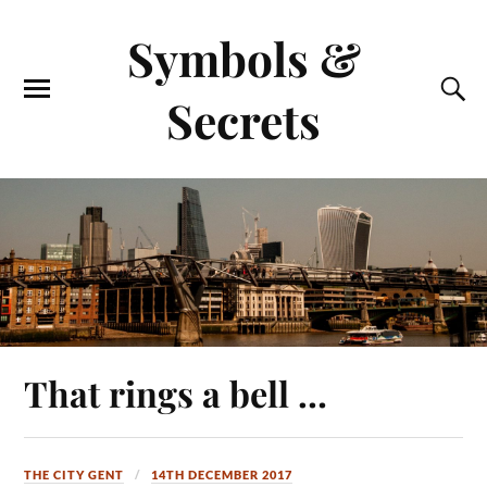
Symbols &
Secrets
That rings a bell …
THE CITY GENT
14TH DECEMBER 2017