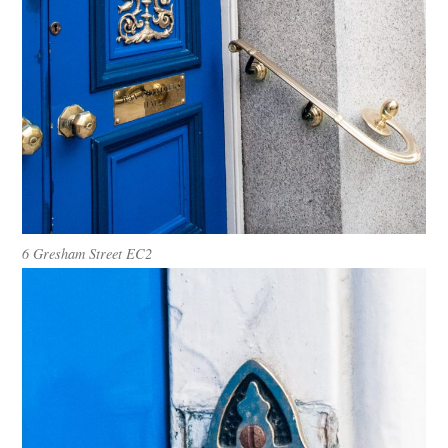
6
Gresham Street EC2