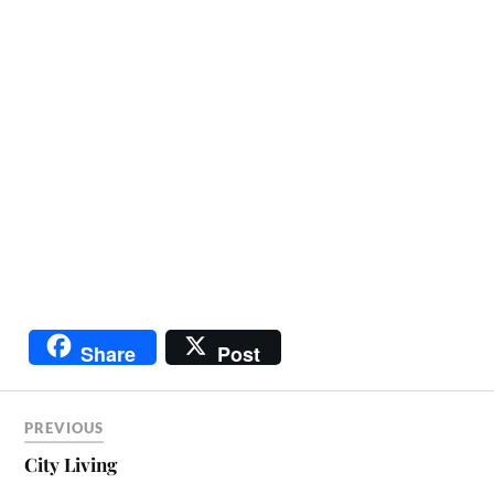
Share
Post
PREVIOUS
City Living