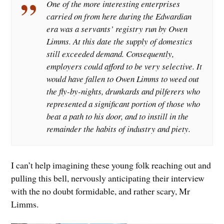
One of the more interesting enterprises
carried on from here during the Edwardian
era was a servants’ registry run by Owen
Limms. At this date the supply of domestics
still exceeded demand. Consequently,
employers could afford to be very selective. It
would have fallen to Owen Limms to weed out
the fly-by-nights, drunkards and pilferers who
represented a significant portion of those who
beat a path to his door, and to instill in the
remainder the habits of industry and piety.
I can’t help imagining these young folk reaching out and
pulling this bell, nervously anticipating their interview
with the no doubt formidable, and rather scary, Mr
Limms.