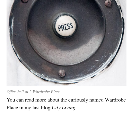
Office bell at 2 Wardrobe Place
You can read more about the curiously named Wardrobe
Place in my last blog
City Living
.