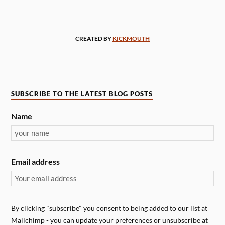
CREATED BY
KICKMOUTH
SUBSCRIBE TO THE LATEST BLOG POSTS
Name
Email address
By clicking "subscribe" you consent to being added to our list at
Mailchimp - you can update your preferences or unsubscribe at