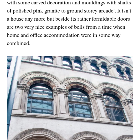
with some carved decoration and mouldings with shafts
of polished pink granite to ground storey arcade’. It isn’t
a house any more but beside its rather formidable doors
are two very nice examples of bells from a time when
home and office accommodation were in some way
combined.