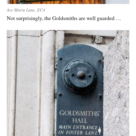
Ave Maria Lane, EC4
Not surprisingly, the Goldsmiths are well guarded …