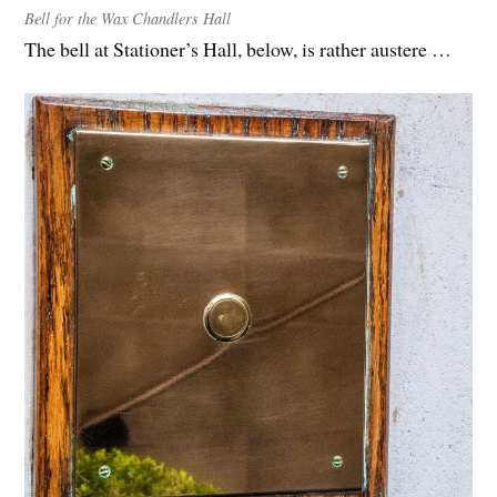
Bell for the Wax Chandlers Hall
The bell at Stationer’s Hall, below, is rather austere …