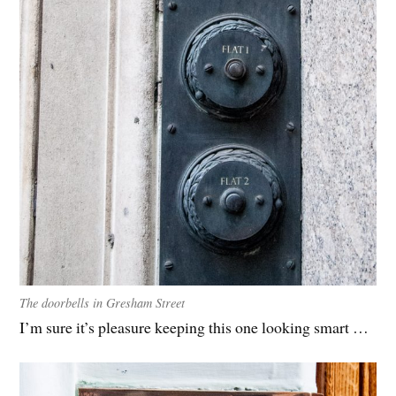
The doorbells in Gresham Street
I’m sure it’s pleasure keeping this one looking smart …