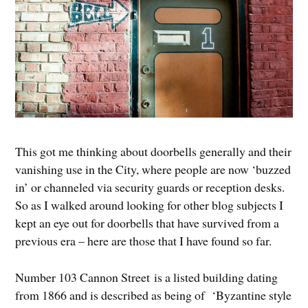
This got me thinking about doorbells generally and their
vanishing use in the City, where people are now ‘buzzed
in’ or channeled via security guards or reception desks.
So as I walked around looking for other blog subjects I
kept an eye out for doorbells that have survived from a
previous era – here are those that I have found so far.
Number 103 Cannon Street is a listed building dating
from 1866 and is described as being of ‘Byzantine style