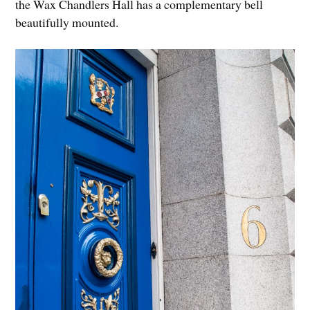
the Wax Chandlers Hall has a complementary bell
beautifully mounted.