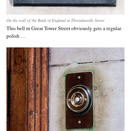
On the wall of the Bank of England in Threadneedle Street
This bell in Great Tower Street obviously gets a regular
polish …