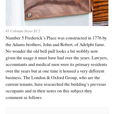
81 Coleman Street EC2
Number 5 Frederick’s Place was constructed in 1776 by
the Adams brothers, John and Robert, of Adelphi fame.
No wonder the old bell pull looks a bit wobbly now
given the usage it must have had over the years. Lawyers,
accountants and medical men were its primary residents
over the years but at one time it housed a very different
business. The London & Oxford Group, who are the
current tenants, have researched the building’s previous
occupants and in their notes on this subject they
comment as follows