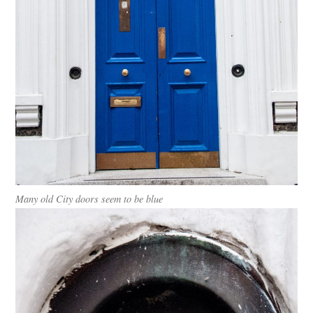
Many old City doors seem to be blue