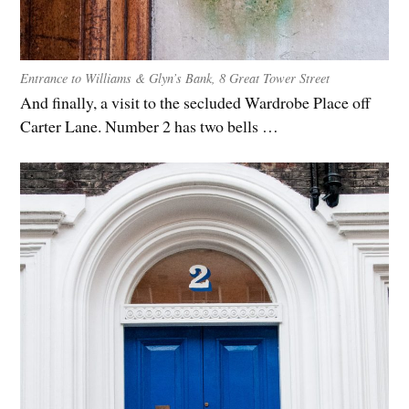
Entrance to Williams & Glyn’s Bank, 8 Great Tower Street
And finally, a visit to the secluded Wardrobe Place off
Carter Lane. Number 2 has two bells …