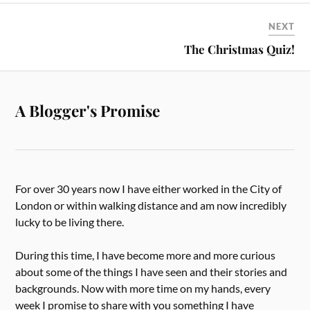
NEXT
The Christmas Quiz!
A Blogger's Promise
For over 30 years now I have either worked in the City of
London or within walking distance and am now incredibly
lucky to be living there.
During this time, I have become more and more curious
about some of the things I have seen and their stories and
backgrounds. Now with more time on my hands, every
week I promise to share with you something I have