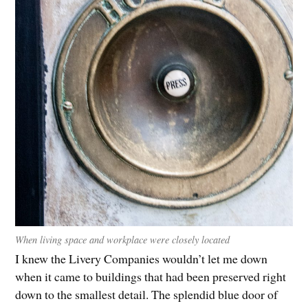
When living space and workplace were closely located
I knew the Livery Companies wouldn’t let me down
when it came to buildings that had been preserved right
down to the smallest detail. The splendid blue door of