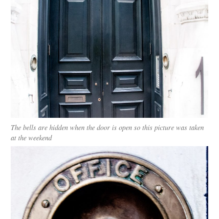
The bells are hidden when the door is open so this picture was taken
at the weekend