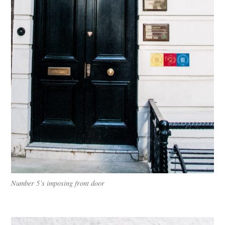
Number 5’s imposing front door