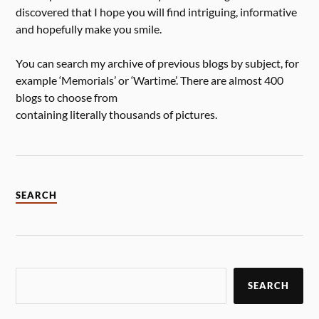
discovered that I hope you will find intriguing, informative
and hopefully make you smile.
You can search my archive of previous blogs by subject, for
example ‘Memorials’ or ‘Wartime’. There are almost 400
blogs to choose from
containing literally thousands of pictures.
SEARCH
SEARCH