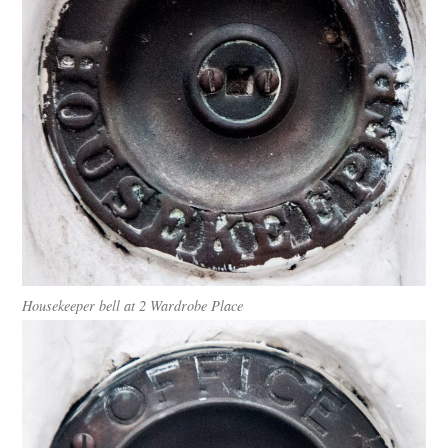
Housekeeper bell at 2 Wardrobe Place