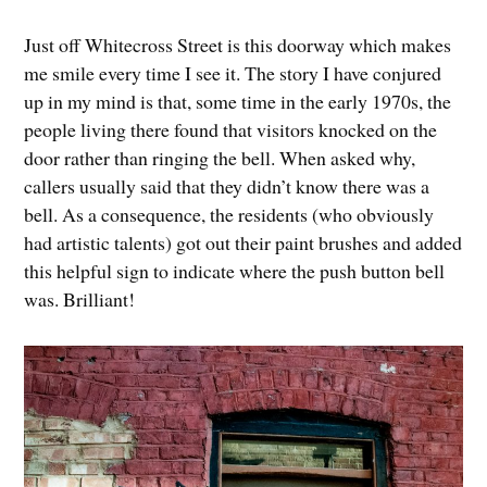
Just off Whitecross Street is this doorway which makes
me smile every time I see it. The story I have conjured
up in my mind is that, some time in the early 1970s, the
people living there found that visitors knocked on the
door rather than ringing the bell. When asked why,
callers usually said that they didn’t know there was a
bell. As a consequence, the residents (who obviously
had artistic talents) got out their paint brushes and added
this helpful sign to indicate where the push button bell
was. Brilliant!