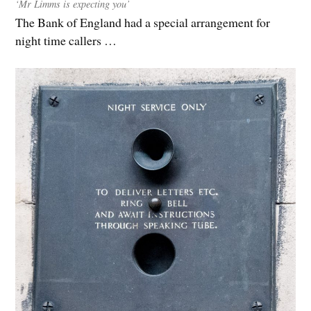
‘Mr Limms is expecting you’
The Bank of England had a special arrangement for
night time callers …