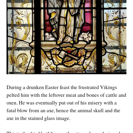
During a drunken Easter feast the frustrated Vikings
pelted him with the leftover meat and bones of cattle and
oxen. He was eventually put out of his misery with a
fatal blow from an axe, hence the animal skull and the
axe in the stained glass image.