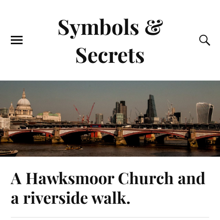
Symbols &
Secrets
A Hawksmoor Church and
a riverside walk.