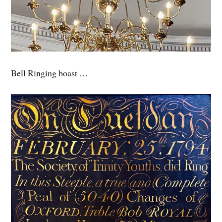
Bell Ringing boast …