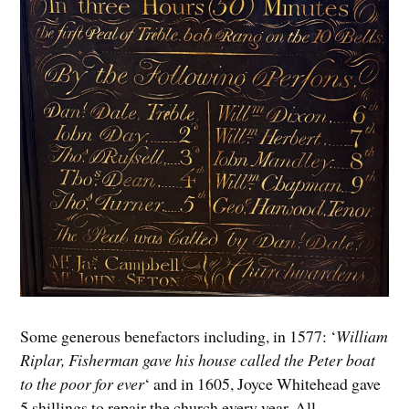
Some generous benefactors including, in 1577: ‘
William
Riplar, Fisherman gave his house called the Peter boat
to the poor for ever
‘ and in 1605, Joyce Whitehead gave
5 shillings to repair the church every year. All