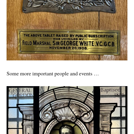
Some more important people and events …