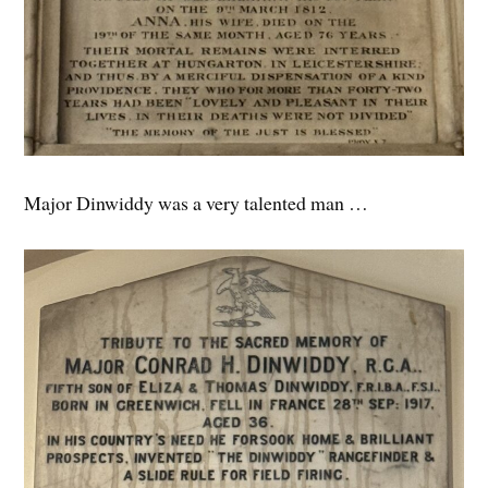
Major Dinwiddy was a very talented man …