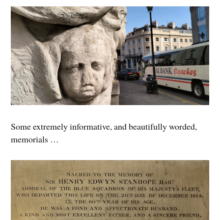
Some extremely informative, and beautifully worded,
memorials …