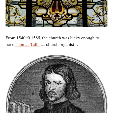
From 1540 t0 1585, the church was lucky enough to
have
Thomas Tallis
as church organist …