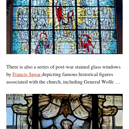
There is also a series of post-war stained glass windows
by
Francis Spear
depicting famous historical figures
associated with the church, including General Wolfe …