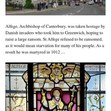
Alfege, Archbishop of Canterbury, was taken hostage by
Danish invaders who took him to Greenwich, hoping to
raise a large ransom. St Alfege refused to be ransomed,
as it would mean starvation for many of his people. As a
result he was martyred in 1012 …