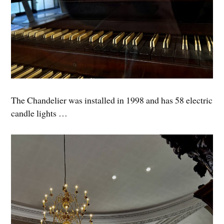
The Chandelier was installed in 1998 and has 58 electric
candle lights …