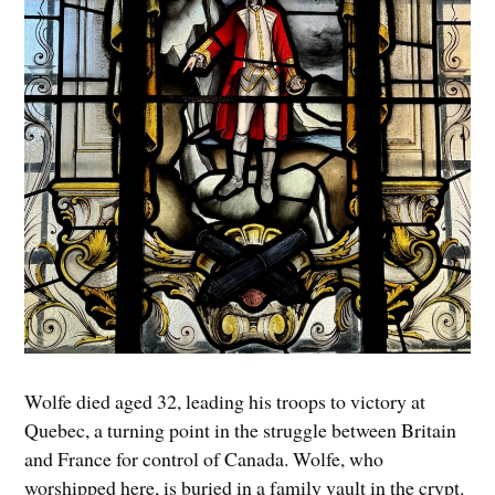
Wolfe died aged 32, leading his troops to victory at
Quebec, a turning point in the struggle between Britain
and France for control of Canada. Wolfe, who
worshipped here, is buried in a family vault in the crypt.