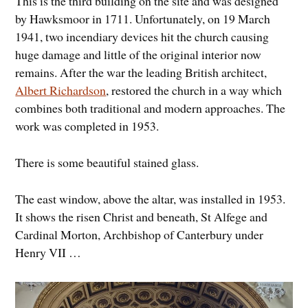
This is the third building on the site and was designed
by Hawksmoor in 1711. Unfortunately, on 19 March
1941, two incendiary devices hit the church causing
huge damage and little of the original interior now
remains. After the war the leading British architect,
Albert Richardson
, restored the church in a way which
combines both traditional and modern approaches. The
work was completed in 1953.
There is some beautiful stained glass.
The east window, above the altar, was installed in 1953.
It shows the risen Christ and beneath, St Alfege and
Cardinal Morton, Archbishop of Canterbury under
Henry VII …