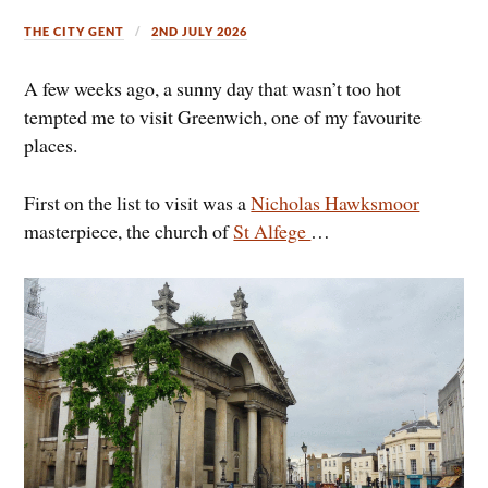
THE CITY GENT
2ND JULY 2026
A few weeks ago, a sunny day that wasn’t too hot
tempted me to visit Greenwich, one of my favourite
places.
First on the list to visit was a
Nicholas Hawksmoor
masterpiece, the church of
St Alfege
…