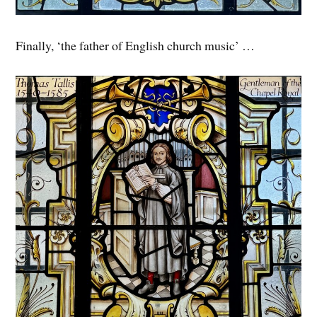
Finally, ‘the father of English church music’ …