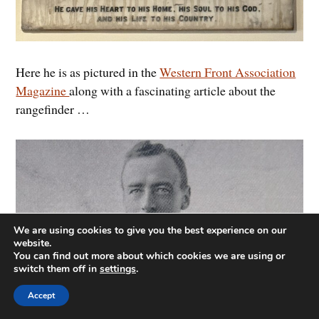
Here he is as pictured in the
Western Front Association
Magazine
along with a fascinating article about the
rangefinder …
We are using cookies to give you the best experience on our
website.
You can find out more about which cookies we are using or
switch them off in
settings
.
Accept