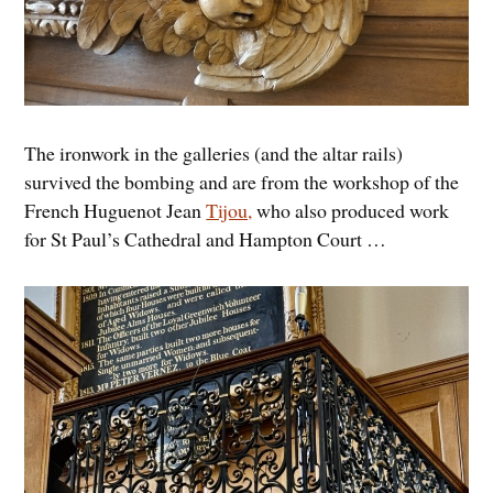
The ironwork in the galleries (and the altar rails)
survived the bombing and are from the workshop of the
French Huguenot Jean
Tijou,
who also produced work
for St Paul’s Cathedral and Hampton Court …