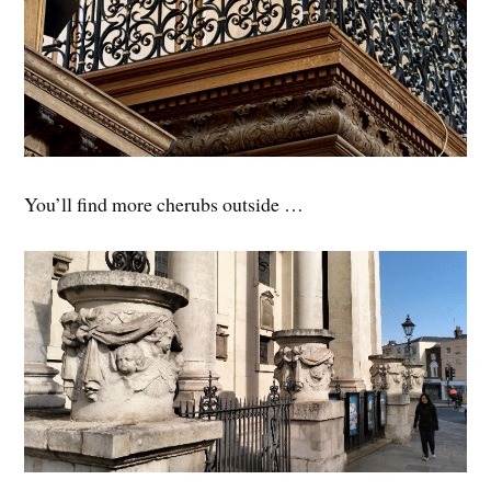
You’ll find more cherubs outside …