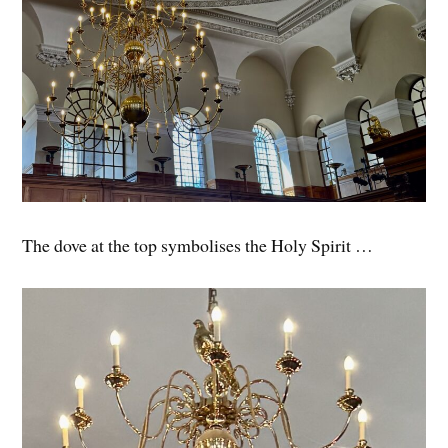
The dove at the top symbolises the Holy Spirit …