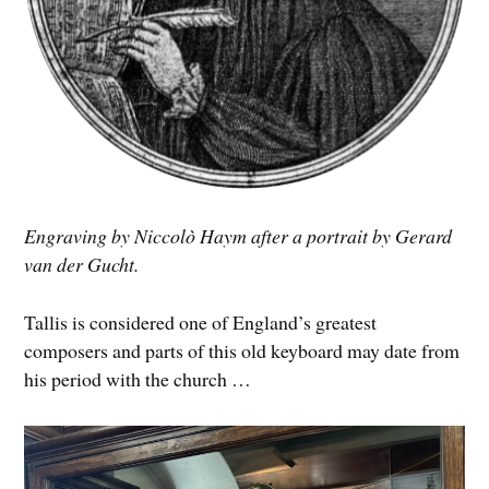
Engraving by Niccolò Haym after a portrait by Gerard
van der Gucht.
Tallis is considered one of England’s greatest
composers and parts of this old keyboard may date from
his period with the church …