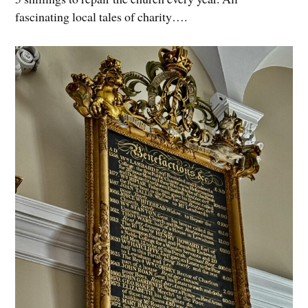
fascinating local tales of charity….