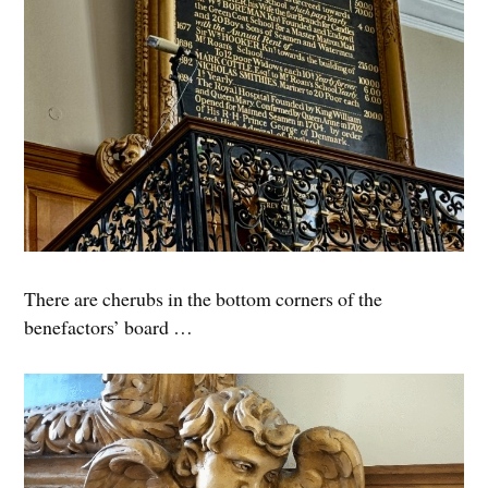
There are cherubs in the bottom corners of the
benefactors’ board …