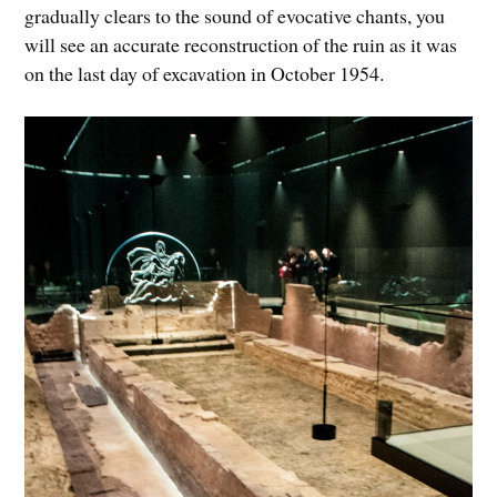
gradually clears to the sound of evocative chants, you
will see an accurate reconstruction of the ruin as it was
on the last day of excavation in October 1954.