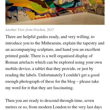
Another View from Nowhen, 2017
There are helpful guides ready, and very willing, to
introduce you to the Mithraeum, explain the tapestry and
an accompanying sculpture, and hand you an excellent
printed guide. There is a well organised display of
Roman artefacts which can be explored using your own
mobile device, a tablet that they provide, or just by
reading the labels. Unfortunately I couldn’t get a good
enough photograph of these for the blog – please take
my word for it that they are fascinating.
Then you are ready to descend through time, seven
metres or so, from modern London to the very last days