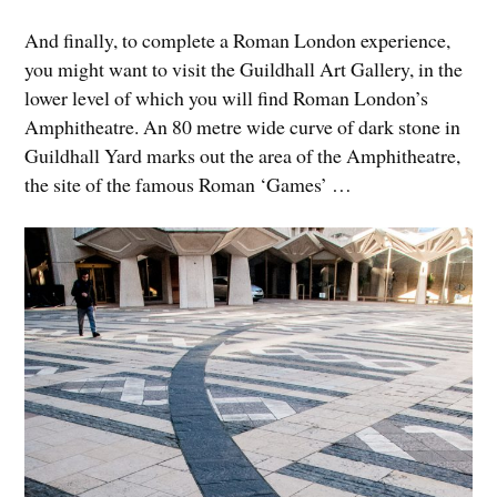
And finally, to complete a Roman London experience,
you might want to visit the Guildhall Art Gallery, in the
lower level of which you will find Roman London’s
Amphitheatre. An 80 metre wide curve of dark stone in
Guildhall Yard marks out the area of the Amphitheatre,
the site of the famous Roman ‘Games’ …