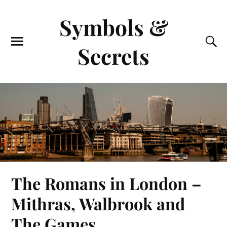
Symbols &
Secrets
The Romans in London –
Mithras, Walbrook and
The Games