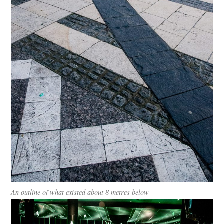
An outline of what existed about 8 metres below