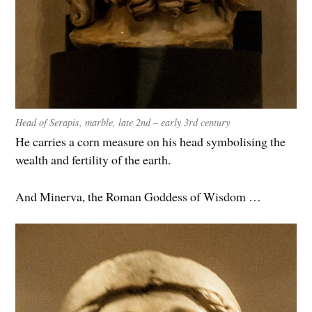
Head of Serapis, marble, late 2nd – early 3rd century
He carries a corn measure on his head symbolising the
wealth and fertility of the earth.
And Minerva, the Roman Goddess of Wisdom …