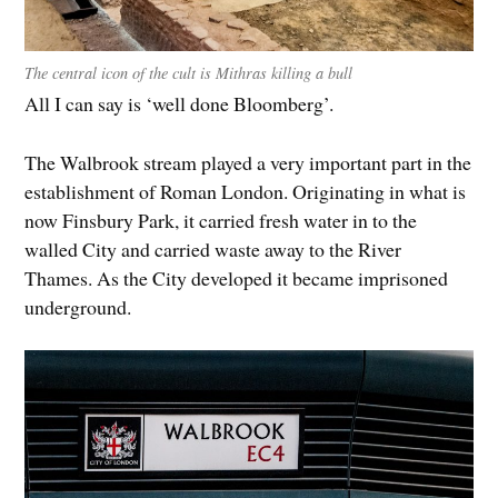
The central icon of the cult is Mithras killing a bull
All I can say is ‘well done Bloomberg’.
The Walbrook stream played a very important part in the
establishment of Roman London. Originating in what is
now Finsbury Park, it carried fresh water in to the
walled City and carried waste away to the River
Thames. As the City developed it became imprisoned
underground.