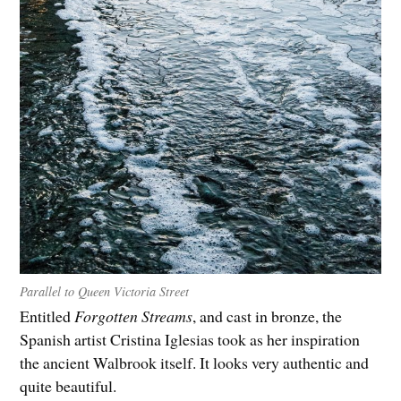
Parallel to Queen Victoria Street
Entitled
Forgotten Streams
, and cast in bronze, the
Spanish artist Cristina Iglesias took as her inspiration
the ancient Walbrook itself. It looks very authentic and
quite beautiful.