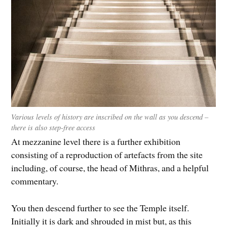
Various levels of history are inscribed on the wall as you descend –
there is also step-free access
At mezzanine level there is a further exhibition
consisting of a reproduction of artefacts from the site
including, of course, the head of Mithras, and a helpful
commentary.
You then descend further to see the Temple itself.
Initially it is dark and shrouded in mist but, as this