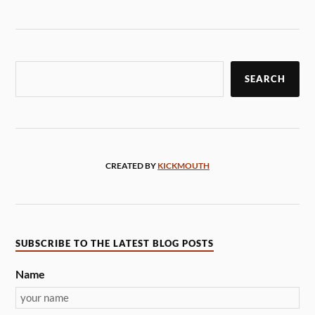
SEARCH
CREATED BY
KICKMOUTH
SUBSCRIBE TO THE LATEST BLOG POSTS
Name