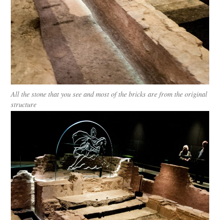
All the stone that you see and most of the bricks are from the original
structure