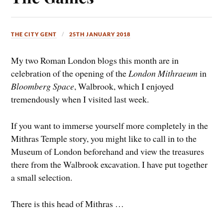
THE CITY GENT
25TH JANUARY 2018
My two Roman London blogs this month are in
celebration of the opening of the
London Mithraeum
in
Bloomberg Space
, Walbrook, which I enjoyed
tremendously when I visited last week.
If you want to immerse yourself more completely in the
Mithras Temple story, you might like to call in to the
Museum of London beforehand and view the treasures
there from the Walbrook excavation. I have put together
a small selection.
There is this head of Mithras …