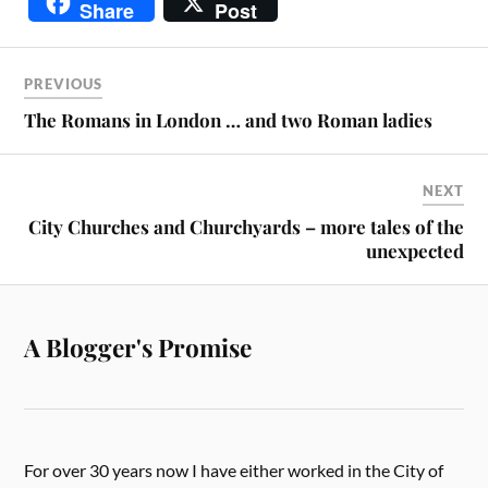
Share
Post
PREVIOUS
The Romans in London … and two Roman ladies
NEXT
City Churches and Churchyards – more tales of the
unexpected
A Blogger's Promise
For over 30 years now I have either worked in the City of