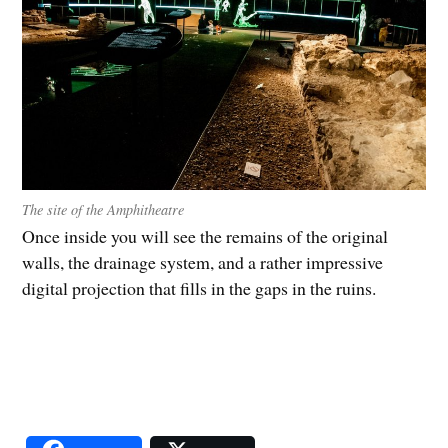
The site of the Amphitheatre
Once inside you will see the remains of the original
walls, the drainage system, and a rather impressive
digital projection that fills in the gaps in the ruins.