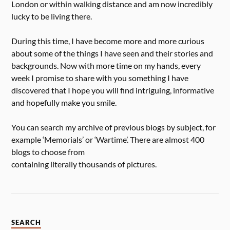
London or within walking distance and am now incredibly
lucky to be living there.
During this time, I have become more and more curious
about some of the things I have seen and their stories and
backgrounds. Now with more time on my hands, every
week I promise to share with you something I have
discovered that I hope you will find intriguing, informative
and hopefully make you smile.
You can search my archive of previous blogs by subject, for
example ‘Memorials’ or ‘Wartime’. There are almost 400
blogs to choose from
containing literally thousands of pictures.
SEARCH