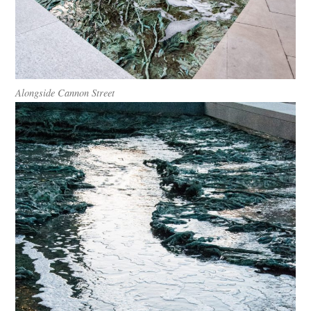
Alongside Cannon Street