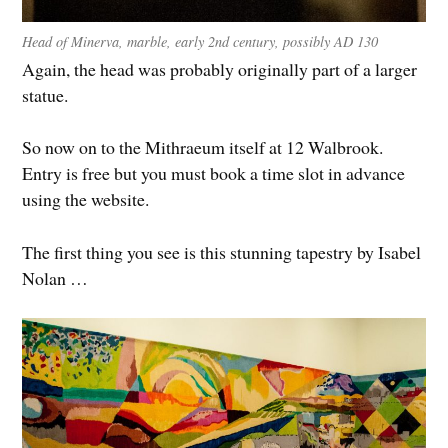
Head of Minerva, marble, early 2nd century, possibly AD 130
Again, the head was probably originally part of a larger
statue.
So now on to the Mithraeum itself at 12 Walbrook.
Entry is free but you must book a time slot in advance
using the website.
The first thing you see is this stunning tapestry by Isabel
Nolan …