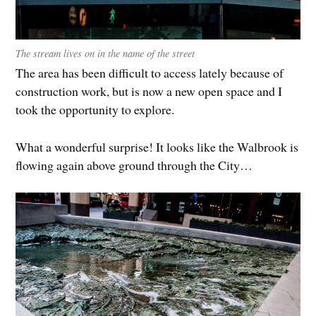
The stream lives on in the name of the street
The area has been difficult to access lately because of
construction work, but is now a new open space and I
took the opportunity to explore.
What a wonderful surprise! It looks like the Walbrook is
flowing again above ground through the City…