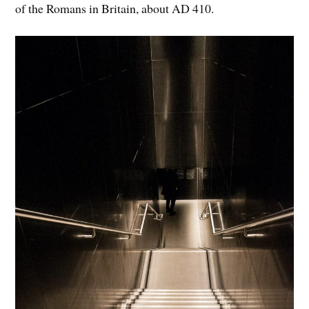
of the Romans in Britain, about AD 410.