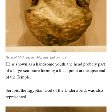
Head of Mithras, marble, late 2nd century
He is shown as a handsome youth, the head probaly part
of a large sculpture forming a focal point at the apse end
of the Temple.
Serapis, the Egyptian God of the Underworld, was also
represented …