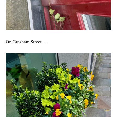
On Gresham Street …