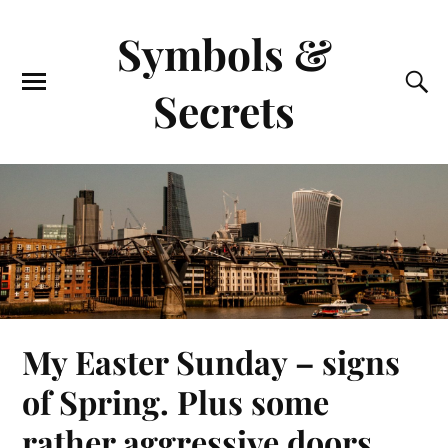
Symbols &
Secrets
My Easter Sunday – signs
of Spring. Plus some
rather aggressive doors.