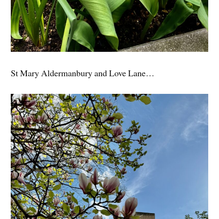
St Mary Aldermanbury and Love Lane…