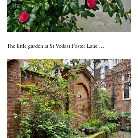
The little garden at St Vedast Foster Lane …