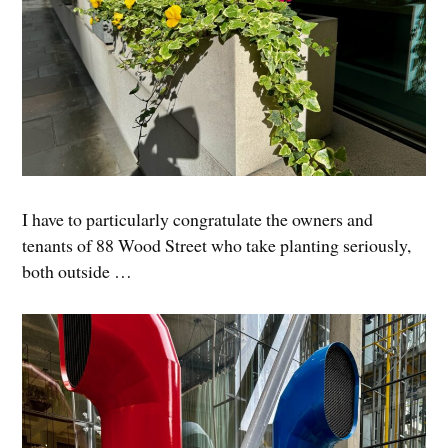
I have to particularly congratulate the owners and
tenants of 88 Wood Street who take planting seriously,
both outside …