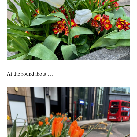
At the roundabout …