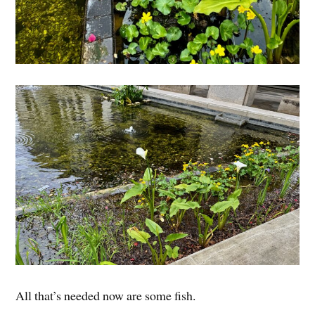
All that’s needed now are some fish.