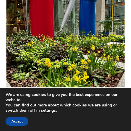
We are using cookies to give you the best experience on our
website.
You can find out more about which cookies we are using or
switch them off in
settings
.
Accept