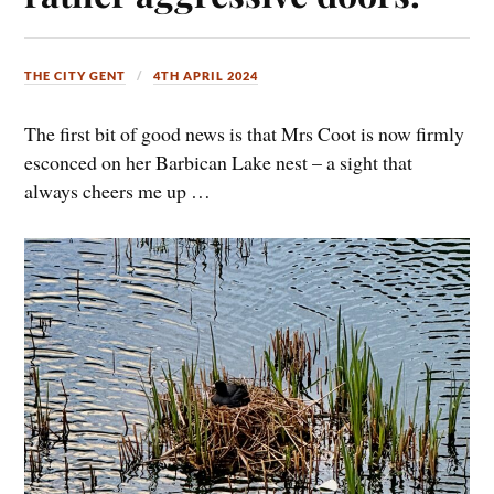
THE CITY GENT
4TH APRIL 2024
The first bit of good news is that Mrs Coot is now firmly
esconced on her Barbican Lake nest – a sight that
always cheers me up …