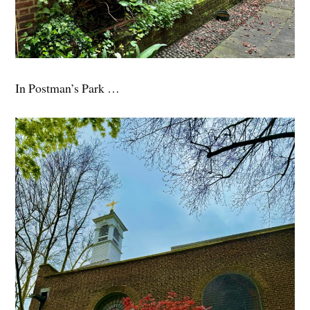
In Postman’s Park …