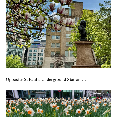
Opposite St Paul’s Underground Station …