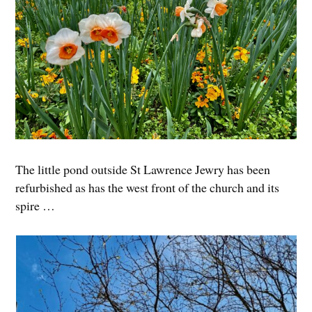
The little pond outside St Lawrence Jewry has been
refurbished as has the west front of the church and its
spire …