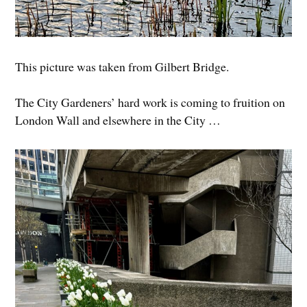
This picture was taken from Gilbert Bridge.
The City Gardeners’ hard work is coming to fruition on
London Wall and elsewhere in the City …