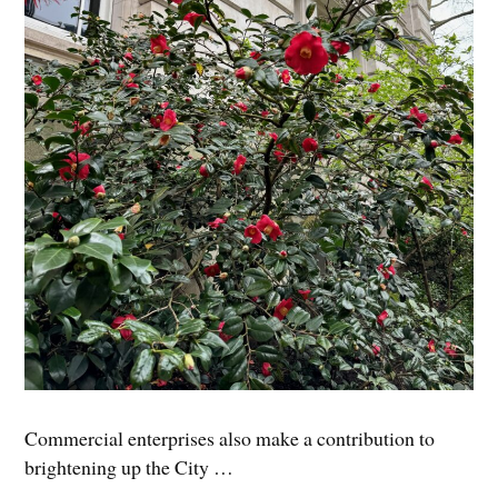
Commercial enterprises also make a contribution to
brightening up the City …