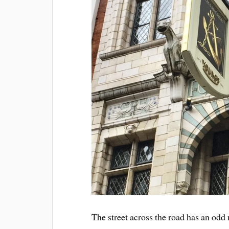
The street across the road has an od