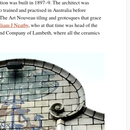
ation was built in 1897–9. The architect was
o trained and practised in Australia before
. The Art Nouveau tiling and grotesques that grace
liam J Neatby
, who at that time was head of the
 and Company of Lambeth, where all the ceramics