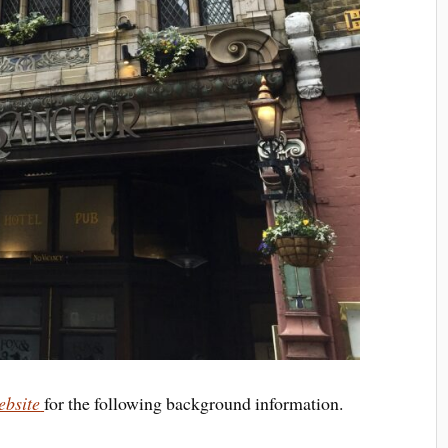
ebsite
for the following background information.