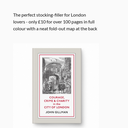
The perfect stocking-filler for London
lovers - only £10 for over 100 pages in full
colour with a neat fold-out map at the back