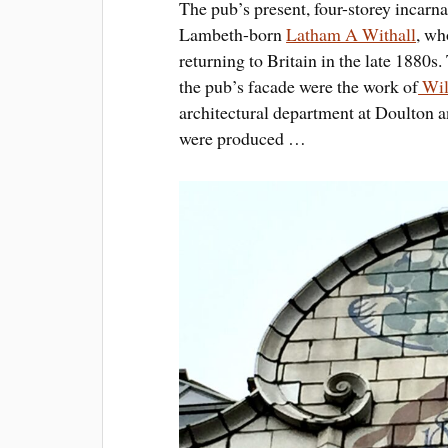
The pub’s present, four-storey incarn
Lambeth-born
Latham A Withall
, wh
returning to Britain in the late 1880s
the pub’s facade were the work of
Wil
architectural department at Doulton
were produced …