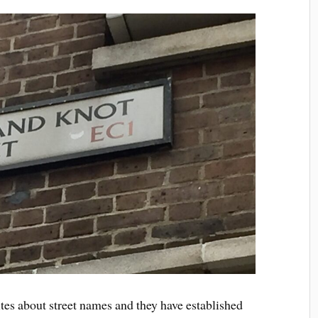
ites about street names and they have established