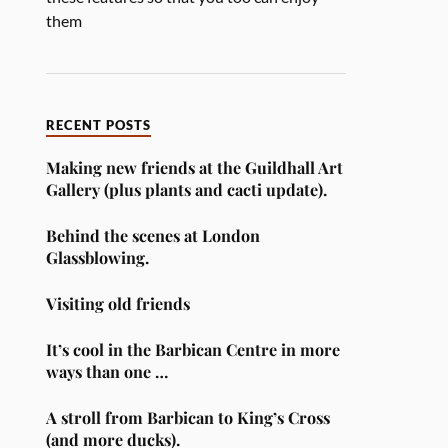
them
RECENT POSTS
Making new friends at the Guildhall Art
Gallery (plus plants and cacti update).
Behind the scenes at London
Glassblowing.
Visiting old friends
It’s cool in the Barbican Centre in more
ways than one …
A stroll from Barbican to King’s Cross
(and more ducks).