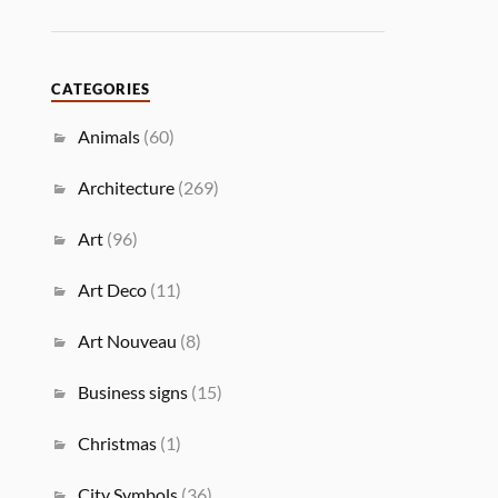
CATEGORIES
Animals
(60)
Architecture
(269)
Art
(96)
Art Deco
(11)
Art Nouveau
(8)
Business signs
(15)
Christmas
(1)
City Symbols
(36)