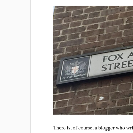
There is, of course, a blogger who wr