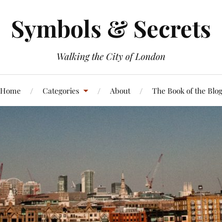
Symbols & Secrets
Walking the City of London
Home
Categories
About
The Book of the Blo