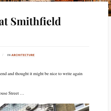
at Smithfield
IN
ARCHITECTURE
kend and thought it might be nice to write again
house Street …