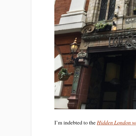
I’m indebted to the
Hidden
London w