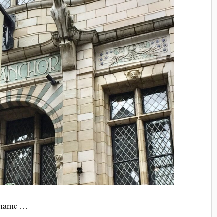
d name …