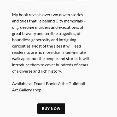
My book reveals over two dozen stories
and tales that lie behind City memorials –
of gruesome murders and executions, of
great bravery and terrible tragedies, of
boundless generosity and intriguing
curiosities. Most of the sites it will lead
readers to are no more than a ten-minute
walk apart but the people and stories it will
introduce them to cover hundreds of hears
of a diverse and rich history.
Available at Daunt Books & the Guildhall
Art Gallery shop.
BUY NOW