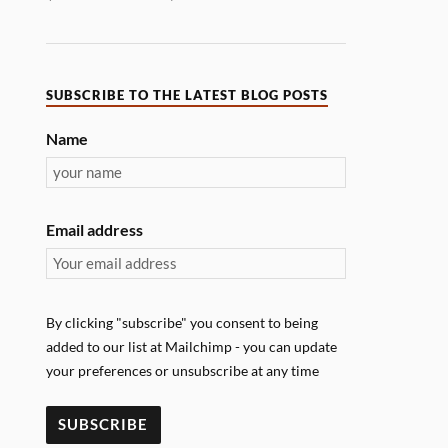
SUBSCRIBE TO THE LATEST BLOG POSTS
Name
Email address
By clicking "subscribe" you consent to being
added to our list at Mailchimp - you can update
your preferences or unsubscribe at any time