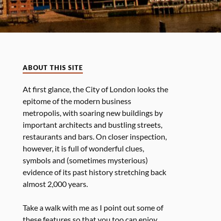
ABOUT THIS SITE
At first glance, the City of London looks the
epitome of the modern business
metropolis, with soaring new buildings by
important architects and bustling streets,
restaurants and bars. On closer inspection,
however, it is full of wonderful clues,
symbols and (sometimes mysterious)
evidence of its past history stretching back
almost 2,000 years.
Take a walk with me as I point out some of
these features so that you too can enjoy