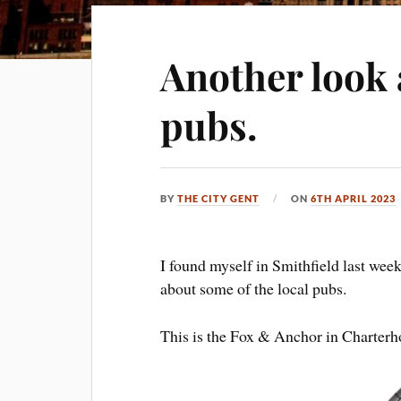
Another look 
pubs.
BY
THE CITY GENT
ON
6TH APRIL 2023
I found myself in Smithfield last wee
about some of the local pubs.
This is the Fox & Anchor in Charter