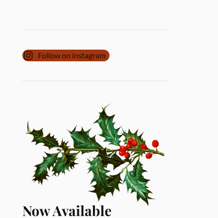
Follow on instagram
Now Available