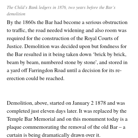
The Child’s Bank ledgers in 1876, two years before the Bar’s
demolition
By the 1860s the Bar had become a serious obstruction
to traffic, the road needed widening and also room was
required for the construction of the Royal Courts of
Justice. Demolition was decided upon but fondness for
the Bar resulted in it being taken down ‘brick by brick,
beam by beam, numbered stone by stone’, and stored in
a yard off Farringdon Road until a decision for its re-
erection could be reached.
Demolition, above, started on January 2 1878 and was
completed just eleven days later. It was replaced by the
Temple Bar Memorial and on this monument today is a
plaque commemorating the removal of the old Bar – a
curtain is being dramatically drawn over it.