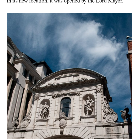
in its new location, it was opened by the Lord Mayor.