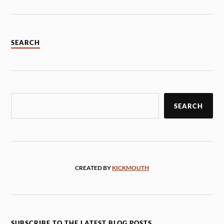
SEARCH
SEARCH
CREATED BY
KICKMOUTH
SUBSCRIBE TO THE LATEST BLOG POSTS