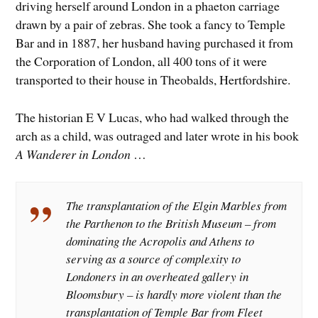
driving herself around London in a phaeton carriage
drawn by a pair of zebras. She took a fancy to Temple
Bar and in 1887, her husband having purchased it from
the Corporation of London, all 400 tons of it were
transported to their house in Theobalds, Hertfordshire.
The historian E V Lucas, who had walked through the
arch as a child, was outraged and later wrote in his book
A Wanderer in London
…
The transplantation of the Elgin Marbles from
the Parthenon to the British Museum – from
dominating the Acropolis and Athens to
serving as a source of complexity to
Londoners in an overheated gallery in
Bloomsbury – is hardly more violent than the
transplantation of Temple Bar from Fleet