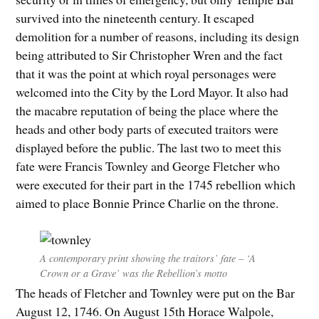
survived into the nineteenth century. It escaped
demolition for a number of reasons, including its design
being attributed to Sir Christopher Wren and the fact
that it was the point at which royal personages were
welcomed into the City by the Lord Mayor. It also had
the macabre reputation of being the place where the
heads and other body parts of executed traitors were
displayed before the public. The last two to meet this
fate were Francis Townley and George Fletcher who
were executed for their part in the 1745 rebellion which
aimed to place Bonnie Prince Charlie on the throne.
A contemporary print showing the traitors’ fate – ‘A
Crown or a Grave’ was the Rebellion’s motto
The heads of Fletcher and Townley were put on the Bar
August 12, 1746. On August 15th Horace Walpole,