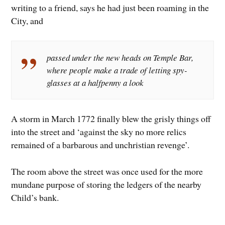
writing to a friend, says he had just been roaming in the
City, and
passed under the new heads on Temple Bar,
where people make a trade of letting spy-
glasses at a halfpenny a look
A storm in March 1772 finally blew the grisly things off
into the street and ‘against the sky no more relics
remained of a barbarous and unchristian revenge’.
The room above the street was once used for the more
mundane purpose of storing the ledgers of the nearby
Child’s bank.