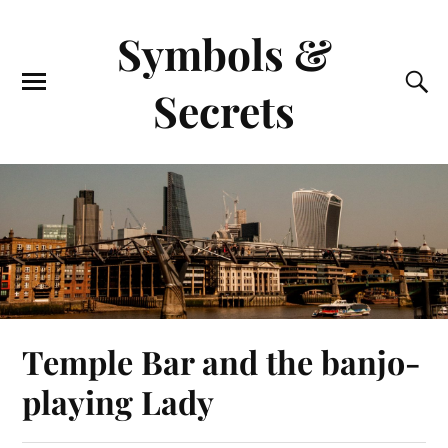
Symbols &
Secrets
Temple Bar and the banjo-
playing Lady