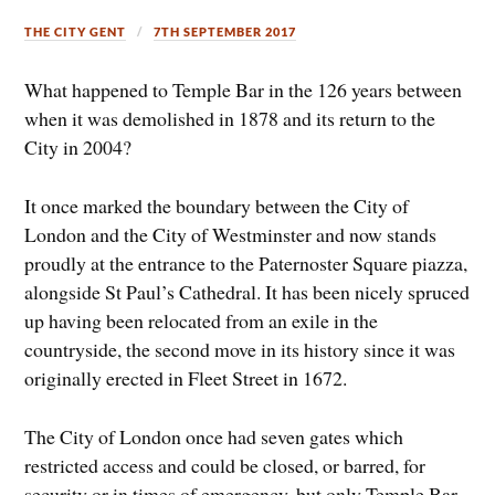
THE CITY GENT
7TH SEPTEMBER 2017
What happened to Temple Bar in the 126 years between
when it was demolished in 1878 and its return to the
City in 2004?
It once marked the boundary between the City of
London and the City of Westminster and now stands
proudly at the entrance to the Paternoster Square piazza,
alongside St Paul’s Cathedral. It has been nicely spruced
up having been relocated from an exile in the
countryside, the second move in its history since it was
originally erected in Fleet Street in 1672.
The City of London once had seven gates which
restricted access and could be closed, or barred, for
security or in times of emergency, but only Temple Bar