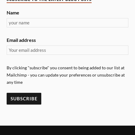
Name
Email address
By clicking "subscribe" you consent to being added to our list at
Mailchimp - you can update your preferences or unsubscribe at
any time