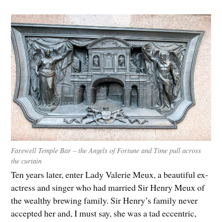
Farewell Temple Bar – the Angels of Fortune and Time pull across
the curtain
Ten years later, enter Lady Valerie Meux, a beautiful ex-
actress and singer who had married Sir Henry Meux of
the wealthy brewing family. Sir Henry’s family never
accepted her and, I must say, she was a tad eccentric,