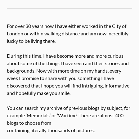
For over 30 years now I have either worked in the City of
London or within walking distance and am now incredibly
lucky to be living there.
During this time, I have become more and more curious
about some of the things I have seen and their stories and
backgrounds. Now with more time on my hands, every
week I promise to share with you something I have
discovered that I hope you will find intriguing, informative
and hopefully make you smile.
You can search my archive of previous blogs by subject, for
example ‘Memorials’ or ‘Wartime’. There are almost 400
blogs to choose from
containing literally thousands of pictures.