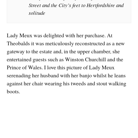
Street and the City’s feet to Hertfordshire and
solitude
Lady Meux was delighted with her purchase. At
Theobalds it was meticulously reconstructed as a new
gateway to the estate and, in the upper chamber, she
entertained guests such as Winston Churchill and the
Prince of Wales. I love this picture of Lady Meux
serenading her husband with her banjo whilst he leans
against her chair wearing his tweeds and stout walking
boots.