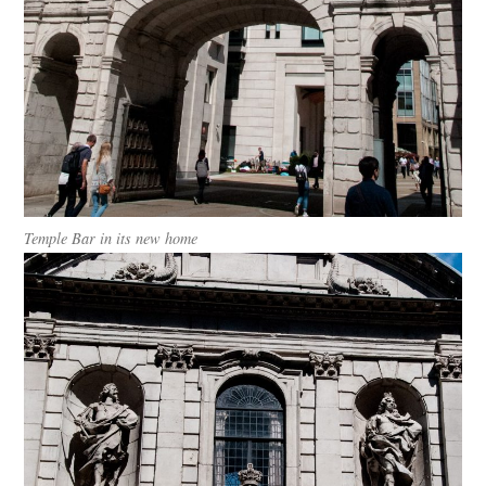
Temple Bar in its new home