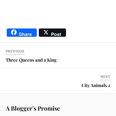
Share
Post
PREVIOUS
Three Queens and a King
NEXT
City Animals 2
A Blogger's Promise