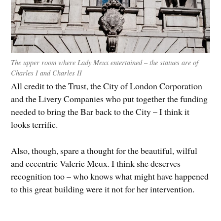
The upper room where Lady Meux entertained – the statues are of
Charles I and Charles II
All credit to the Trust, the City of London Corporation
and the Livery Companies who put together the funding
needed to bring the Bar back to the City – I think it
looks terrific.
Also, though, spare a thought for the beautiful, wilful
and eccentric Valerie Meux. I think she deserves
recognition too – who knows what might have happened
to this great building were it not for her intervention.