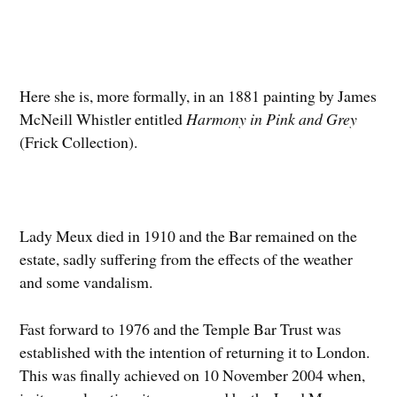
Here she is, more formally, in an 1881 painting by James
McNeill Whistler entitled
Harmony in Pink and Grey
(Frick Collection).
Lady Meux died in 1910 and the Bar remained on the
estate, sadly suffering from the effects of the weather
and some vandalism.
Fast forward to 1976 and the Temple Bar Trust was
established with the intention of returning it to London.
This was finally achieved on 10 November 2004 when,