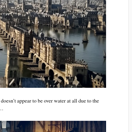
oesn’t appear to be over water at all due to the
 …