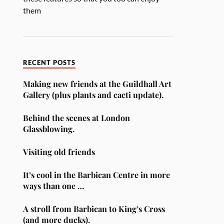
them
RECENT POSTS
Making new friends at the Guildhall Art
Gallery (plus plants and cacti update).
Behind the scenes at London
Glassblowing.
Visiting old friends
It’s cool in the Barbican Centre in more
ways than one …
A stroll from Barbican to King’s Cross
(and more ducks).