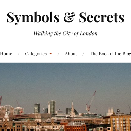
Symbols & Secrets
Walking the City of London
Home
Categories
About
The Book of the Blo