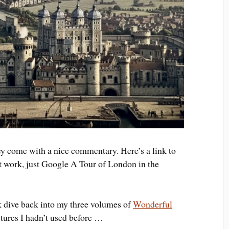
ey come with a nice commentary. Here’s a link to
n’t work, just Google A Tour of London in the
k dive back into my three volumes of
Wonderful
ctures I hadn’t used before …