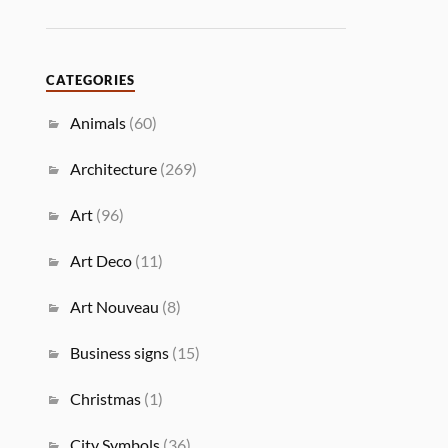
CATEGORIES
Animals
(60)
Architecture
(269)
Art
(96)
Art Deco
(11)
Art Nouveau
(8)
Business signs
(15)
Christmas
(1)
City Symbols
(36)