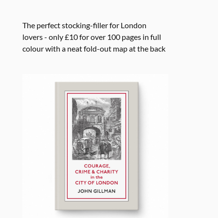
The perfect stocking-filler for London
lovers - only £10 for over 100 pages in full
colour with a neat fold-out map at the back