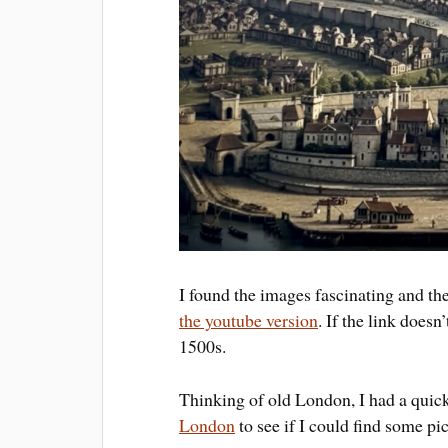
I found the images fascinating and th
the youtube version
. If the link does
1500s.
Thinking of old London, I had a quic
London
to see if I could find some pi