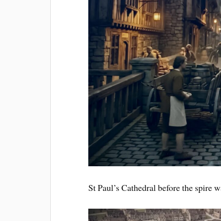
St Paul’s Cathedral before the spire 