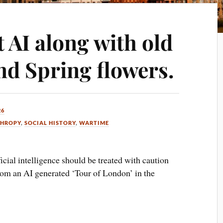
t AI along with old
nd Spring flowers.
26
THROPY
,
SOCIAL HISTORY
,
WARTIME
ificial intelligence should be treated with caution
from an AI generated ‘Tour of London’ in the