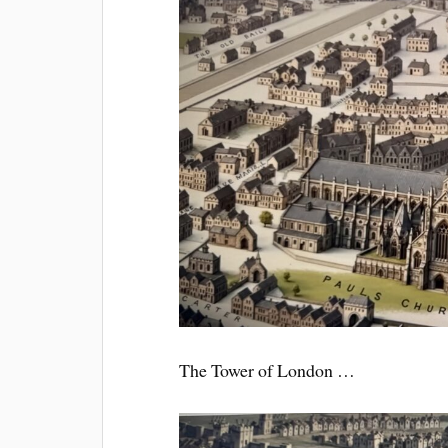
The Tower of London …