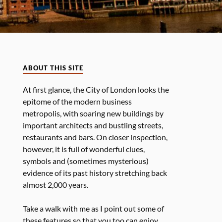
ABOUT THIS SITE
At first glance, the City of London looks the
epitome of the modern business
metropolis, with soaring new buildings by
important architects and bustling streets,
restaurants and bars. On closer inspection,
however, it is full of wonderful clues,
symbols and (sometimes mysterious)
evidence of its past history stretching back
almost 2,000 years.
Take a walk with me as I point out some of
these features so that you too can enjoy