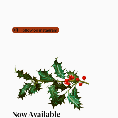
Follow on instagram
Now Available