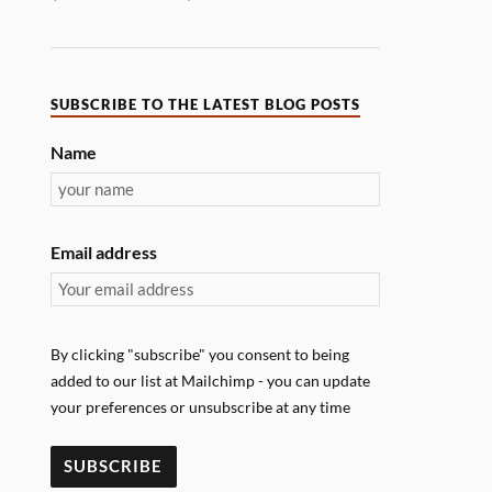
SUBSCRIBE TO THE LATEST BLOG POSTS
Name
Email address
By clicking "subscribe" you consent to being
added to our list at Mailchimp - you can update
your preferences or unsubscribe at any time