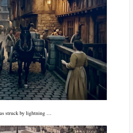
was struck by lightning …