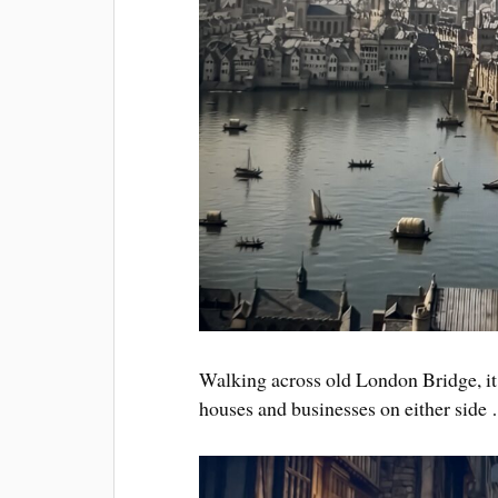
Walking across old London Bridge, it d
houses and businesses on either side