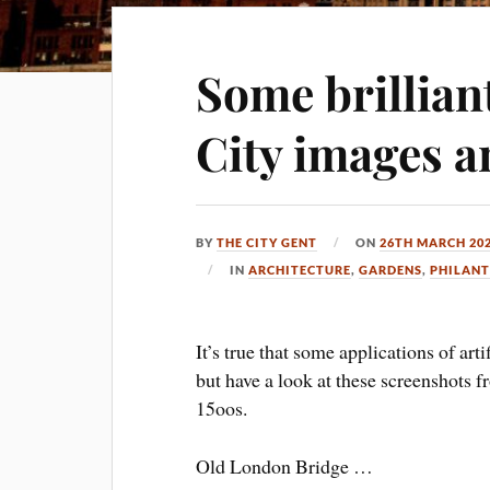
Some brillian
City images a
BY
THE CITY GENT
ON
26TH MARCH 20
IN
ARCHITECTURE
,
GARDENS
,
PHILAN
It’s true that some applications of art
but have a look at these screenshots 
15oos.
Old London Bridge …