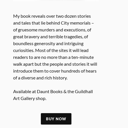
My book reveals over two dozen stories
and tales that lie behind City memorials –
of gruesome murders and executions, of
great bravery and terrible tragedies, of
boundless generosity and intriguing
curiosities. Most of the sites it will lead
readers to are no more than a ten-minute
walk apart but the people and stories it will
introduce them to cover hundreds of hears
of a diverse and rich history.
Available at Daunt Books & the Guildhall
Art Gallery shop.
BUY NOW