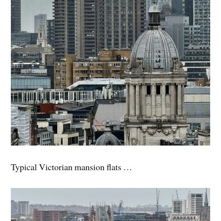
Typical Victorian mansion flats …