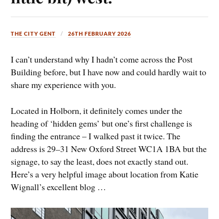
THE CITY GENT
26TH FEBRUARY 2026
I can’t understand why I hadn’t come across the Post
Building before, but I have now and could hardly wait to
share my experience with you.
Located in Holborn, it definitely comes under the
heading of ‘hidden gems’ but one’s first challenge is
finding the entrance – I walked past it twice. The
address is 29
–
31 New Oxford Street WC1A 1BA but the
signage, to say the least, does not exactly stand out.
Here’s a very helpful image about location from Katie
Wignall’s excellent blog …