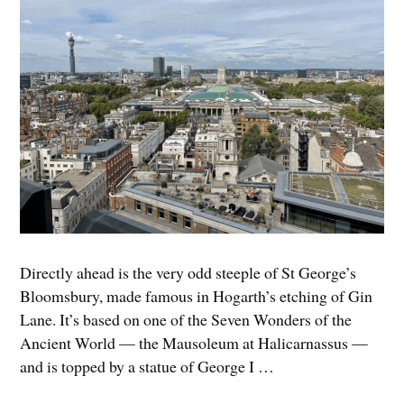
Directly ahead is the very odd steeple of St George’s
Bloomsbury, made famous in Hogarth’s etching of Gin
Lane. It’s based on one of the Seven Wonders of the
Ancient World — the Mausoleum at Halicarnassus —
and is topped by a statue of George I …