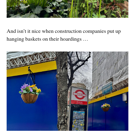
And isn’t it nice when construction companies put up
hanging baskets on their hoardings …