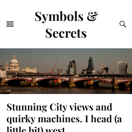
Symbols &
Secrets
Stunning City views and
quirky machines. I head (a
little bit) west.