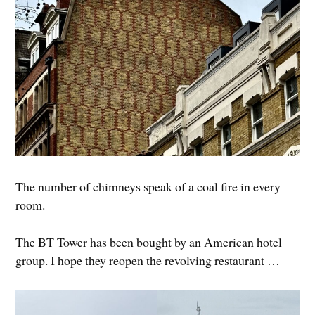
The number of chimneys speak of a coal fire in every
room.
The BT Tower has been bought by an American hotel
group. I hope they reopen the revolving restaurant …