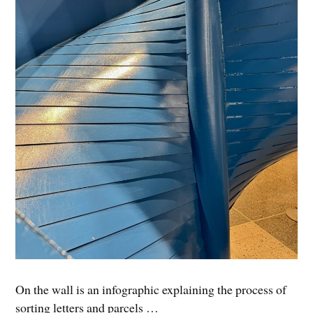
On the wall is an infographic explaining the process of
sorting letters and parcels …