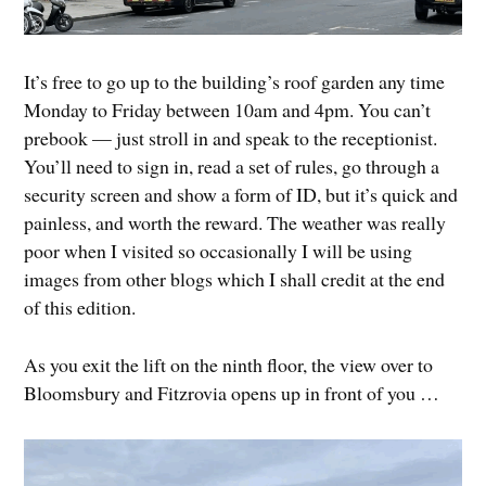
It’s free to go up to the building’s roof garden any time
Monday to Friday between 10am and 4pm. You can’t
prebook — just stroll in and speak to the receptionist.
You’ll need to sign in, read a set of rules, go through a
security screen and show a form of ID, but it’s quick and
painless, and worth the reward. The weather was really
poor when I visited so occasionally I will be using
images from other blogs which I shall credit at the end
of this edition.
As you exit the lift on the ninth floor, the view over to
Bloomsbury and Fitzrovia opens up in front of you …