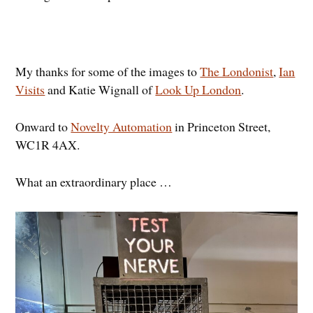
My thanks for some of the images to
The Londonist
,
Ian
Visits
and Katie Wignall of
Look Up London
.
Onward to
Novelty Automation
in Princeton Street,
WC1R 4AX.
What an extraordinary place …