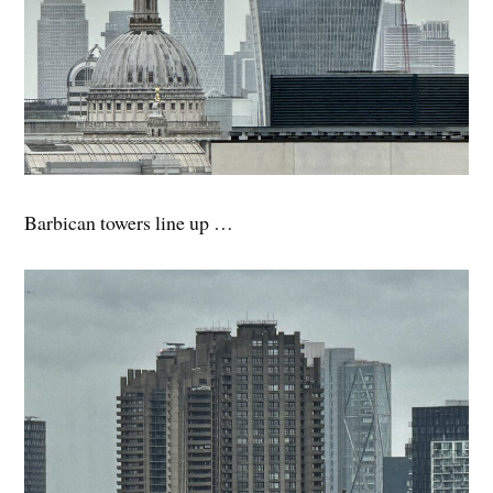
Barbican towers line up …