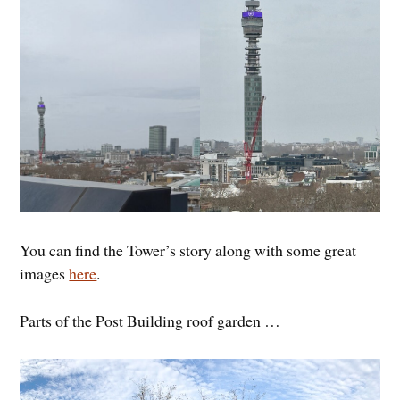
You can find the Tower’s story along with some great
images
here
.
Parts of the Post Building roof garden …