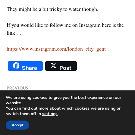
They might be a bit tricky to water though.
If you would like to follow me on Instagram here is the
link …
https://www.instagram.com/london_city_gent
Share
Post
PREVIOUS
Giacometti Encounters Lynda Benglis, the
We are using cookies to give you the best experience on our
website.
Broadgate Hare and ‘This Grief Thing’.
You can find out more about which cookies we are using or
switch them off in
settings
.
NEXT
Accept
Beatriz González at the Barbican plus some recent