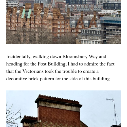
Incidentally, walking down Bloomsbury Way and
heading for the Post Building, I had to admire the fact
that the Victorians took the trouble to create a
decorative brick pattern for the side of this building …