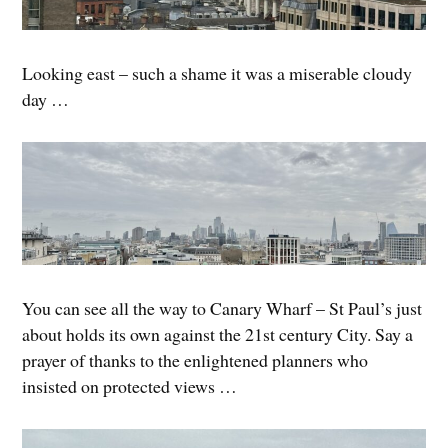
Looking east – such a shame it was a miserable cloudy
day …
You can see all the way to Canary Wharf – St Paul’s just
about holds its own against the 21st century City. Say a
prayer of thanks to the enlightened planners who
insisted on protected views …