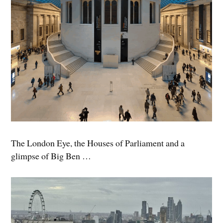
The London Eye, the Houses of Parliament and a
glimpse of Big Ben …