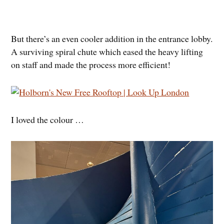
But there’s an even cooler addition in the entrance lobby.
A surviving spiral chute which eased the heavy lifting
on staff and made the process more efficient!
I loved the colour …