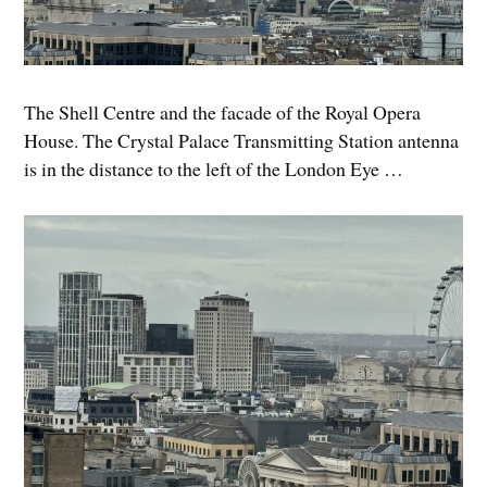
The Shell Centre and the facade of the Royal Opera
House. The Crystal Palace Transmitting Station antenna
is in the distance to the left of the London Eye …