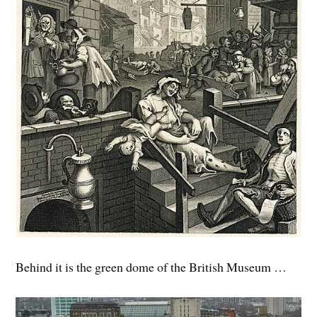
Behind it is the green dome of the British Museum …