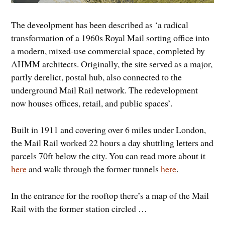
The deveolpment has been described as ‘a radical
transformation of a 1960s Royal Mail sorting office into
a modern, mixed-use commercial space, completed by
AHMM architects. Originally, the site served as a major,
partly derelict, postal hub, also connected to the
underground Mail Rail network. The redevelopment
now houses offices, retail, and public spaces’.
Built in 1911 and covering over 6 miles under London,
the Mail Rail worked 22 hours a day shuttling letters and
parcels 70ft below the city. You can read more about it
here
and walk through the former tunnels
here
.
In the entrance for the rooftop there’s a map of the Mail
Rail with the former station circled …