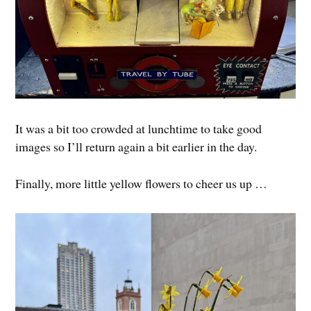
It was a bit too crowded at lunchtime to take good
images so I’ll return again a bit earlier in the day.
Finally, more little yellow flowers to cheer us up …