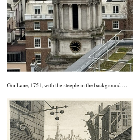
Gin Lane, 1751, with the steeple in the background …