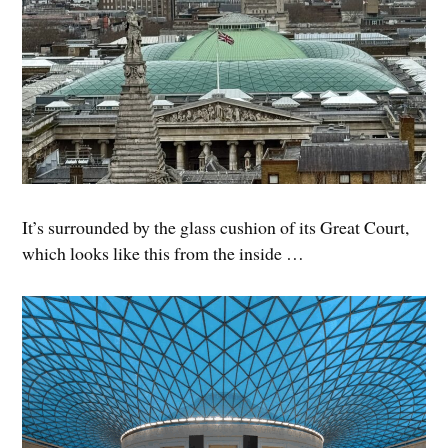
It’s surrounded by the glass cushion of its Great Court,
which looks like this from the inside …