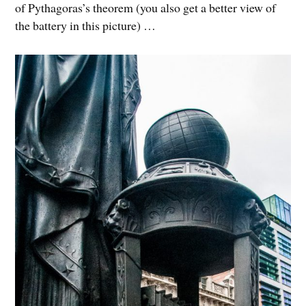
of Pythagoras’s theorem (you also get a better view of
the battery in this picture) …