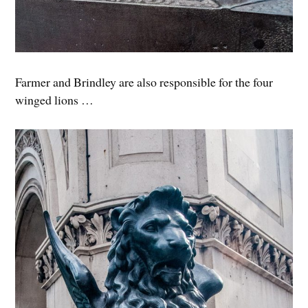
Farmer and Brindley are also responsible for the four
winged lions …