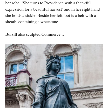
her robe. ‘She turns to Providence with a thankful
expression for a beautiful harvest’ and in her right hand
she holds a sickle. Beside her left foot is a belt with a
sheath, containing a whetstone.
Bursill also sculpted Commerce …