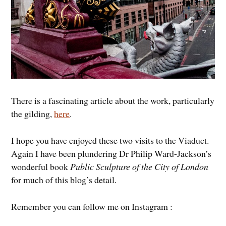
There is a fascinating article about the work, particularly
the gilding,
here
.
I hope you have enjoyed these two visits to the Viaduct.
Again I have been plundering Dr Philip Ward-Jackson’s
wonderful book
Public Sculpture of the City of London
for much of this blog’s detail.
Remember you can follow me on Instagram :