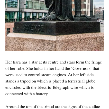
Her tiara has a star at its centre and stars form the fringe
of her robe. She holds in her hand the ‘Governors’ that
were used to control steam engines. At her left side
stands a tripod on which is placed a terrestrial globe
encircled with the Electric Telegraph wire which is
connected with a battery.
Around the top of the tripod are the signs of the zodiac