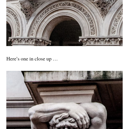
Here’s one in close up …