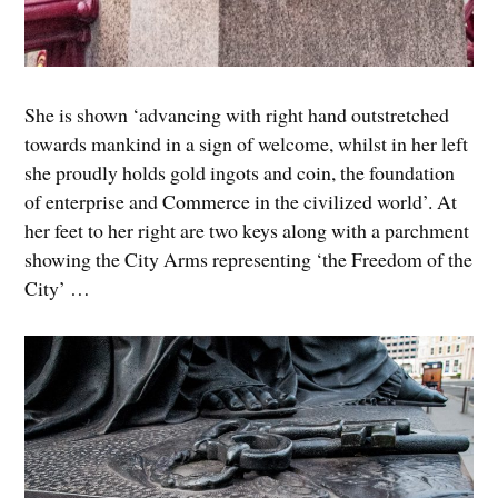
She is shown ‘advancing with right hand outstretched
towards mankind in a sign of welcome, whilst in her left
she proudly holds gold ingots and coin, the foundation
of enterprise and Commerce in the civilized world’. At
her feet to her right are two keys along with a parchment
showing the City Arms representing ‘the Freedom of the
City’ …