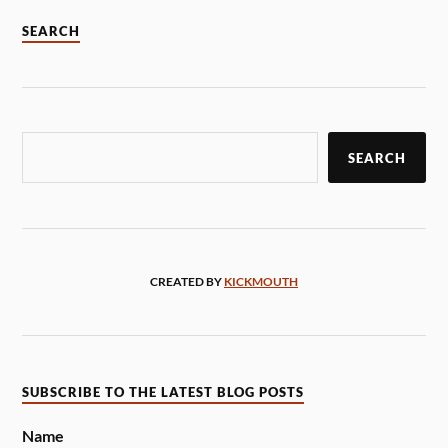
SEARCH
SEARCH
CREATED BY
KICKMOUTH
SUBSCRIBE TO THE LATEST BLOG POSTS
Name