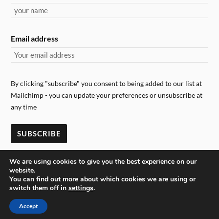
Email address
By clicking "subscribe" you consent to being added to our list at
Mailchimp - you can update your preferences or unsubscribe at
any time
We are using cookies to give you the best experience on our
website.
You can find out more about which cookies we are using or
switch them off in
settings
.
&
POWERED BY
WORDPRESS
THEME BY
ANDERS NORÉN
Accept