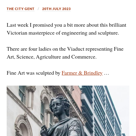
THE CITY GENT
20TH JULY 2023
Last week I promised you a bit more about this brilliant
Victorian masterpiece of engineering and sculpture.
There are four ladies on the Viaduct representing Fine
Art, Science, Agriculture and Commerce.
Fine Art was sculpted by
Farmer & Brindley
…