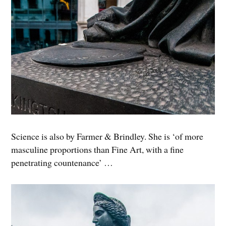
Science is also by Farmer & Brindley. She is ‘of more
masculine proportions than Fine Art, with a fine
penetrating countenance’ …