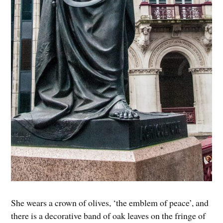
She wears a crown of olives, ‘the emblem of peace’, and
there is a decorative band of oak leaves on the fringe of