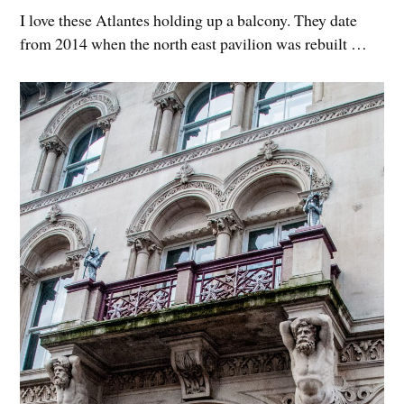
I love these Atlantes holding up a balcony. They date
from 2014 when the north east pavilion was rebuilt …