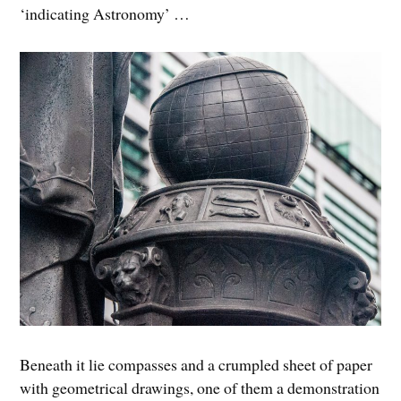
‘indicating Astronomy’ …
Beneath it lie compasses and a crumpled sheet of paper
with geometrical drawings, one of them a demonstration