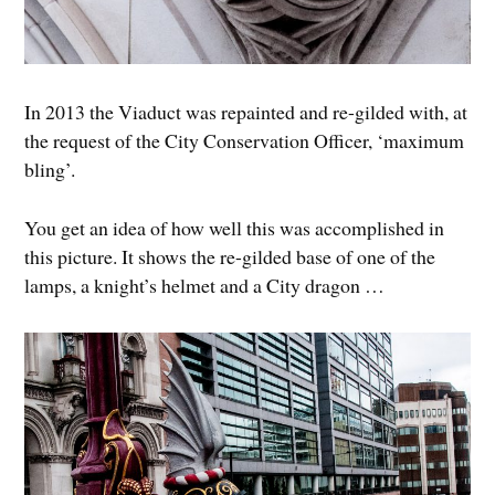
In 2013 the Viaduct was repainted and re-gilded with, at
the request of the City Conservation Officer, ‘maximum
bling’.
You get an idea of how well this was accomplished in
this picture. It shows the re-gilded base of one of the
lamps, a knight’s helmet and a City dragon …