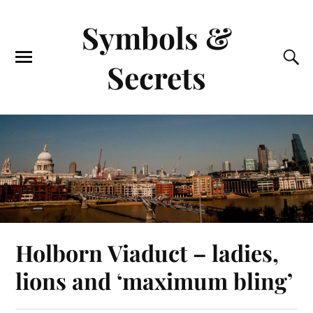
Symbols &
Secrets
Holborn Viaduct – ladies,
lions and ‘maximum bling’