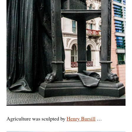
Agriculture was sculpted by
Henry Bursill
…