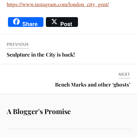
https://www.instagram.com/london_city_gent/
Share
Post
PREVIOUS
Sculpture in the City is back!
NEXT
Bench Marks and other ‘ghosts’
A Blogger's Promise