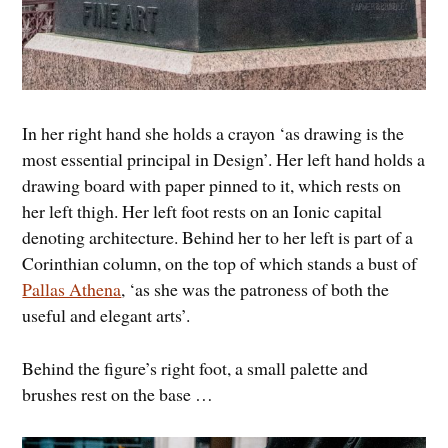
In her right hand she holds a crayon ‘as drawing is the
most essential principal in Design’. Her left hand holds a
drawing board with paper pinned to it, which rests on
her left thigh. Her left foot rests on an Ionic capital
denoting architecture. Behind her to her left is part of a
Corinthian column, on the top of which stands a bust of
Pallas Athena
, ‘as she was the patroness of both the
useful and elegant arts’.
Behind the figure’s right foot, a small palette and
brushes rest on the base …