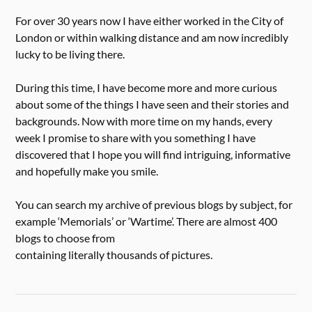
For over 30 years now I have either worked in the City of
London or within walking distance and am now incredibly
lucky to be living there.
During this time, I have become more and more curious
about some of the things I have seen and their stories and
backgrounds. Now with more time on my hands, every
week I promise to share with you something I have
discovered that I hope you will find intriguing, informative
and hopefully make you smile.
You can search my archive of previous blogs by subject, for
example ‘Memorials’ or ‘Wartime’. There are almost 400
blogs to choose from
containing literally thousands of pictures.