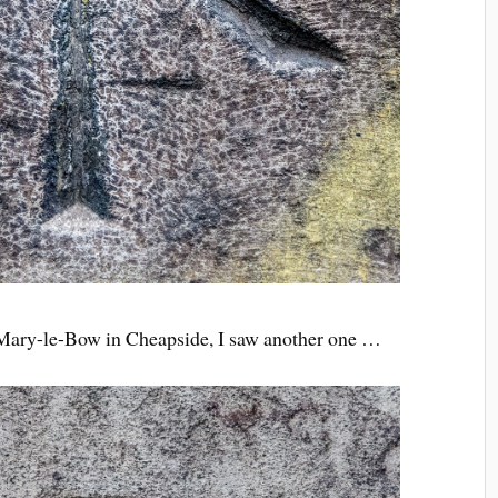
t Mary-le-Bow in Cheapside, I saw another one …