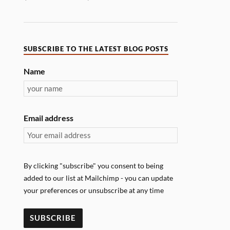
SUBSCRIBE TO THE LATEST BLOG POSTS
Name
Email address
By clicking "subscribe" you consent to being
added to our list at Mailchimp - you can update
your preferences or unsubscribe at any time