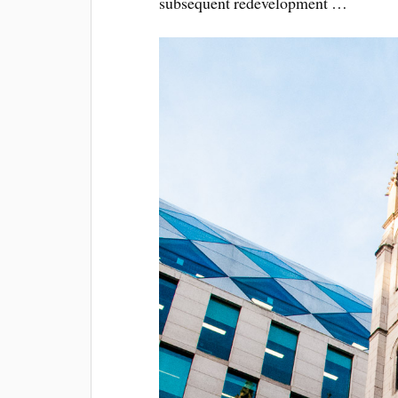
subsequent redevelopment …