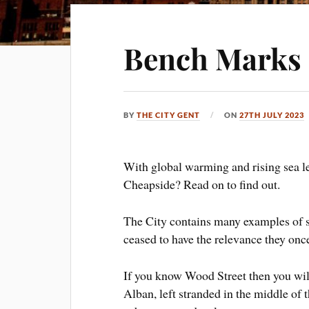
Bench Marks a
BY
THE CITY GENT
ON
27TH JULY 2023
With global warming and rising sea le
Cheapside? Read on to find out.
The City contains many examples of s
ceased to have the relevance they once
If you know Wood Street then you will
Alban, left stranded in the middle of 