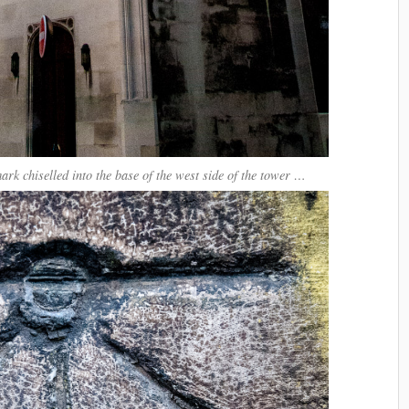
mark chiselled into the base of the west side of the tower …