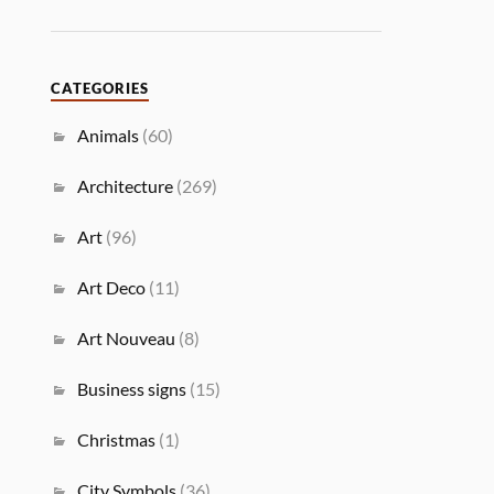
CATEGORIES
Animals
(60)
Architecture
(269)
Art
(96)
Art Deco
(11)
Art Nouveau
(8)
Business signs
(15)
Christmas
(1)
City Symbols
(36)