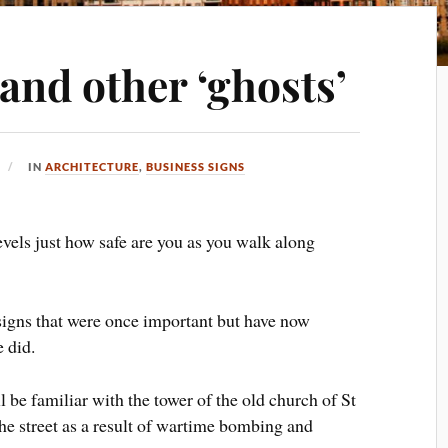
nd other ‘ghosts’
IN
ARCHITECTURE
,
BUSINESS SIGNS
vels just how safe are you as you walk along
igns that were once important but have now
 did.
 be familiar with the tower of the old church of St
the street as a result of wartime bombing and