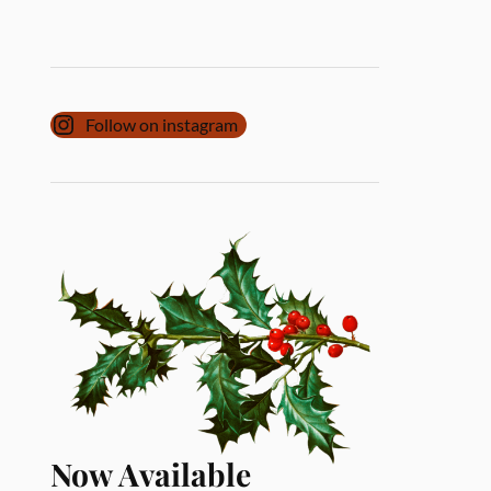
Follow on instagram
Now Available