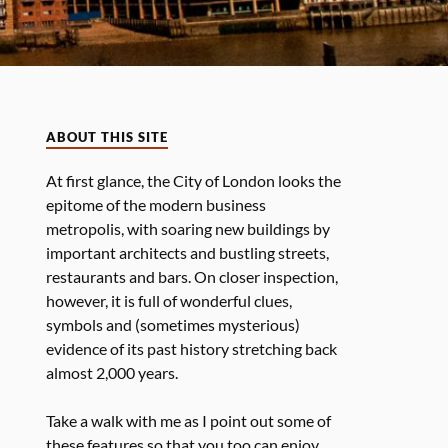
ABOUT THIS SITE
At first glance, the City of London looks the
epitome of the modern business
metropolis, with soaring new buildings by
important architects and bustling streets,
restaurants and bars. On closer inspection,
however, it is full of wonderful clues,
symbols and (sometimes mysterious)
evidence of its past history stretching back
almost 2,000 years.
Take a walk with me as I point out some of
these features so that you too can enjoy