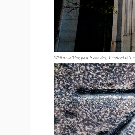
Whilst walking past it one day, I noticed this 