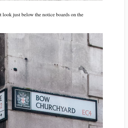
 it look just below the notice boards on the