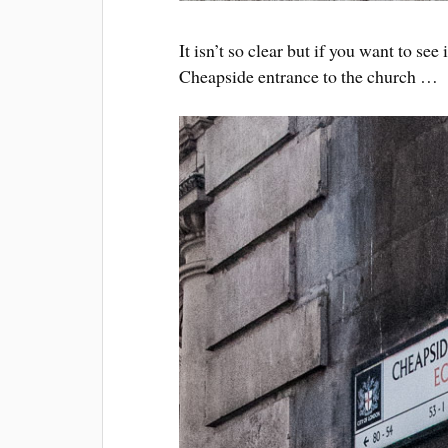
It isn’t so clear but if you want to see
Cheapside entrance to the church …