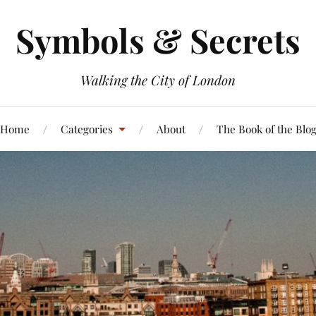
Symbols & Secrets
Walking the City of London
Home
Categories
About
The Book of the Blo