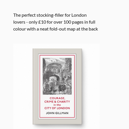
The perfect stocking-filler for London
lovers - only £10 for over 100 pages in full
colour with a neat fold-out map at the back