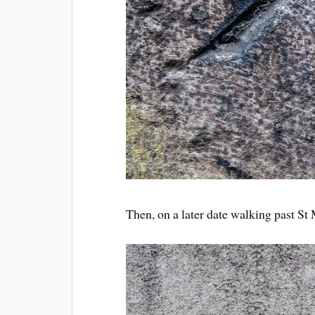
Then, on a later date walking past S