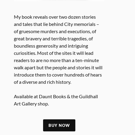
My book reveals over two dozen stories
and tales that lie behind City memorials –
of gruesome murders and executions, of
great bravery and terrible tragedies, of
boundless generosity and intriguing
curiosities. Most of the sites it will lead
readers to are no more than a ten-minute
walk apart but the people and stories it will
introduce them to cover hundreds of hears
of a diverse and rich history.
Available at Daunt Books & the Guildhall
Art Gallery shop.
BUY NOW