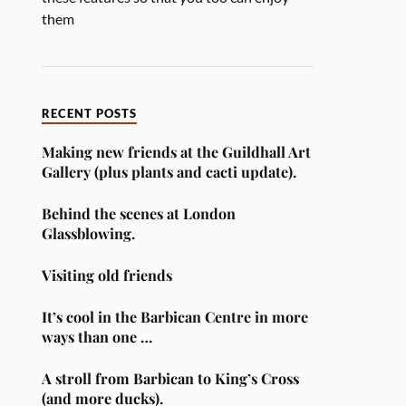
them
RECENT POSTS
Making new friends at the Guildhall Art
Gallery (plus plants and cacti update).
Behind the scenes at London
Glassblowing.
Visiting old friends
It’s cool in the Barbican Centre in more
ways than one …
A stroll from Barbican to King’s Cross
(and more ducks).