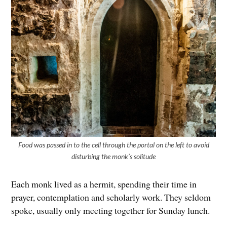
Food was passed in to the cell through the portal on the left to avoid
disturbing the monk’s solitude
Each monk lived as a hermit, spending their time in
prayer, contemplation and scholarly work. They seldom
spoke, usually only meeting together for Sunday lunch.