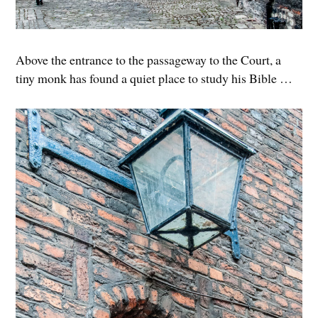
Above the entrance to the passageway to the Court, a
tiny monk has found a quiet place to study his Bible …