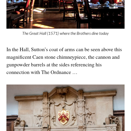
The Great Hall (1571) where the Brothers dine today
In the Hall, Sutton’s coat of arms can be seen above this
magnificent Caen stone chimneypiece, the cannon and
gunpowder barrels at the sides referencing his
connection with The Ordnance …