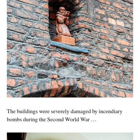
The buildings were severely damaged by incendiary
bombs during the Second World War …