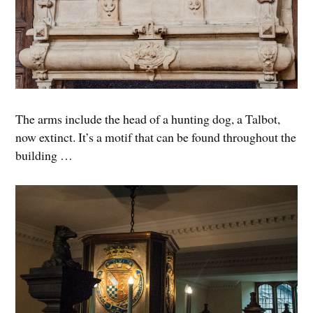
The arms include the head of a hunting dog, a Talbot,
now extinct. It’s a motif that can be found throughout the
building …