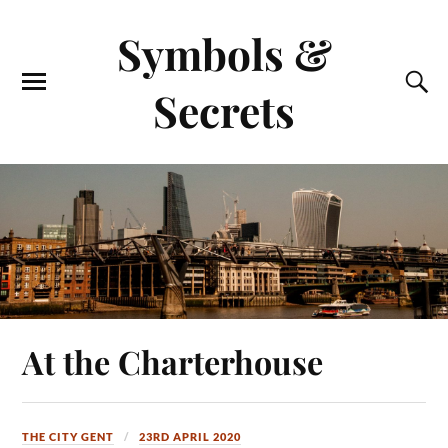
Symbols &
Secrets
At the Charterhouse
THE CITY GENT
23RD APRIL 2020