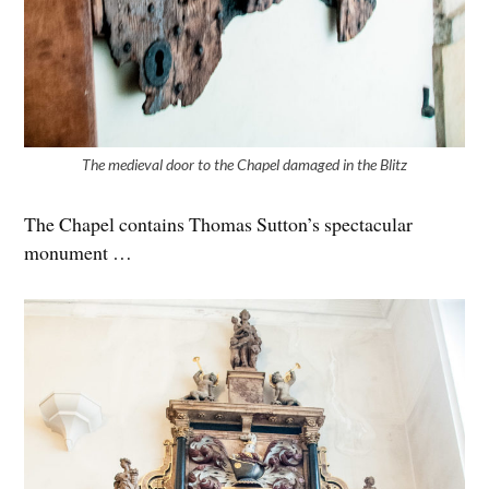
The medieval door to the Chapel damaged in the Blitz
The Chapel contains Thomas Sutton’s spectacular
monument …