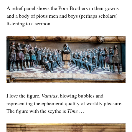
A relief panel shows the Poor Brothers in their gowns
and a body of pious men and boys (perhaps scholars)
listening to a sermon …
I love the figure,
Vanitas
, blowing bubbles and
representing the ephemeral quality of worldly pleasure.
The figure with the scythe is
Time
…