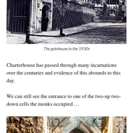
The gatehouse in the 1930s
Charterhouse has passed through many incarnations
over the centuries and evidence of this abounds to this
day.
We can still see the entrance to one of the two-up two-
down cells the monks occupied …