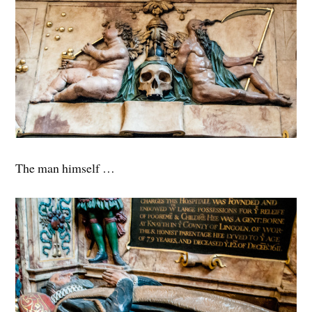
The man himself …