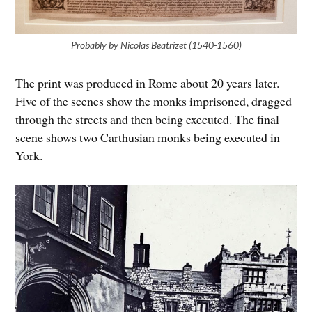
Probably by Nicolas Beatrizet (1540-1560)
The print was produced in Rome about 20 years later.
Five of the scenes show the monks imprisoned, dragged
through the streets and then being executed. The final
scene shows two Carthusian monks being executed in
York.