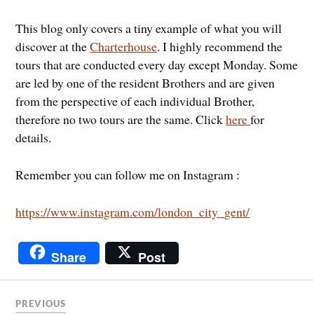
This blog only covers a tiny example of what you will
discover at the
Charterhouse
. I highly recommend the
tours that are conducted every day except Monday. Some
are led by one of the resident Brothers and are given
from the perspective of each individual Brother,
therefore no two tours are the same. Click
here
for
details.
Remember you can follow me on Instagram :
https://www.instagram.com/london_city_gent/
Share
Post
PREVIOUS