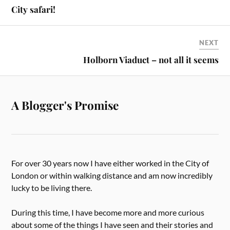
City safari!
NEXT
Holborn Viaduct – not all it seems
A Blogger's Promise
For over 30 years now I have either worked in the City of
London or within walking distance and am now incredibly
lucky to be living there.
During this time, I have become more and more curious
about some of the things I have seen and their stories and