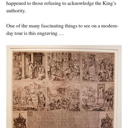
happened to those refusing to acknowledge the King’s
authority.
One of the many fascinating things to see on a modern-
day tour is this engraving …