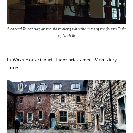
A carved Talbot dog on the stairs along with the arms of the fourth Duke
of Norfolk
In Wash House Court, Tudor bricks meet Monastery
stone …