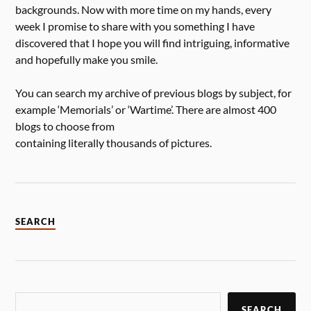
backgrounds. Now with more time on my hands, every
week I promise to share with you something I have
discovered that I hope you will find intriguing, informative
and hopefully make you smile.
You can search my archive of previous blogs by subject, for
example ‘Memorials’ or ‘Wartime’. There are almost 400
blogs to choose from
containing literally thousands of pictures.
SEARCH
SEARCH