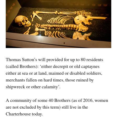
Thomas Sutton’s will provided for up to 80 residents
(called Brothers): ‘either decrepit or old captaynes
either at sea or at land, maimed or disabled soldiers,
merchants fallen on hard times, those ruined by
shipwreck or other calamity’.
A community of some 40 Brothers (as of 2016, women
are not excluded by this term) still live in the
Charterhouse today.