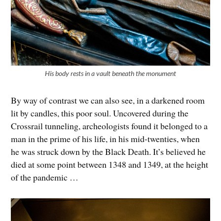
His body rests in a vault beneath the monument
By way of contrast we can also see, in a darkened room
lit by candles, this poor soul. Uncovered during the
Crossrail tunneling, archeologists found it belonged to a
man in the prime of his life, in his mid-twenties, when
he was struck down by the Black Death. It’s believed he
died at some point between 1348 and 1349, at the height
of the pandemic …