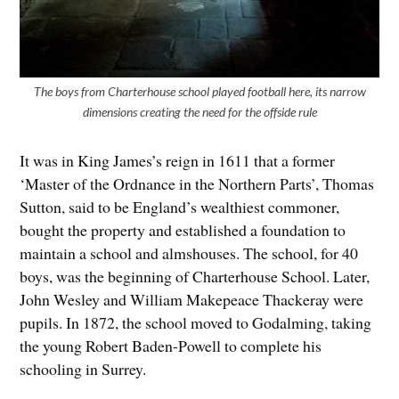
The boys from Charterhouse school played football here, its narrow
dimensions creating the need for the offside rule
It was in King James’s reign in 1611 that a former
‘Master of the Ordnance in the Northern Parts’, Thomas
Sutton, said to be England’s wealthiest commoner,
bought the property and established a founda­tion to
maintain a school and almshouses. The school, for 40
boys, was the beginning of Charterhouse School. Later,
John Wesley and William Makepeace Thackeray were
pupils. In 1872, the school moved to Godalming, taking
the young Robert Baden-Powell to complete his
schooling in Surrey.