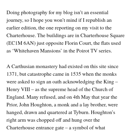
Doing photography for my blog isn’t an essential
journey, so I hope you won’t mind if I republish an
earlier edition, the one reporting on my visit to the
Charterhouse. The buildings are in Charterhouse Square
(EC1M 6AN) just opposite Florin Court, the flats used
as ‘Whitehaven Mansions’ in the Poirot TV series.
A Carthusian monastery had existed on this site since
1371, but catastrophe came in 1535 when the monks
were asked to sign an oath acknowledging the King –
Henry VIII – as the supreme head of the Church of
England. Many refused, and on 4th May that year the
Prior, John Houghton, a monk and a lay brother, were
hanged, drawn and quartered at Tyburn. Houghton’s
right arm was chopped off and hung over the
Charterhouse entrance gate – a symbol of what