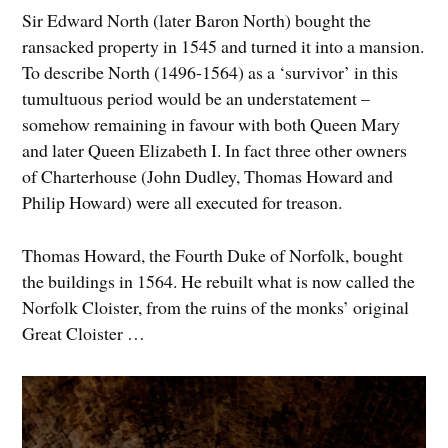
Sir Edward North (later Baron North) bought the
ransacked property in 1545 and turned it into a mansion.
To describe North (1496-1564) as a ‘survivor’ in this
tumultuous period would be an understatement –
somehow remaining in favour with both Queen Mary
and later Queen Elizabeth I. In fact three other owners
of Charterhouse (John Dudley, Thomas Howard and
Philip Howard) were all executed for treason.
Thomas Howard, the Fourth Duke of Norfolk, bought
the buildings in 1564. He rebuilt what is now called the
Norfolk Cloister, from the ruins of the monks’ original
Great Cloister …