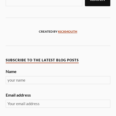
CREATED BY
KICKMOUTH
SUBSCRIBE TO THE LATEST BLOG POSTS
Name
Email address