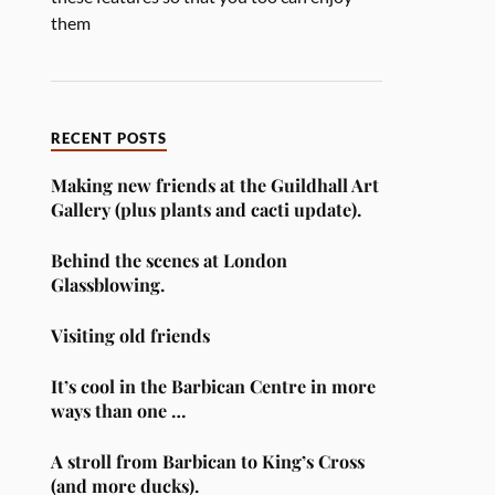
them
RECENT POSTS
Making new friends at the Guildhall Art
Gallery (plus plants and cacti update).
Behind the scenes at London
Glassblowing.
Visiting old friends
It’s cool in the Barbican Centre in more
ways than one …
A stroll from Barbican to King’s Cross
(and more ducks).