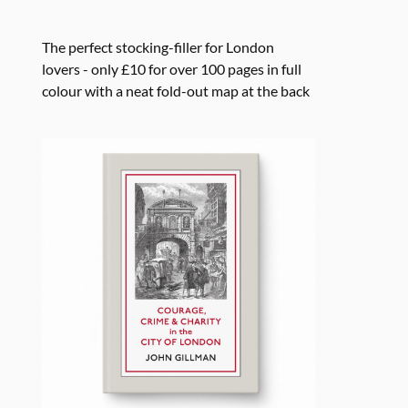
The perfect stocking-filler for London
lovers - only £10 for over 100 pages in full
colour with a neat fold-out map at the back