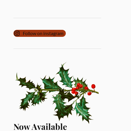
Follow on instagram
Now Available