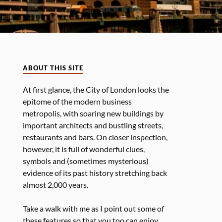
ABOUT THIS SITE
At first glance, the City of London looks the
epitome of the modern business
metropolis, with soaring new buildings by
important architects and bustling streets,
restaurants and bars. On closer inspection,
however, it is full of wonderful clues,
symbols and (sometimes mysterious)
evidence of its past history stretching back
almost 2,000 years.
Take a walk with me as I point out some of
these features so that you too can enjoy