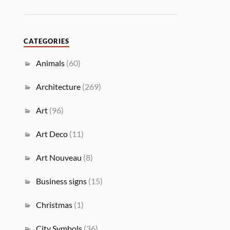
CATEGORIES
Animals
(60)
Architecture
(269)
Art
(96)
Art Deco
(11)
Art Nouveau
(8)
Business signs
(15)
Christmas
(1)
City Symbols
(36)