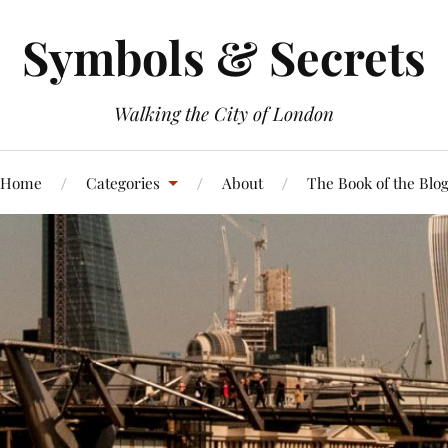
Symbols & Secrets
Walking the City of London
Home
Categories
About
The Book of the Blo