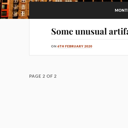
MONT
Some unusual artif
ON
6TH FEBRUARY 2020
PAGE 2 OF 2