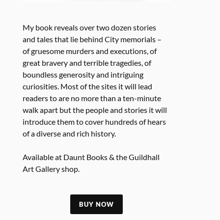
My book reveals over two dozen stories
and tales that lie behind City memorials –
of gruesome murders and executions, of
great bravery and terrible tragedies, of
boundless generosity and intriguing
curiosities. Most of the sites it will lead
readers to are no more than a ten-minute
walk apart but the people and stories it will
introduce them to cover hundreds of hears
of a diverse and rich history.
Available at Daunt Books & the Guildhall
Art Gallery shop.
BUY NOW