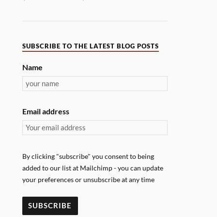
SUBSCRIBE TO THE LATEST BLOG POSTS
Name
Email address
By clicking "subscribe" you consent to being
added to our list at Mailchimp - you can update
your preferences or unsubscribe at any time