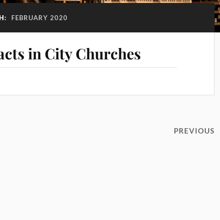
H:
FEBRUARY 2020
acts in City Churches
PREVIOUS