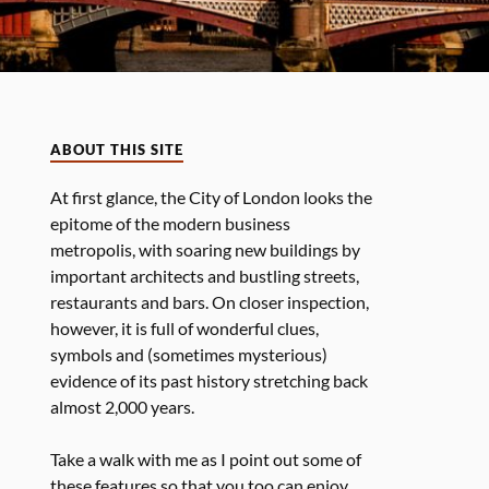
ABOUT THIS SITE
At first glance, the City of London looks the
epitome of the modern business
metropolis, with soaring new buildings by
important architects and bustling streets,
restaurants and bars. On closer inspection,
however, it is full of wonderful clues,
symbols and (sometimes mysterious)
evidence of its past history stretching back
almost 2,000 years.
Take a walk with me as I point out some of
these features so that you too can enjoy