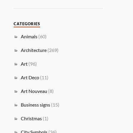
CATEGORIES
Animals
(60)
Architecture
(269)
Art
(96)
Art Deco
(11)
Art Nouveau
(8)
Business signs
(15)
Christmas
(1)
City Symbols
(36)