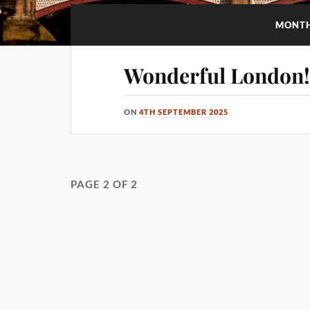
MONT
Wonderful London
ON
4TH SEPTEMBER 2025
PAGE 2 OF 2