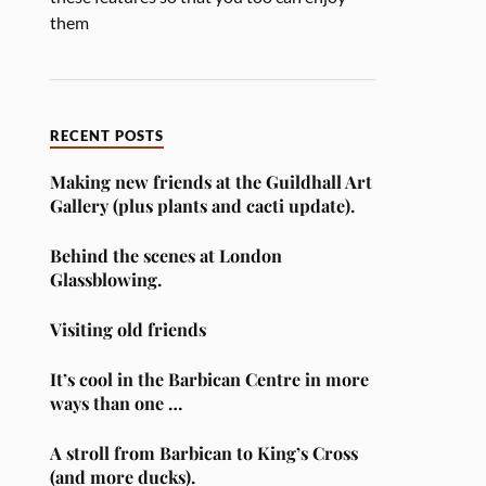
them
RECENT POSTS
Making new friends at the Guildhall Art
Gallery (plus plants and cacti update).
Behind the scenes at London
Glassblowing.
Visiting old friends
It’s cool in the Barbican Centre in more
ways than one …
A stroll from Barbican to King’s Cross
(and more ducks).