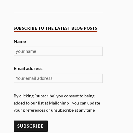
SUBSCRIBE TO THE LATEST BLOG POSTS
Name
Email address
By clicking "subscribe" you consent to being
added to our list at Mailchimp - you can update
your preferences or unsubscribe at any time