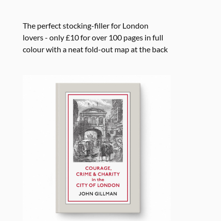
The perfect stocking-filler for London
lovers - only £10 for over 100 pages in full
colour with a neat fold-out map at the back