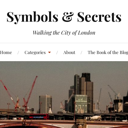
Symbols & Secrets
Walking the City of London
Home
Categories
About
The Book of the Blo