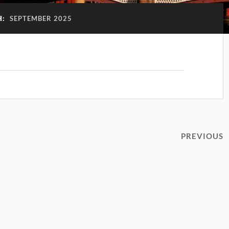
H:
SEPTEMBER 2025
!
PREVIOUS