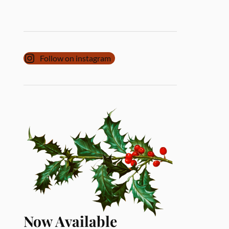
Follow on instagram
Now Available