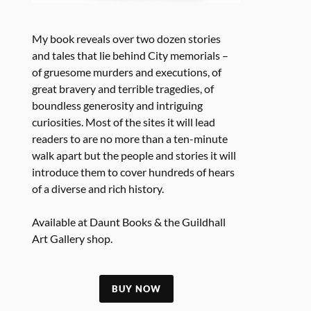
My book reveals over two dozen stories
and tales that lie behind City memorials –
of gruesome murders and executions, of
great bravery and terrible tragedies, of
boundless generosity and intriguing
curiosities. Most of the sites it will lead
readers to are no more than a ten-minute
walk apart but the people and stories it will
introduce them to cover hundreds of hears
of a diverse and rich history.
Available at Daunt Books & the Guildhall
Art Gallery shop.
BUY NOW