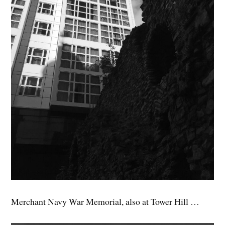
Merchant Navy War Memorial, also at Tower Hill …