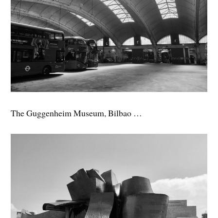
The Guggenheim Museum, Bilbao …