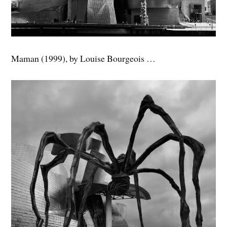
Maman (1999), by Louise Bourgeois …