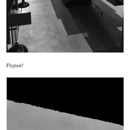
Flypast!