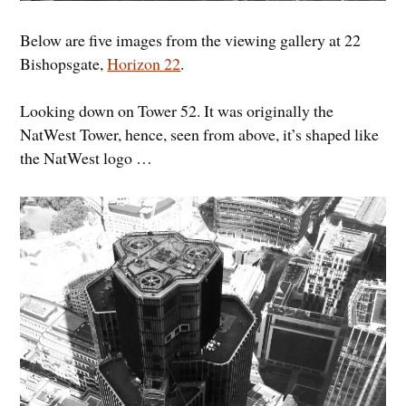
Below are five images from the viewing gallery at 22
Bishopsgate,
Horizon 22
.
Looking down on Tower 52. It was originally the
NatWest Tower, hence, seen from above, it’s shaped like
the NatWest logo …