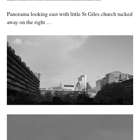
Panorama looking east with little St Giles church tucked
away on the right …