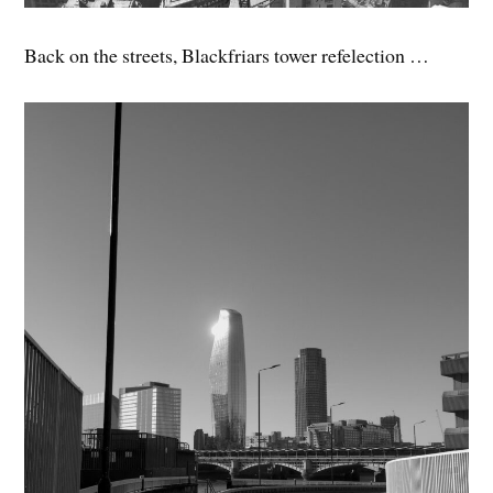
Back on the streets, Blackfriars tower refelection …