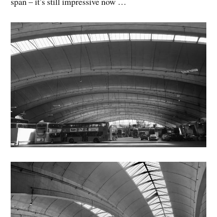
span – it’s still impressive now …