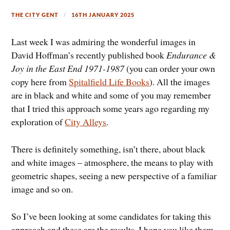
THE CITY GENT
16TH JANUARY 2025
Last week I was admiring the wonderful images in
David Hoffman’s recently published book
Endurance &
Joy in the East End 1971-1987
(you can order your own
copy here from
Spitalfield Life Books
). All the images
are in black and white and some of you may remember
that I tried this approach some years ago regarding my
exploration of
City Alleys
.
There is definitely something, isn’t there, about black
and white images – atmosphere, the means to play with
geometric shapes, seeing a new perspective of a familiar
image and so on.
So I’ve been looking at some candidates for taking this
approach and these are the results. I hope you like them.