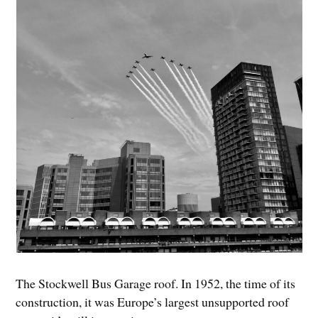
The Stockwell Bus Garage roof. In 1952, the time of its
construction, it was Europe’s largest unsupported roof