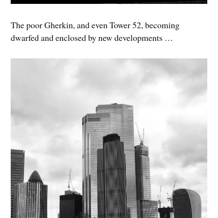
The poor Gherkin, and even Tower 52, becoming
dwarfed and enclosed by new developments …