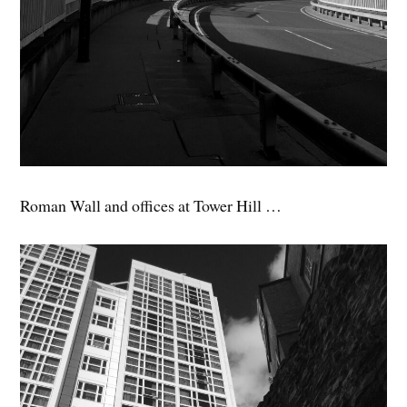
Roman Wall and offices at Tower Hill …