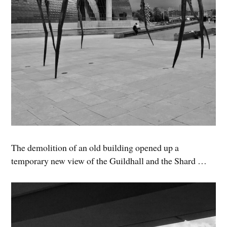
The demolition of an old building opened up a
temporary new view of the Guildhall and the Shard …