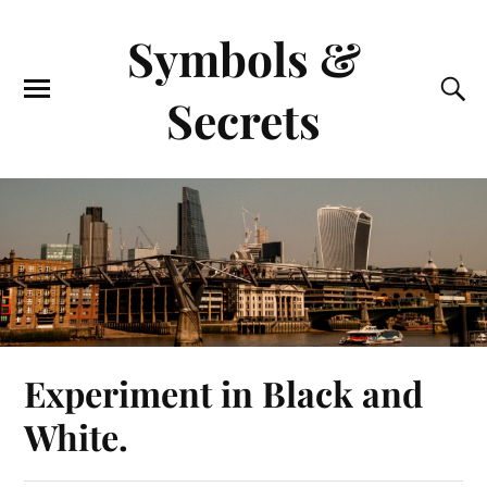
Symbols &
Secrets
Experiment in Black and
White.