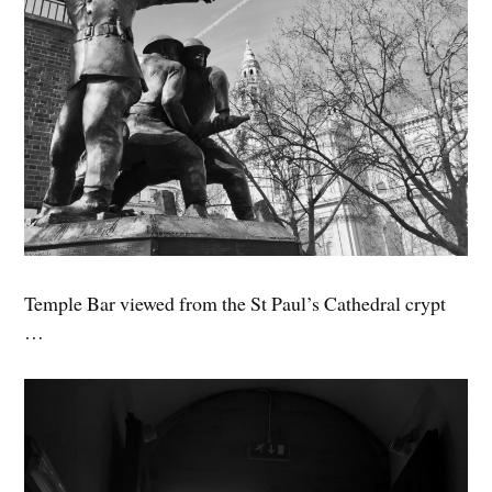
Temple Bar viewed from the St Paul’s Cathedral crypt
…