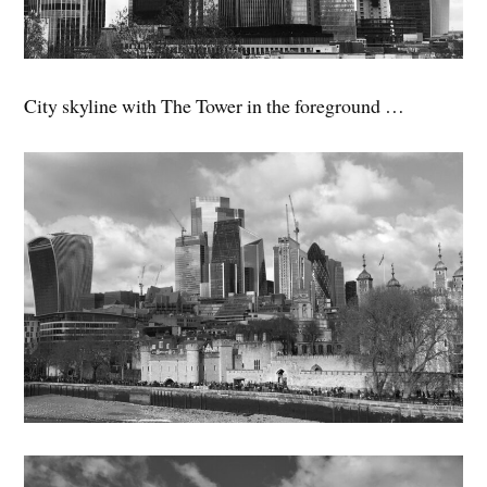
City skyline with The Tower in the foreground …