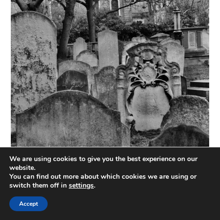
We are using cookies to give you the best experience on our
website.
You can find out more about which cookies we are using or
switch them off in
settings
.
Accept