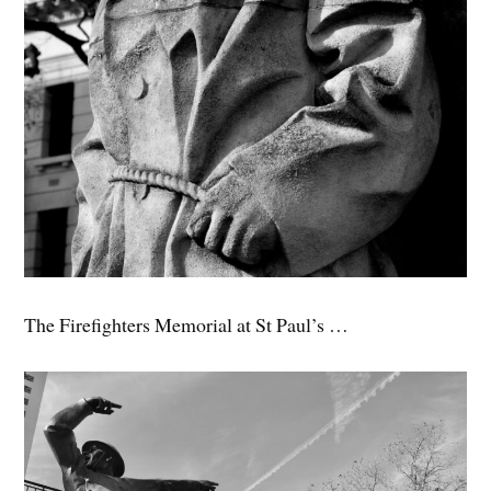
The Firefighters Memorial at St Paul’s …