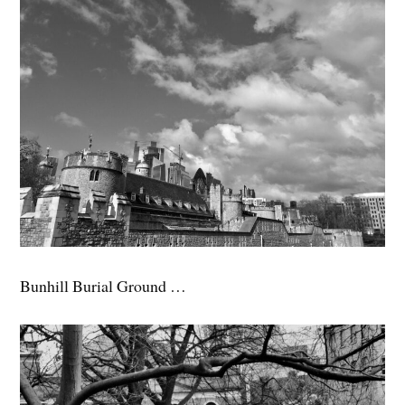
Bunhill Burial Ground …