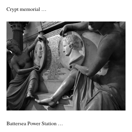
Crypt memorial …
Battersea Power Station …