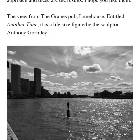
The view from The Grapes pub, Limehouse. Entitled
Another Time
, it is a life size figure by the sculptor
Anthony Gormley …