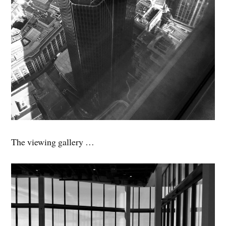
The viewing gallery …