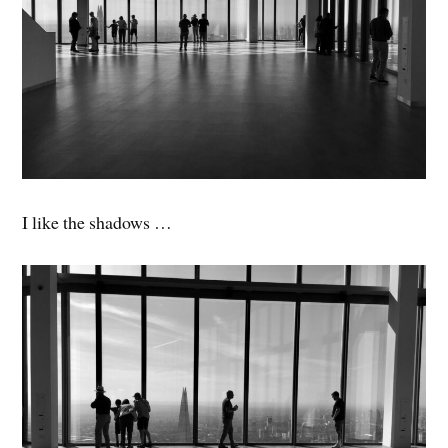
I like the shadows …