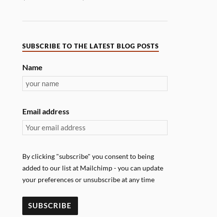
SUBSCRIBE TO THE LATEST BLOG POSTS
Name
Email address
By clicking "subscribe" you consent to being
added to our list at Mailchimp - you can update
your preferences or unsubscribe at any time