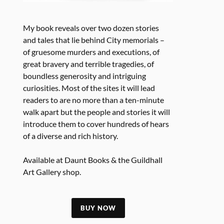
My book reveals over two dozen stories
and tales that lie behind City memorials –
of gruesome murders and executions, of
great bravery and terrible tragedies, of
boundless generosity and intriguing
curiosities. Most of the sites it will lead
readers to are no more than a ten-minute
walk apart but the people and stories it will
introduce them to cover hundreds of hears
of a diverse and rich history.
Available at Daunt Books & the Guildhall
Art Gallery shop.
BUY NOW