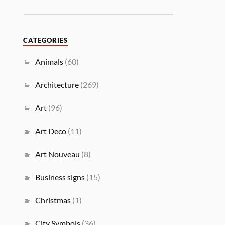
CATEGORIES
Animals
(60)
Architecture
(269)
Art
(96)
Art Deco
(11)
Art Nouveau
(8)
Business signs
(15)
Christmas
(1)
City Symbols
(36)