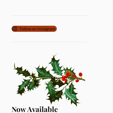
Follow on instagram
Now Available