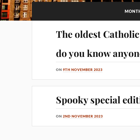
MONT
The oldest Catholi
do you know anyone
ON
9TH NOVEMBER 2023
Spooky special edit
ON
2ND NOVEMBER 2023