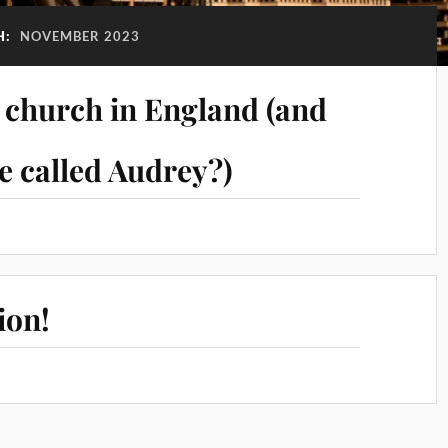
H:
NOVEMBER 2023
c church in England (and
 called Audrey?)
ion!