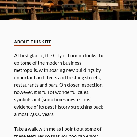
ABOUT THIS SITE
At first glance, the City of London looks the
epitome of the modern business
metropolis, with soaring new buildings by
important architects and bustling streets,
restaurants and bars. On closer inspection,
however, it is full of wonderful clues,
symbols and (sometimes mysterious)
evidence of its past history stretching back
almost 2,000 years.
Take a walk with me as I point out some of
these features so that you too can enjoy