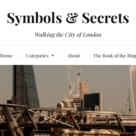
Symbols & Secrets
Walking the City of London
Home
Categories
About
The Book of the Blo