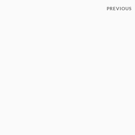
PREVIOUS