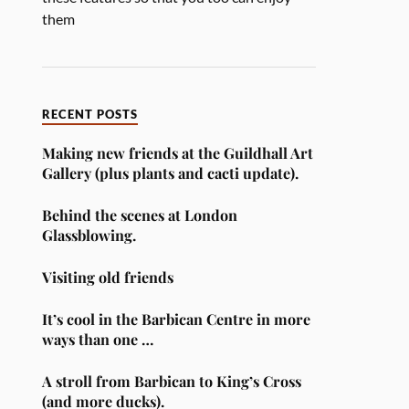
them
RECENT POSTS
Making new friends at the Guildhall Art
Gallery (plus plants and cacti update).
Behind the scenes at London
Glassblowing.
Visiting old friends
It’s cool in the Barbican Centre in more
ways than one …
A stroll from Barbican to King’s Cross
(and more ducks).