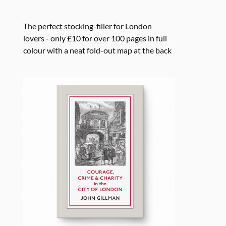
The perfect stocking-filler for London
lovers - only £10 for over 100 pages in full
colour with a neat fold-out map at the back