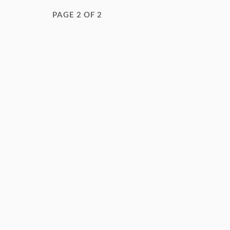
PAGE 2 OF 2