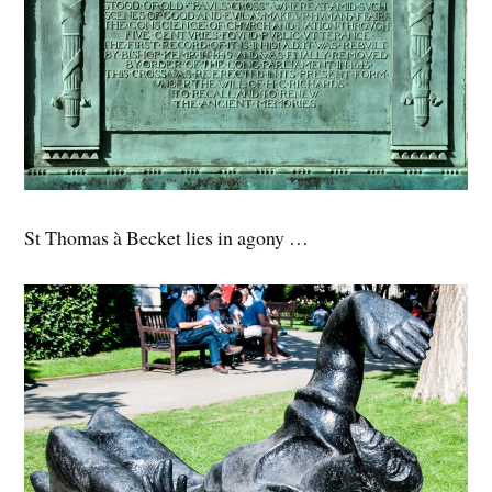
St Thomas à Becket lies in agony …