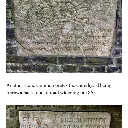
Another stone commemorates the churchyard being
‘thrown back’ due to road widening in 1865 …