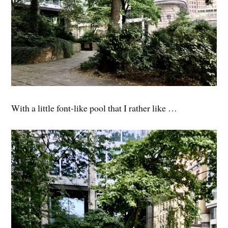
With a little font-like pool that I rather like …