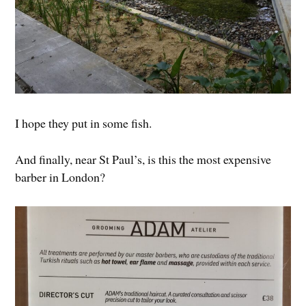
I hope they put in some fish.
And finally, near St Paul’s, is this the most expensive
barber in London?