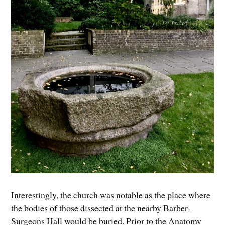
Interestingly, the church was notable as the place where
the bodies of those dissected at the nearby Barber-
Surgeons Hall would be buried. Prior to the Anatomy