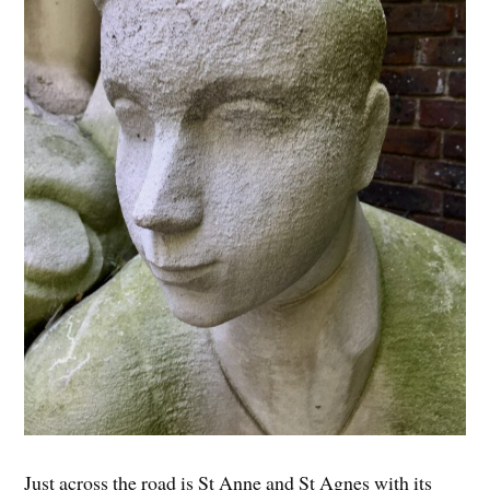
Just across the road is St Anne and St Agnes with its