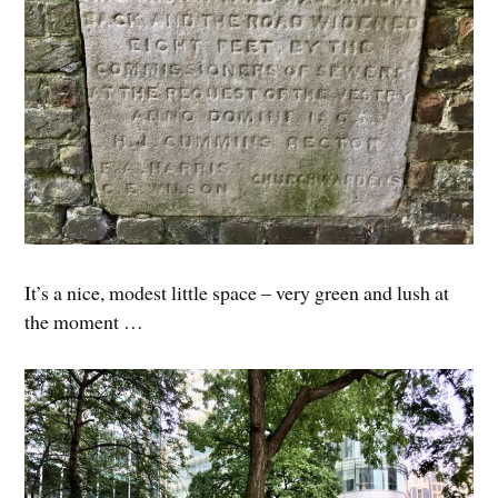
It’s a nice, modest little space – very green and lush at
the moment …