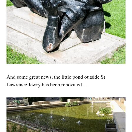
And some great news, the little pond outside St
Lawrence Jewry has been renovated …