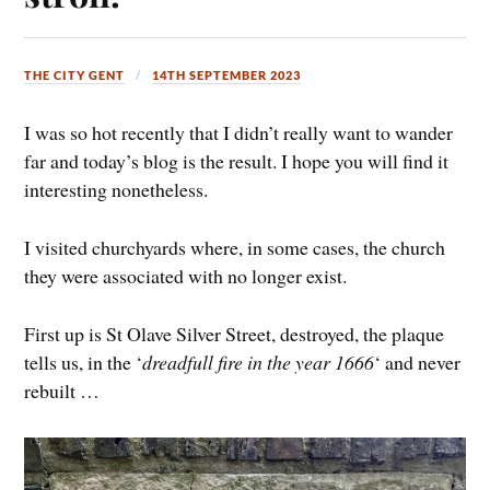
THE CITY GENT
14TH SEPTEMBER 2023
I was so hot recently that I didn’t really want to wander
far and today’s blog is the result. I hope you will find it
interesting nonetheless.
I visited churchyards where, in some cases, the church
they were associated with no longer exist.
First up is St Olave Silver Street, destroyed, the plaque
tells us, in the ‘
dreadfull fire in the year 1666
‘ and never
rebuilt …