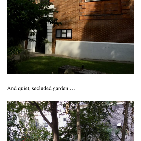
And quiet, secluded garden …