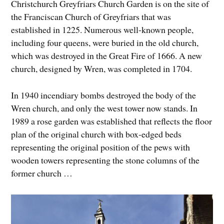
Christchurch Greyfriars Church Garden is on the site of
the Franciscan Church of Greyfriars that was
established in 1225. Numerous well-known people,
including four queens, were buried in the old church,
which was destroyed in the Great Fire of 1666. A new
church, designed by Wren, was completed in 1704.
In 1940 incendiary bombs destroyed the body of the
Wren church, and only the west tower now stands. In
1989 a rose garden was established that reflects the floor
plan of the original church with box-edged beds
representing the original position of the pews with
wooden towers representing the stone columns of the
former church …