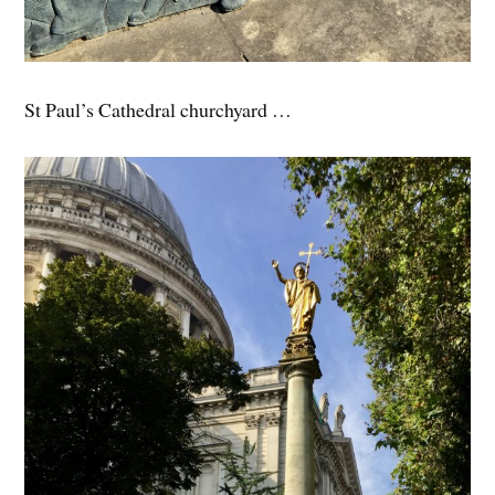
St Paul’s Cathedral churchyard …