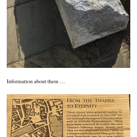
Information about them …