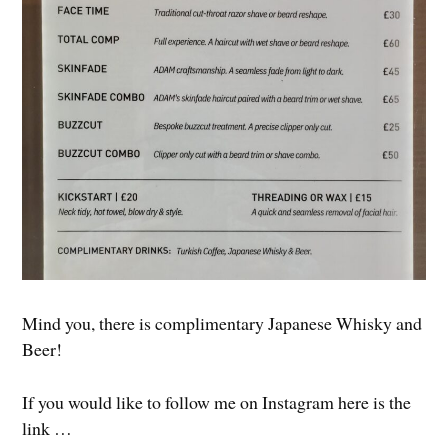
Mind you, there is complimentary Japanese Whisky and
Beer!
If you would like to follow me on Instagram here is the
link …