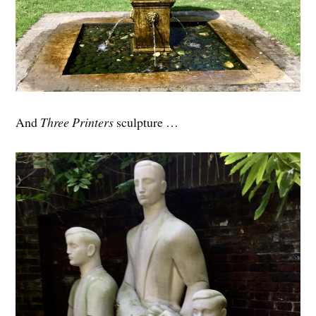
And
Three Printers
sculpture …