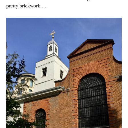
pretty brickwork …