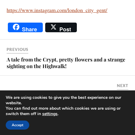
https://www.instagram.com/london_city_gent/
Share
Post
PREVIOUS
A tale from the Crypt, pretty flowers and a strange
sighting on the Highwalk!
NEXT
My visit to 22 Bishopsgate.
We are using cookies to give you the best experience on our
website.
You can find out more about which cookies we are using or
switch them off in
settings
.
A Blogger's Promise
Accept