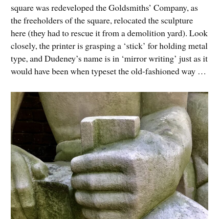
square was redeveloped the Goldsmiths’ Company, as
the freeholders of the square, relocated the sculpture
here (they had to rescue it from a demolition yard). Look
closely, the printer is grasping a ‘stick’ for holding metal
type, and Dudeney’s name is in ‘mirror writing’ just as it
would have been when typeset the old-fashioned way …