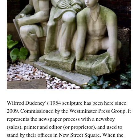
Wilfred Dudeney’s 1954 sculpture has been here since
2009. Commissioned by the Westminster Press Group, it
represents the newspaper process with a newsboy
(sales), printer and editor (or proprietor), and used to
stand by their offices in New Street Square. When the