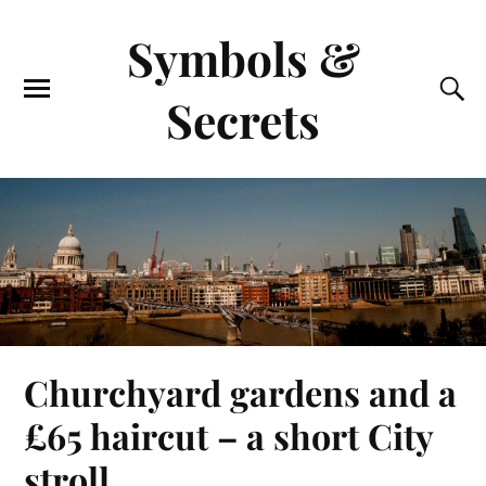
Symbols &
Secrets
Churchyard gardens and a
£65 haircut – a short City
stroll.