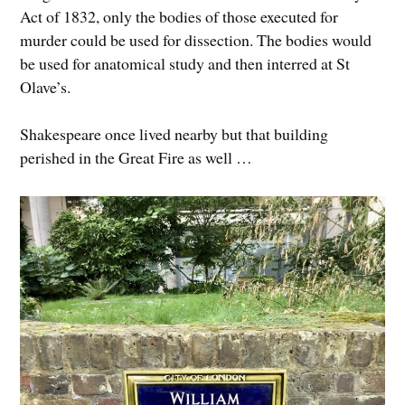
Act of 1832, only the bodies of those executed for
murder could be used for dissection. The bodies would
be used for anatomical study and then interred at St
Olave’s.
Shakespeare once lived nearby but that building
perished in the Great Fire as well …