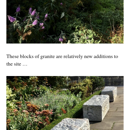
These blocks of granite are relatively new additions to
the site …