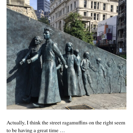
Actually, I think the street ragamuffins on the right seem
to be having a great time …