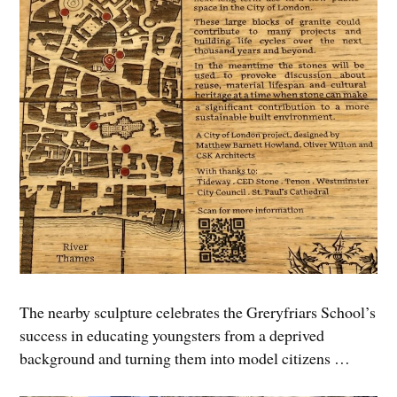
The nearby sculpture celebrates the Greryfriars School’s
success in educating youngsters from a deprived
background and turning them into model citizens …