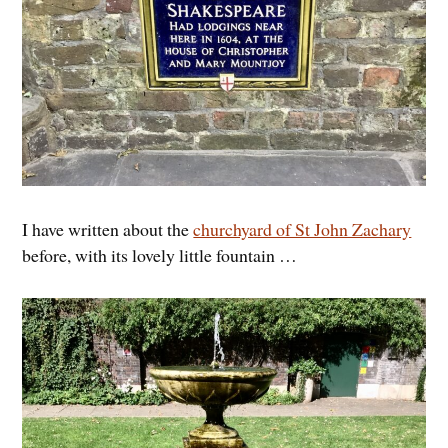
I have written about the
churchyard of St John Zachary
before, with its lovely little fountain …