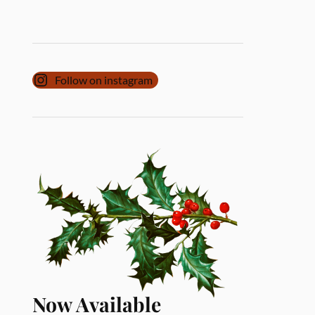
Follow on instagram
Now Available