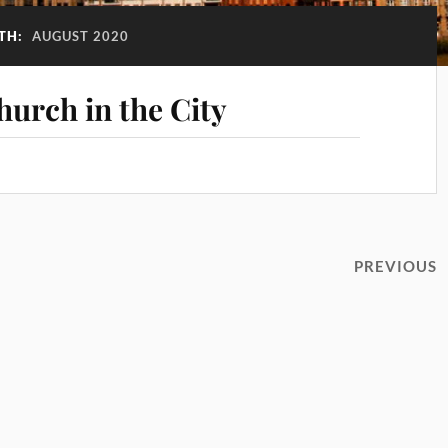
TH:
AUGUST 2020
hurch in the City
PREVIOUS