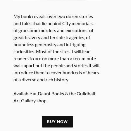
My book reveals over two dozen stories
and tales that lie behind City memorials –
of gruesome murders and executions, of
great bravery and terrible tragedies, of
boundless generosity and intriguing
curiosities. Most of the sites it will lead
readers to are no more than a ten-minute
walk apart but the people and stories it will
introduce them to cover hundreds of hears
of a diverse and rich history.
Available at Daunt Books & the Guildhall
Art Gallery shop.
BUY NOW