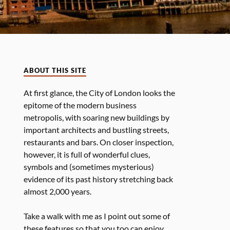
ABOUT THIS SITE
At first glance, the City of London looks the
epitome of the modern business
metropolis, with soaring new buildings by
important architects and bustling streets,
restaurants and bars. On closer inspection,
however, it is full of wonderful clues,
symbols and (sometimes mysterious)
evidence of its past history stretching back
almost 2,000 years.
Take a walk with me as I point out some of
these features so that you too can enjoy