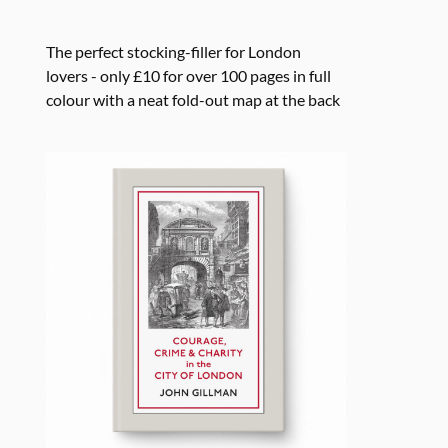
The perfect stocking-filler for London
lovers - only £10 for over 100 pages in full
colour with a neat fold-out map at the back