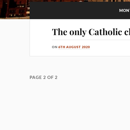
MON
The only Catholic c
ON
6TH AUGUST 2020
PAGE 2 OF 2