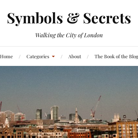
Symbols & Secrets
Walking the City of London
Home
Categories
About
The Book of the Blo