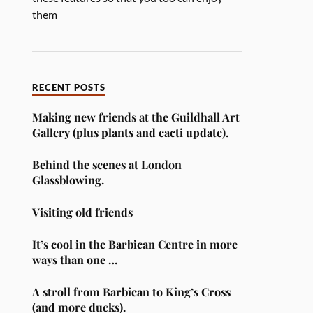
them
RECENT POSTS
Making new friends at the Guildhall Art
Gallery (plus plants and cacti update).
Behind the scenes at London
Glassblowing.
Visiting old friends
It’s cool in the Barbican Centre in more
ways than one …
A stroll from Barbican to King’s Cross
(and more ducks).