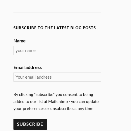
SUBSCRIBE TO THE LATEST BLOG POSTS
Name
Email address
By clicking "subscribe" you consent to being
added to our list at Mailchimp - you can update
your preferences or unsubscribe at any time