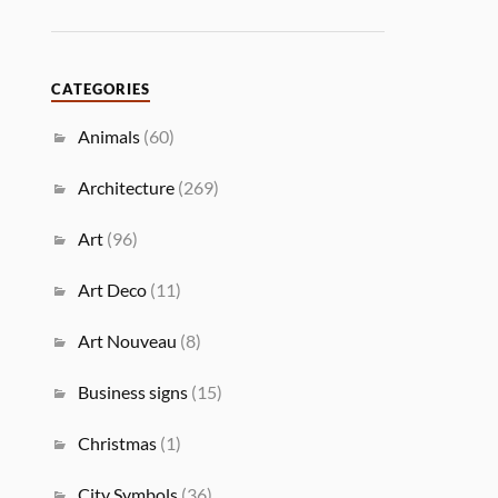
CATEGORIES
Animals
(60)
Architecture
(269)
Art
(96)
Art Deco
(11)
Art Nouveau
(8)
Business signs
(15)
Christmas
(1)
City Symbols
(36)