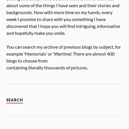
about some of the things I have seen and their stories and
backgrounds. Now with more time on my hands, every
week I promise to share with you something I have
discovered that I hope you will find intriguing, informative
and hopefully make you smile.
You can search my archive of previous blogs by subject, for
example ‘Memorials’ or ‘Wartime’. There are almost 400
blogs to choose from
containing literally thousands of pictures.
SEARCH