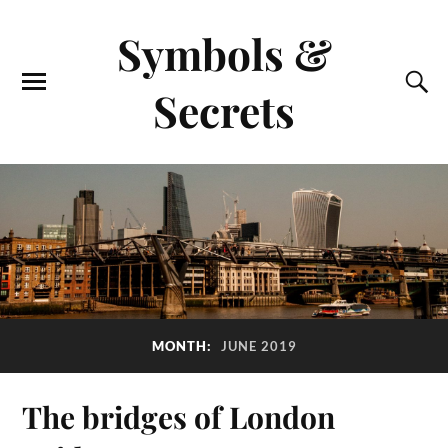
Symbols &
Secrets
MONTH:
JUNE 2019
The bridges of London