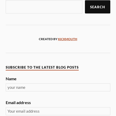
SEARCH
CREATED BY
KICKMOUTH
SUBSCRIBE TO THE LATEST BLOG POSTS
Name
Email address