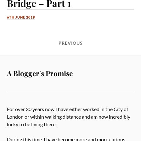
Bridge – Part 1
6TH JUNE 2019
PREVIOUS
A Blogger's Promise
For over 30 years now I have either worked in the City of
London or within walking distance and am now incredibly
lucky to be living there.
During this time, I have become more and more curious