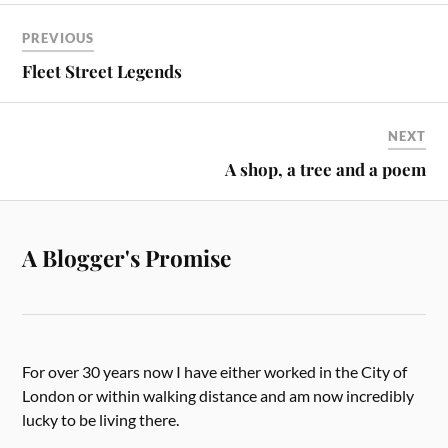
PREVIOUS
Fleet Street Legends
NEXT
A shop, a tree and a poem
A Blogger's Promise
For over 30 years now I have either worked in the City of
London or within walking distance and am now incredibly
lucky to be living there.