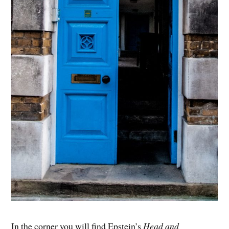
In the corner you will find Epstein’s
Head and