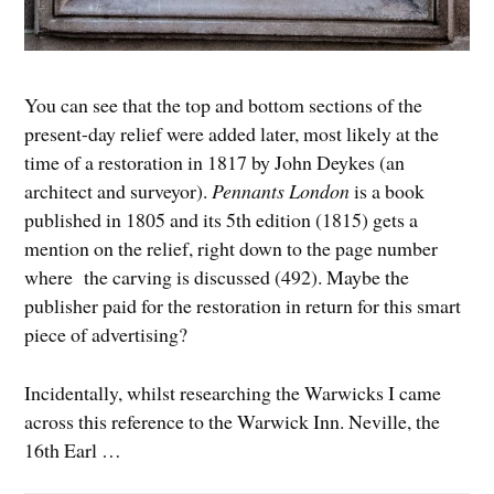
You can see that the top and bottom sections of the
present-day relief were added later, most likely at the
time of a restoration in 1817 by John Deykes (an
architect and surveyor).
Pennants London
is a book
published in 1805 and its 5th edition (1815) gets a
mention on the relief, right down to the page number
where the carving is discussed (492). Maybe the
publisher paid for the restoration in return for this smart
piece of advertising?
Incidentally, whilst researching the Warwicks I came
across this reference to the Warwick Inn. Neville, the
16th Earl …