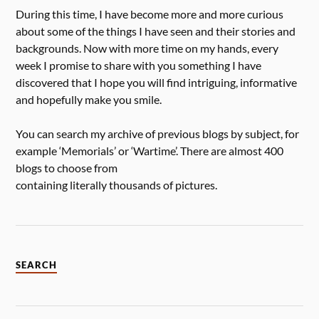
During this time, I have become more and more curious
about some of the things I have seen and their stories and
backgrounds. Now with more time on my hands, every
week I promise to share with you something I have
discovered that I hope you will find intriguing, informative
and hopefully make you smile.
You can search my archive of previous blogs by subject, for
example ‘Memorials’ or ‘Wartime’. There are almost 400
blogs to choose from
containing literally thousands of pictures.
SEARCH