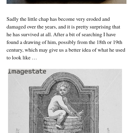
Sadly the little chap has become very eroded and
damaged over the years, and it is pretty surprising that
he has survived at all. After a bit of searching I have
found a drawing of him, possibly from the 18th or 19th
century, which may give us a better idea of what he used
to look like …