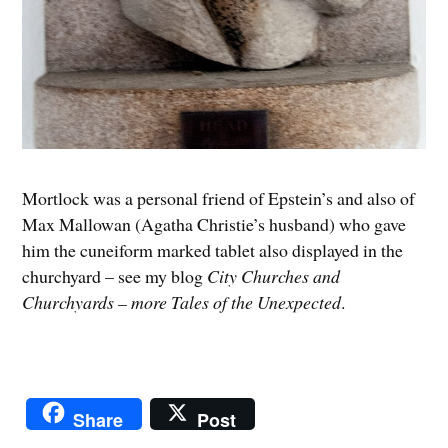
Mortlock was a personal friend of Epstein’s and also of
Max Mallowan (Agatha Christie’s husband) who gave
him the cuneiform marked tablet also displayed in the
churchyard – see my blog
City Churches and
Churchyards – more Tales of the Unexpected
.
Share
Post