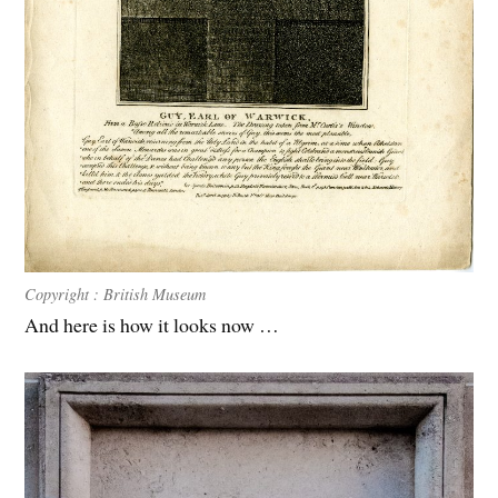
C
opyright : British Museum
And here is how it looks now …