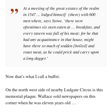
At a meeting of the great estates of the realm
in 1547 … lodged himself (there) with 600
men where, says Stowe, ‘there were
oftentimes six oxen eaten at … breakfast, and
every tavern was full of his meat; for he that
had any acquaintance in that house, might
have there so much of sodden [boiled] and
roast meat, as he could prick and carry upon
a long dagger.’
Now that’s what I call a buffet.
On the north west side of nearby Ludgate Circus is this
memorial plaque. Wallace sold newspapers on this
corner when he was eleven years old …