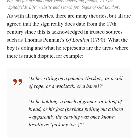
For this picture and other really interesting photos, visit the
‘Spitalfields Life’ website and search for ‘Signs of Old London’.
As with all mysteries, there are many theories, but all are
agreed that the sign really does date from the 17th
century since this is acknowledged in trusted sources
such as Thomas Pennant’s
Of London
(1790). What the
boy is doing and what he represents are the areas where
there is much dispute, for example:
‘Is he: sitting on a pannier (basket), or a coil
of rope, or a woolsack, or a barrel?’
‘Is he holding: a bunch of grapes, or a loaf of
bread, or his foot (perhaps pulling out a thorn
– apparently the carving was once known
locally as ‘
pick my toe’
)?’