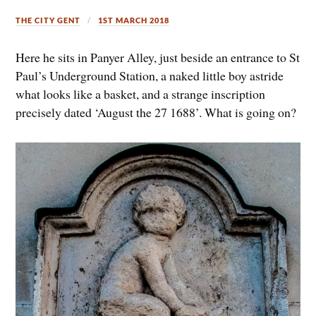
THE CITY GENT
1ST MARCH 2018
Here he sits in Panyer Alley, just beside an entrance to St
Paul’s Underground Station, a naked little boy astride
what looks like a basket, and a strange inscription
precisely dated ‘August the 27 1688’. What is going on?