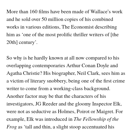
More than 160 films have been made of Wallace’s work
and he sold over 50 million copies of his combined
works in various editions, The Economist describing
him as ‘one of the most prolific thriller writers of [the
20th] century’.
So why is he hardly known at all now compared to his
overlapping contemporaries Arthur Conan Doyle and
Agatha Christie? His biographer, Neil Clark, sees him as
a victim of literary snobbery, being one of the first crime
writer to come from a working-class background.
Another factor may be that the characters of his
investigators, JG Reeder and the gloomy Inspector Elk,
were not as seductive as Holmes, Poirot or Maigret. For
example, Elk was introduced in
The Fellowship of the
Frog
as ‘tall and thin, a slight stoop accentuated his