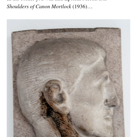
Shoulders of Canon Mortlock
(1936)…