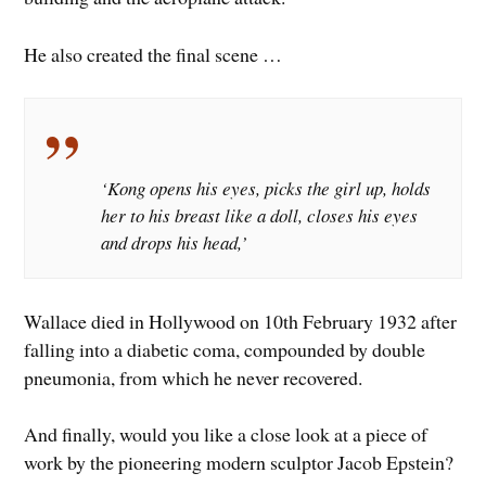
He also created the final scene …
‘Kong opens his eyes, picks the girl up, holds
her to his breast like a doll, closes his eyes
and drops his head,’
Wallace died in Hollywood on 10th February 1932 after
falling into a diabetic coma, compounded by double
pneumonia, from which he never recovered.
And finally, would you like a close look at a piece of
work by the pioneering modern sculptor Jacob Epstein?