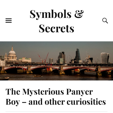
Symbols &
Secrets
The Mysterious Panyer
Boy – and other curiosities