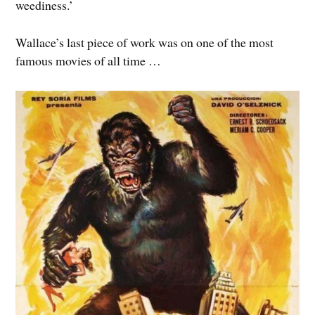
weediness.’
Wallace’s last piece of work was on one of the most
famous movies of all time …