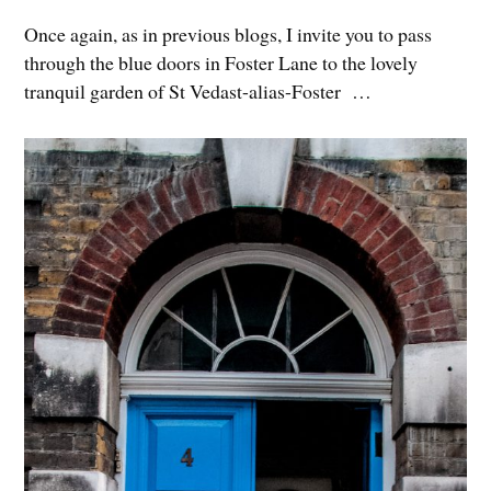
Once again, as in previous blogs, I invite you to pass
through the blue doors in Foster Lane to the lovely
tranquil garden of St Vedast-alias-Foster …