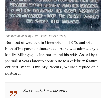
The memorial is by F.W. Doyle-Jones (1934)
Born out of wedlock in Greenwich in 1875, and with
both of his parents itinerant actors, he was adopted by a
kindly Billingsgate fish porter and his wife. Asked by a
journalist years later to contribute to a celebrity feature
entitled ‘What I Owe My Parents’, Wallace replied on a
postcard:
‘Sorry, cock, I’m a bastard’.