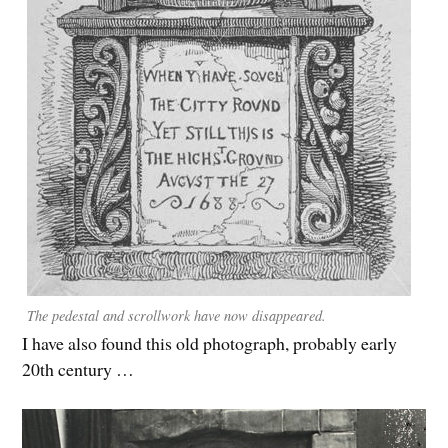
The pedestal and scrollwork have now disappeared.
I have also found this old photograph, probably early
20th century …