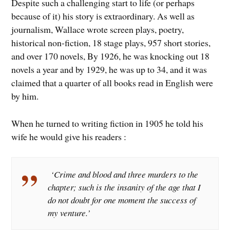
Despite such a challenging start to life (or perhaps
because of it) his story is extraordinary. As well as
journalism, Wallace wrote screen plays, poetry,
historical non-fiction, 18 stage plays, 957 short stories,
and over 170 novels, By 1926, he was knocking out 18
novels a year and by 1929, he was up to 34, and it was
claimed that a quarter of all books read in English were
by him.
When he turned to writing fiction in 1905 he told his
wife he would give his readers :
‘Crime and blood and three murders to the
chapter; such is the insanity of the age that I
do not doubt for one moment the success of
my venture.’