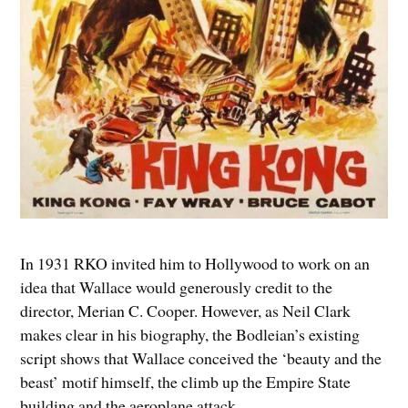
In 1931 RKO invited him to Hollywood to work on an
idea that Wallace would generously credit to the
director, Merian C. Cooper. However, as Neil Clark
makes clear in his biography, the Bodleian’s existing
script shows that Wallace conceived the ‘beauty and the
beast’ motif himself, the climb up the Empire State
building and the aeroplane attack.