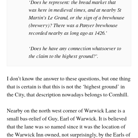
‘Does he represent: the bread market that
was here in medieval times, and at nearby St
Martin’s Le Grand, or the sign of a brewhouse
(brewery)? There was a Panyer brewhouse
recorded nearby as long ago as 1426.’
‘Does he have any connection whatsoever to
the claim to the highest ground?’.
I don’t know the answer to these questions, but one thing
that is certain is that this is not the ‘highest ground’ in
the City, that description nowadays belongs to Cornhill.
Nearby on the north west corner of Warwick Lane is a
small bas-relief of Guy, Earl of Warwick. It is believed
that the lane was so named since it was the location of
the Warwick Inn owned, not surprisingly, by the Earls of