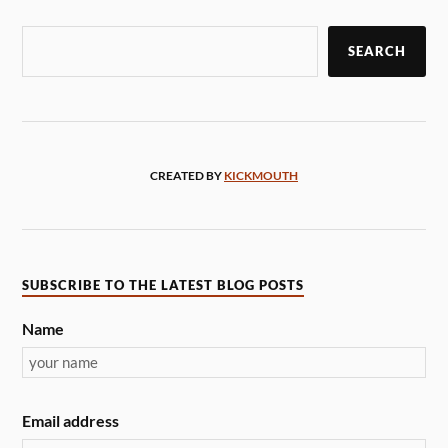
SEARCH
CREATED BY
KICKMOUTH
SUBSCRIBE TO THE LATEST BLOG POSTS
Name
Email address