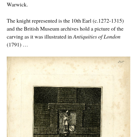
Warwick.
The knight represented is the 10th Earl (c.1272-1315)
and the British Museum archives hold a picture of the
carving as it was illustrated in
Antiquities of London
(1791) …