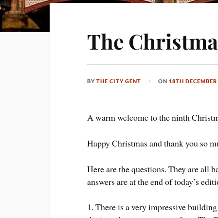
The Christma
BY
THE CITY GENT
ON
18TH DECEMBER
A warm welcome to the ninth Christm
Happy Christmas and thank you so mu
Here are the questions. They are all 
answers are at the end of today’s editi
1. There is a very impressive buildi