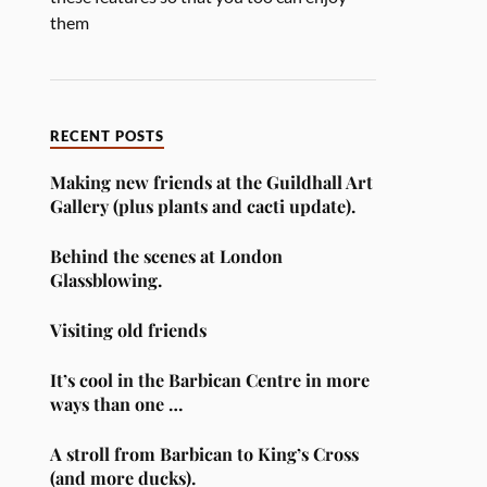
them
RECENT POSTS
Making new friends at the Guildhall Art
Gallery (plus plants and cacti update).
Behind the scenes at London
Glassblowing.
Visiting old friends
It’s cool in the Barbican Centre in more
ways than one …
A stroll from Barbican to King’s Cross
(and more ducks).