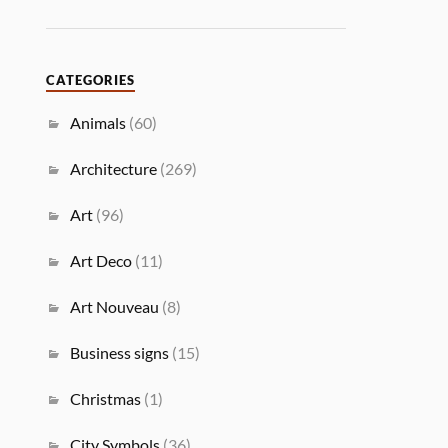
CATEGORIES
Animals
(60)
Architecture
(269)
Art
(96)
Art Deco
(11)
Art Nouveau
(8)
Business signs
(15)
Christmas
(1)
City Symbols
(36)