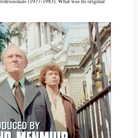
rofessionals (1977-1983). What was its original