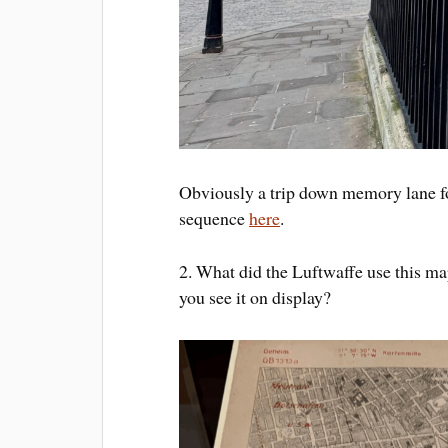
Obviously a trip down memory lane fo
sequence
here
.
2. What did the Luftwaffe use this ma
you see it on display?