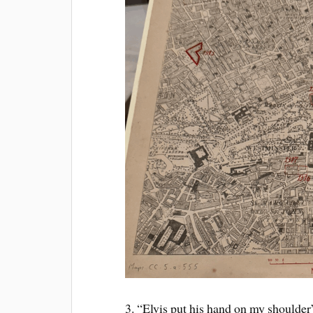
3. “Elvis put his hand on my shoulde