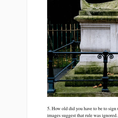
5. How old did you have to be to sign
images suggest that rule was ignored.