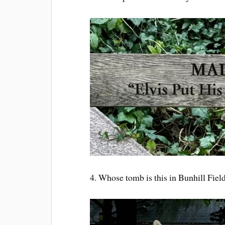
4. Whose tomb is this in Bunhill Fiel