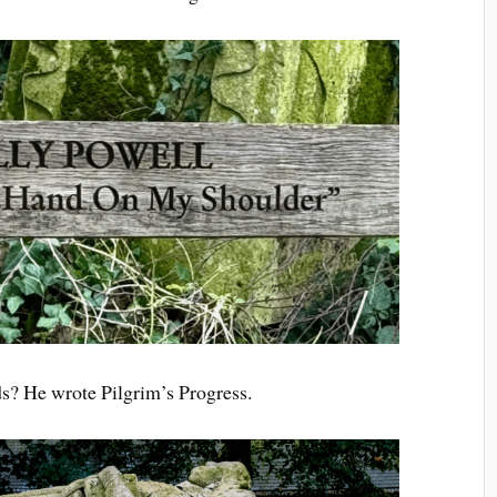
ds? He wrote Pilgrim’s Progress.