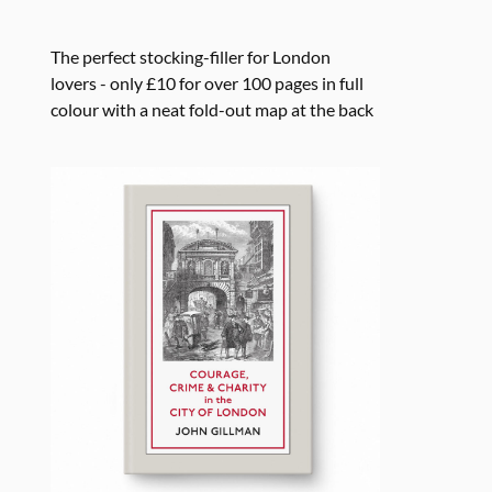
The perfect stocking-filler for London
lovers - only £10 for over 100 pages in full
colour with a neat fold-out map at the back