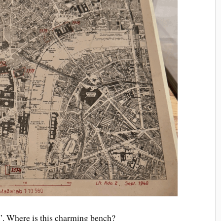
r”. Where is this charming bench?