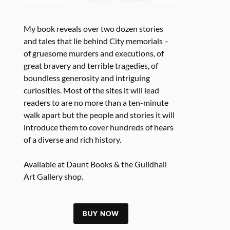
My book reveals over two dozen stories
and tales that lie behind City memorials –
of gruesome murders and executions, of
great bravery and terrible tragedies, of
boundless generosity and intriguing
curiosities. Most of the sites it will lead
readers to are no more than a ten-minute
walk apart but the people and stories it will
introduce them to cover hundreds of hears
of a diverse and rich history.
Available at Daunt Books & the Guildhall
Art Gallery shop.
BUY NOW