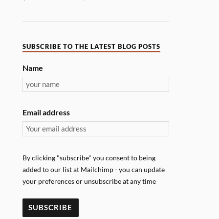
SUBSCRIBE TO THE LATEST BLOG POSTS
Name
Email address
By clicking "subscribe" you consent to being
added to our list at Mailchimp - you can update
your preferences or unsubscribe at any time