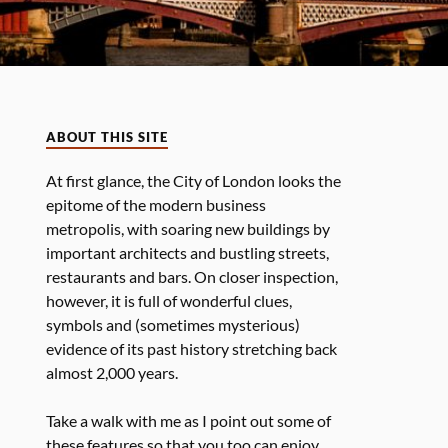
ABOUT THIS SITE
At first glance, the City of London looks the
epitome of the modern business
metropolis, with soaring new buildings by
important architects and bustling streets,
restaurants and bars. On closer inspection,
however, it is full of wonderful clues,
symbols and (sometimes mysterious)
evidence of its past history stretching back
almost 2,000 years.
Take a walk with me as I point out some of
these features so that you too can enjoy