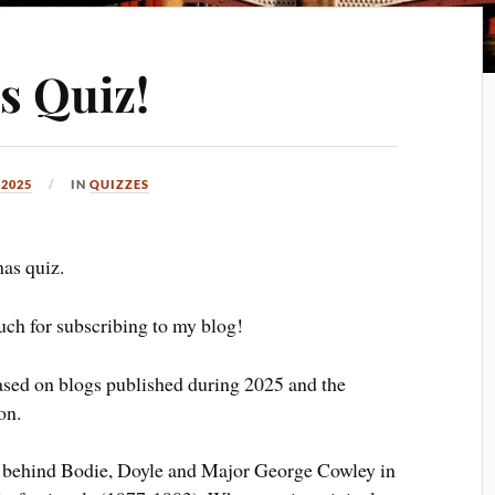
s Quiz!
 2025
IN
QUIZZES
as quiz.
ch for subscribing to my blog!
based on blogs published during 2025 and the
on.
ng behind Bodie, Doyle and Major George Cowley in