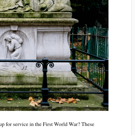
 up for service in the First World War? These