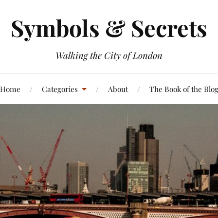
Symbols & Secrets
Walking the City of London
Home
Categories
About
The Book of the Blo