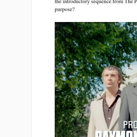
the introductory sequence from The P
purpose?