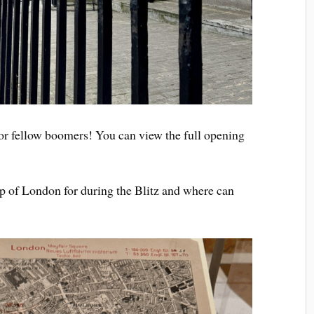
r fellow boomers! You can view the full opening
p of London for during the Blitz and where can