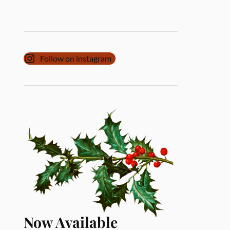
Follow on instagram
Now Available