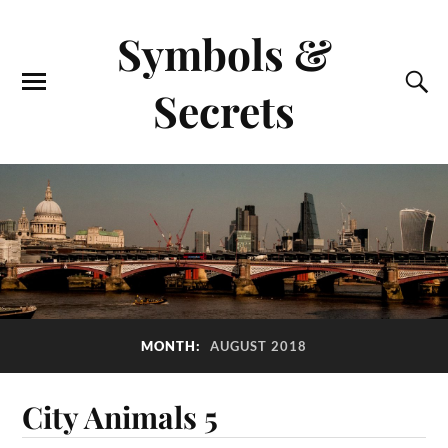
Symbols &
Secrets
MONTH:
AUGUST 2018
City Animals 5