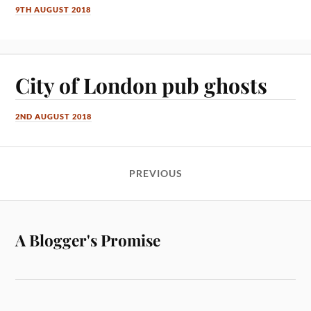
9TH AUGUST 2018
City of London pub ghosts
2ND AUGUST 2018
PREVIOUS
A Blogger's Promise