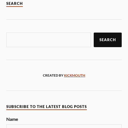
SEARCH
SEARCH
CREATED BY
KICKMOUTH
SUBSCRIBE TO THE LATEST BLOG POSTS
Name