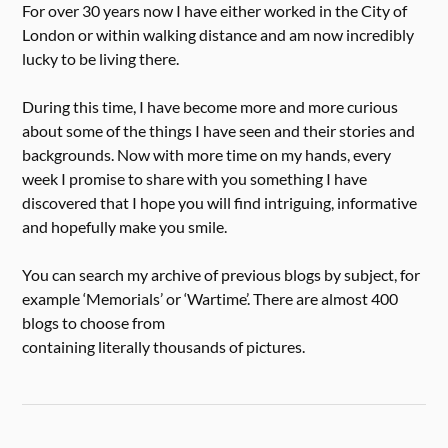
For over 30 years now I have either worked in the City of
London or within walking distance and am now incredibly
lucky to be living there.
During this time, I have become more and more curious
about some of the things I have seen and their stories and
backgrounds. Now with more time on my hands, every
week I promise to share with you something I have
discovered that I hope you will find intriguing, informative
and hopefully make you smile.
You can search my archive of previous blogs by subject, for
example ‘Memorials’ or ‘Wartime’. There are almost 400
blogs to choose from
containing literally thousands of pictures.