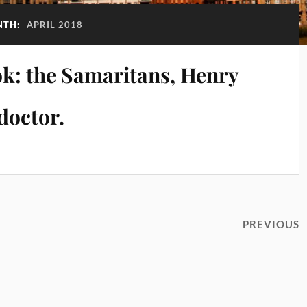
NTH:
APRIL 2018
k: the Samaritans, Henry
doctor.
PREVIOUS