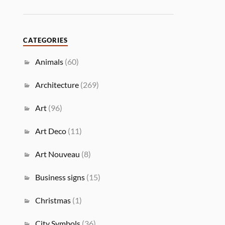
CATEGORIES
Animals
(60)
Architecture
(269)
Art
(96)
Art Deco
(11)
Art Nouveau
(8)
Business signs
(15)
Christmas
(1)
City Symbols
(36)