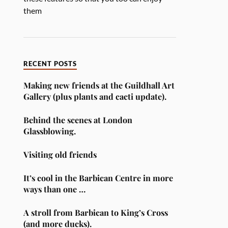
them
RECENT POSTS
Making new friends at the Guildhall Art
Gallery (plus plants and cacti update).
Behind the scenes at London
Glassblowing.
Visiting old friends
It’s cool in the Barbican Centre in more
ways than one …
A stroll from Barbican to King’s Cross
(and more ducks).