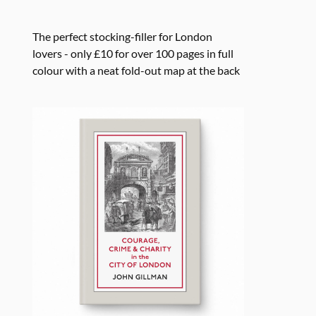
The perfect stocking-filler for London
lovers - only £10 for over 100 pages in full
colour with a neat fold-out map at the back