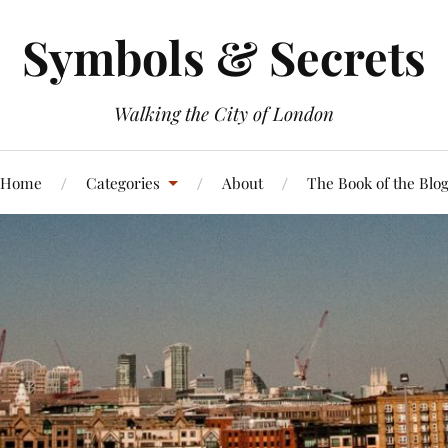
Symbols & Secrets
Walking the City of London
Home
Categories
About
The Book of the Blo