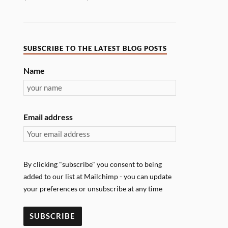
SUBSCRIBE TO THE LATEST BLOG POSTS
Name
Email address
By clicking "subscribe" you consent to being
added to our list at Mailchimp - you can update
your preferences or unsubscribe at any time