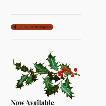
Follow on instagram
Now Available