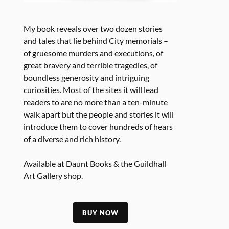
My book reveals over two dozen stories
and tales that lie behind City memorials –
of gruesome murders and executions, of
great bravery and terrible tragedies, of
boundless generosity and intriguing
curiosities. Most of the sites it will lead
readers to are no more than a ten-minute
walk apart but the people and stories it will
introduce them to cover hundreds of hears
of a diverse and rich history.
Available at Daunt Books & the Guildhall
Art Gallery shop.
BUY NOW