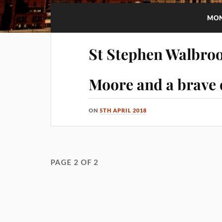
MO
St Stephen Walbroo
Moore and a brave 
ON
5TH APRIL 2018
PAGE 2 OF 2