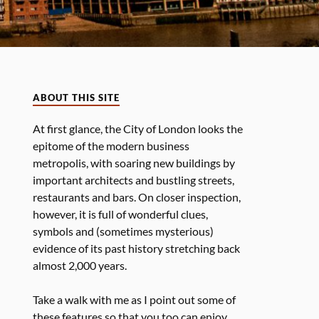
ABOUT THIS SITE
At first glance, the City of London looks the
epitome of the modern business
metropolis, with soaring new buildings by
important architects and bustling streets,
restaurants and bars. On closer inspection,
however, it is full of wonderful clues,
symbols and (sometimes mysterious)
evidence of its past history stretching back
almost 2,000 years.
Take a walk with me as I point out some of
these features so that you too can enjoy