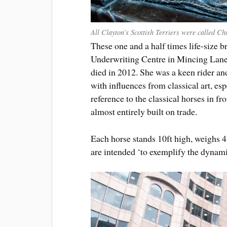
All Clayton’s Scottish Terriers were called Ch
These one and a half times life-size 
Underwriting Centre in Mincing Lane
died in 2012. She was a keen rider an
with influences from classical art, esp
reference to the classical horses in f
almost entirely built on trade.
Each horse stands 10ft high, weighs 
are intended ‘to exemplify the dyna