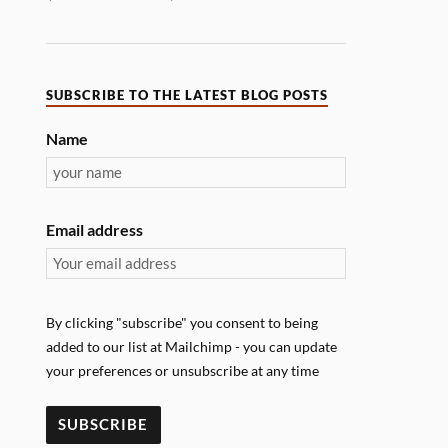
SUBSCRIBE TO THE LATEST BLOG POSTS
Name
Email address
By clicking "subscribe" you consent to being
added to our list at Mailchimp - you can update
your preferences or unsubscribe at any time