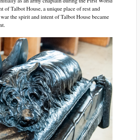
nitially as an army chaplain during the First World
nt of Talbot House, a unique place of rest and
e war the spirit and intent of Talbot House became
nt.