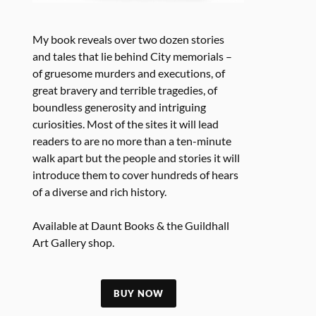
My book reveals over two dozen stories
and tales that lie behind City memorials –
of gruesome murders and executions, of
great bravery and terrible tragedies, of
boundless generosity and intriguing
curiosities. Most of the sites it will lead
readers to are no more than a ten-minute
walk apart but the people and stories it will
introduce them to cover hundreds of hears
of a diverse and rich history.
Available at Daunt Books & the Guildhall
Art Gallery shop.
BUY NOW