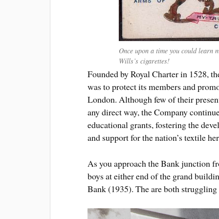
Once upon a time you could learn m
Wills’s cigarettes!
Founded by Royal Charter in 1528, t
was to protect its members and promote
London. Although few of their present
any direct way, the Company continues
educational grants, fostering the deve
and support for the nation’s textile her
As you approach the Bank junction f
boys at either end of the grand build
Bank (1935). The are both struggling