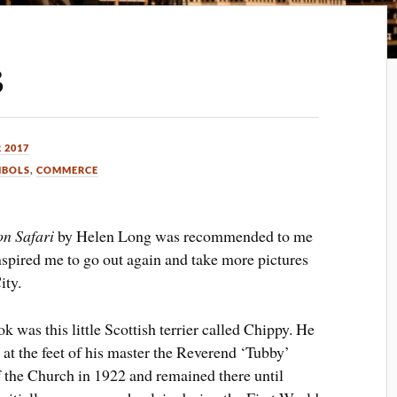
3
 2017
MBOLS
,
COMMERCE
on Safari
by Helen Long was recommended to me
nspired me to go out again and take more pictures
ity.
 was this little Scottish terrier called Chippy. He
 at the feet of his master the Reverend ‘Tubby’
he Church in 1922 and remained there until