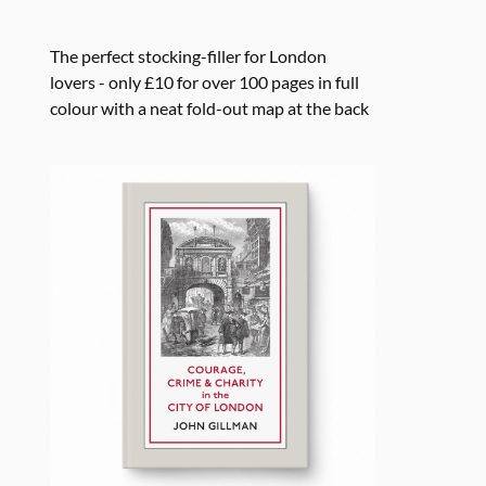
The perfect stocking-filler for London
lovers - only £10 for over 100 pages in full
colour with a neat fold-out map at the back