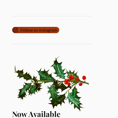
Follow on instagram
Now Available