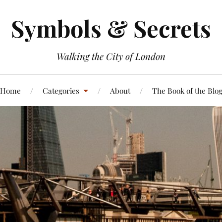
Symbols & Secrets
Walking the City of London
Home
Categories
About
The Book of the Blo