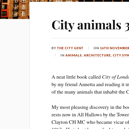
City animals 
BY
THE CITY GENT
ON
16TH NOVEMBER
IN
ANIMALS
,
ARCHITECTURE
,
CITY SY
A neat little book called
City of Lond
by my friend Annetta and reading it i
of the many animals that inhabit the C
My most pleasing discovery in the book
rests now in All Hallows by the Tower
Clayton CH MC who became vicar of t