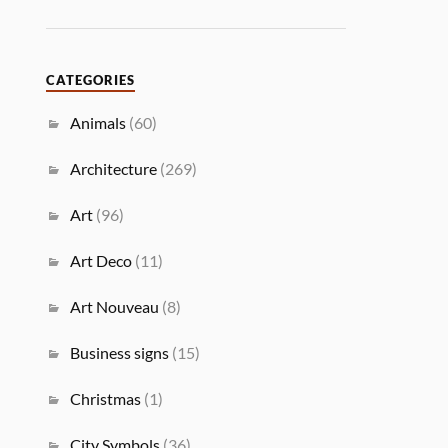
CATEGORIES
Animals
(60)
Architecture
(269)
Art
(96)
Art Deco
(11)
Art Nouveau
(8)
Business signs
(15)
Christmas
(1)
City Symbols
(36)