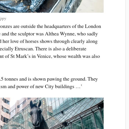
ippy
bronzes are outside the headquarters of the London
 and the sculptor was Althea Wynne, who sadly
d her love of horses shows through clearly along
ecially Etruscan. There is also a deliberate
ront of St Mark’s in Venice, whose wealth was also
4.5 tonnes and is shown pawing the ground. They
mism and power of new City buildings …’