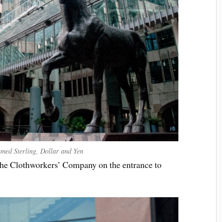
named Sterling, Dollar and Yen
 the Clothworkers’ Company on the entrance to