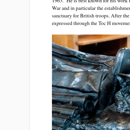
1963. He is best known for his work i
War and in particular the establishme
sanctuary for British troops. After th
expressed through the Toc H moveme