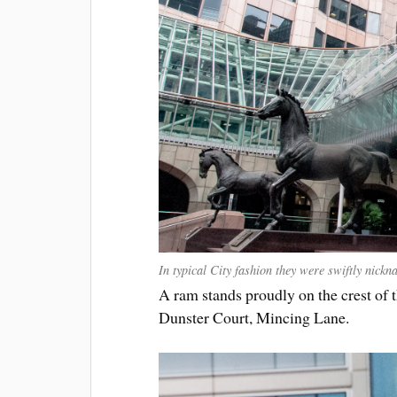
In typical City fashion they were swiftly nick
A ram stands proudly on the crest of
Dunster Court, Mincing Lane.