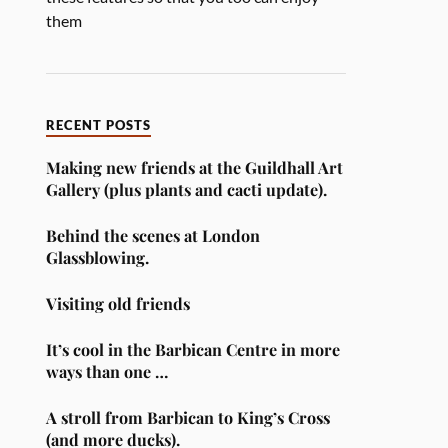
them
RECENT POSTS
Making new friends at the Guildhall Art
Gallery (plus plants and cacti update).
Behind the scenes at London
Glassblowing.
Visiting old friends
It’s cool in the Barbican Centre in more
ways than one …
A stroll from Barbican to King’s Cross
(and more ducks).