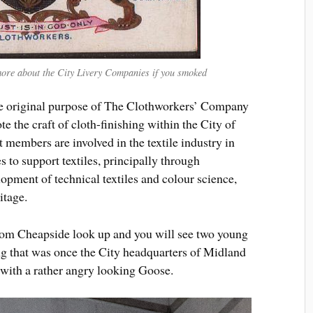
ore about the City Livery Companies if you smoked
he original purpose of The Clothworkers’ Company
 the craft of cloth-finishing within the City of
 members are involved in the textile industry in
 to support textiles, principally through
lopment of technical textiles and colour science,
itage.
rom Cheapside look up and you will see two young
ing that was once the City headquarters of Midland
 with a rather angry looking Goose.