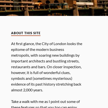
ABOUT THIS SITE
At first glance, the City of London looks the
epitome of the modern business
metropolis, with soaring new buildings by
important architects and bustling streets,
restaurants and bars. On closer inspection,
however, it is full of wonderful clues,
symbols and (sometimes mysterious)
evidence of its past history stretching back
almost 2,000 years.
Take a walk with me as I point out some of
these features so that you too can enjoy