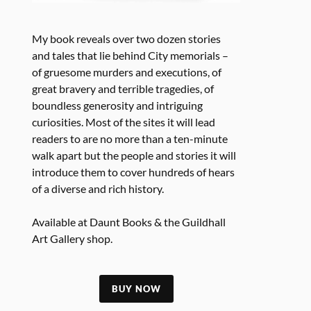
My book reveals over two dozen stories
and tales that lie behind City memorials –
of gruesome murders and executions, of
great bravery and terrible tragedies, of
boundless generosity and intriguing
curiosities. Most of the sites it will lead
readers to are no more than a ten-minute
walk apart but the people and stories it will
introduce them to cover hundreds of hears
of a diverse and rich history.
Available at Daunt Books & the Guildhall
Art Gallery shop.
BUY NOW