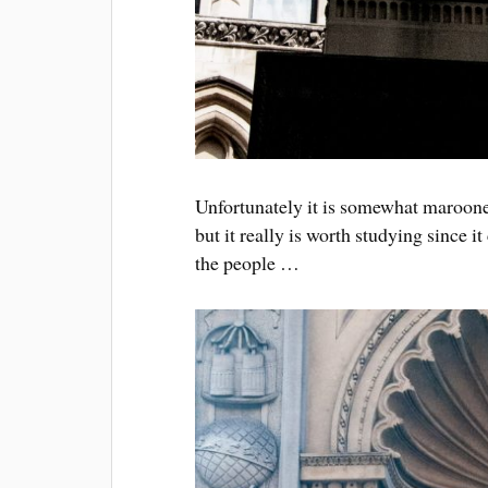
Unfortunately it is somewhat marooned
but it really is worth studying since it
the people …