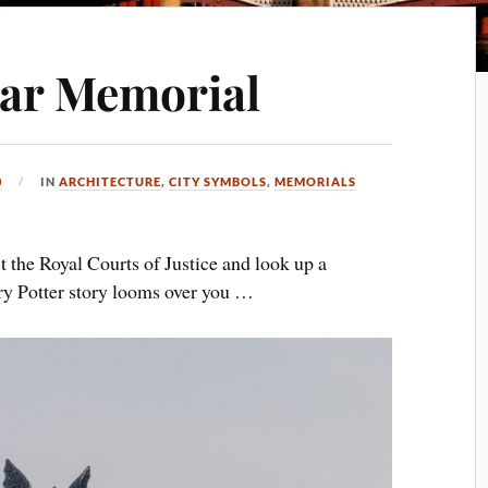
ar Memorial
0
IN
ARCHITECTURE
,
CITY SYMBOLS
,
MEMORIALS
t the Royal Courts of Justice and look up a
rry Potter story looms over you …