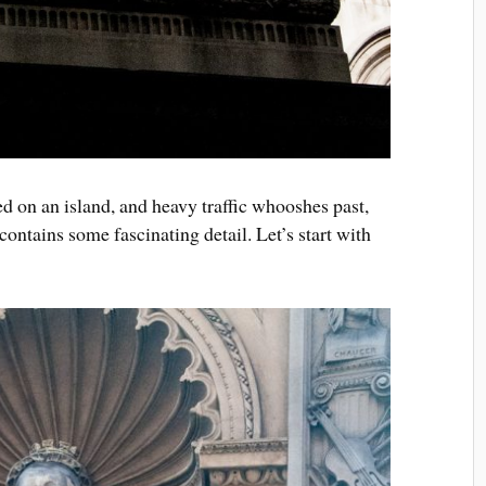
 on an island, and heavy traffic whooshes past,
 contains some fascinating detail. Let’s start with