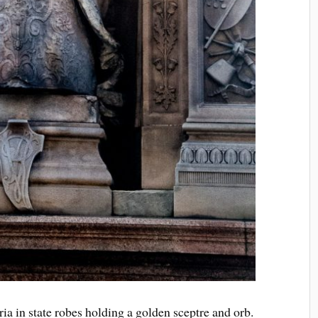
ia in state robes holding a golden sceptre and orb.