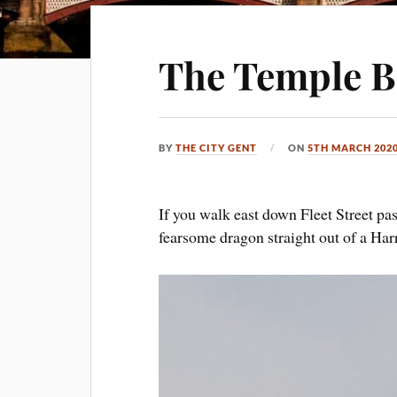
The Temple B
BY
THE CITY GENT
ON
5TH MARCH 202
If you walk east down Fleet Street pas
fearsome dragon straight out of a Ha