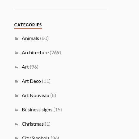
CATEGORIES
Animals
(60)
Architecture
(269)
Art
(96)
Art Deco
(11)
Art Nouveau
(8)
Business signs
(15)
Christmas
(1)
City Symbols
(36)