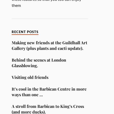
them
RECENT POSTS
Making new friends at the Guildhall Art
Gallery (plus plants and cacti update).
Behind the scenes at London
Glassblowing.
Visiting old friends
It’s cool in the Barbican Centre in more
ways than one …
A stroll from Barbican to King’s Cross
(and more ducks).