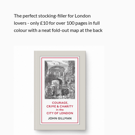
The perfect stocking-filler for London
lovers - only £10 for over 100 pages in full
colour with a neat fold-out map at the back