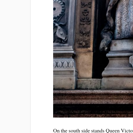
On the south side stands Queen Victor