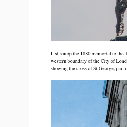
It sits atop the 1880 memorial to the
western boundary of the City of Londo
showing the cross of St George, part o