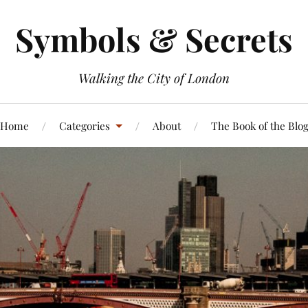
Symbols & Secrets
Walking the City of London
Home
Categories
About
The Book of the Blo