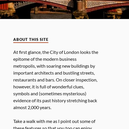
ABOUT THIS SITE
At first glance, the City of London looks the
epitome of the modern business
metropolis, with soaring new buildings by
important architects and bustling streets,
restaurants and bars. On closer inspection,
however, it is full of wonderful clues,
symbols and (sometimes mysterious)
evidence of its past history stretching back
almost 2,000 years.
Take a walk with me as I point out some of
these features so that you too can enjoy