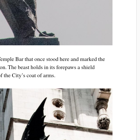
 Temple Bar that once stood here and marked the
n. The beast holds in its forepaws a shield
f the City’s coat of arms.