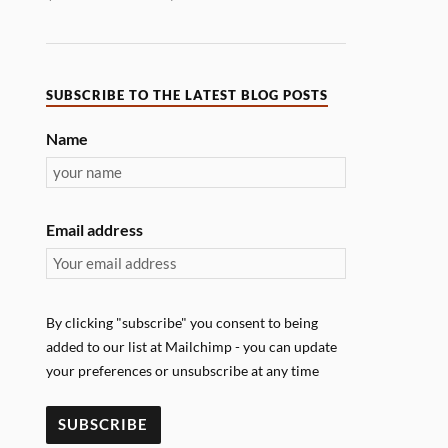
SUBSCRIBE TO THE LATEST BLOG POSTS
Name
Email address
By clicking "subscribe" you consent to being
added to our list at Mailchimp - you can update
your preferences or unsubscribe at any time