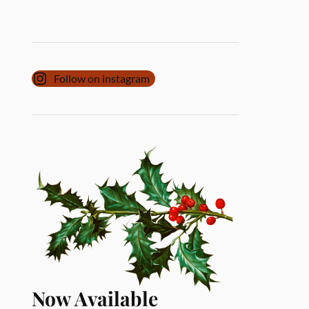
Follow on instagram
Now Available