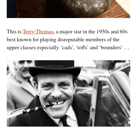
This is
Terry-Thomas
, a major star in the 1950s and 60s
best known for playing disreputable members of the
upper classes especially ‘cads’, ‘toffs’ and ‘bounders’ …