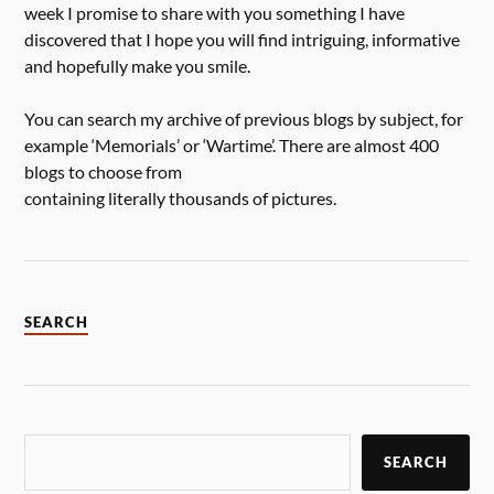
week I promise to share with you something I have
discovered that I hope you will find intriguing, informative
and hopefully make you smile.
You can search my archive of previous blogs by subject, for
example ‘Memorials’ or ‘Wartime’. There are almost 400
blogs to choose from
containing literally thousands of pictures.
SEARCH
SEARCH