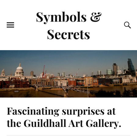
Symbols &
Secrets
Fascinating surprises at
the Guildhall Art Gallery.