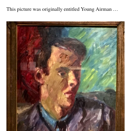
This picture was originally entitled Young Airman …