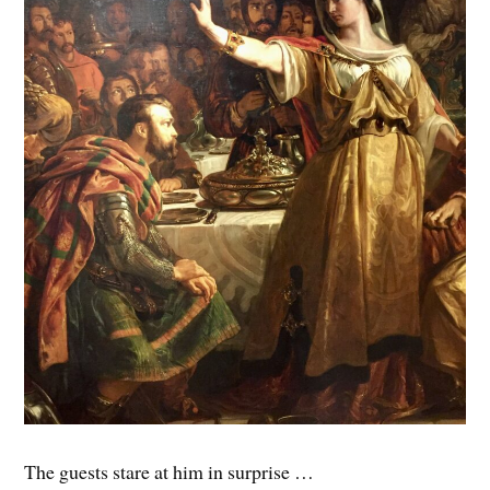
The guests stare at him in surprise …