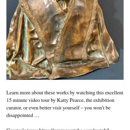
Learn more about these works by watching this excellent
15 minute video tour by Katty Pearce, the exhibition
curator, or even better visit yourself – you won’t be
disappointed …