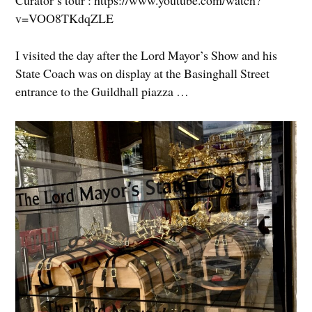
Curator’s tour : https://www.youtube.com/watch?
v=VOO8TKdqZLE
I visited the day after the Lord Mayor’s Show and his
State Coach was on display at the Basinghall Street
entrance to the Guildhall piazza …