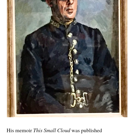
His memoir
This Small Cloud
was published