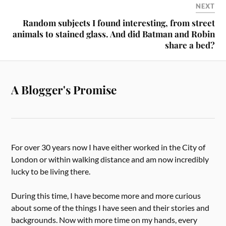
NEXT
Random subjects I found interesting, from street
animals to stained glass. And did Batman and Robin
share a bed?
A Blogger's Promise
For over 30 years now I have either worked in the City of
London or within walking distance and am now incredibly
lucky to be living there.
During this time, I have become more and more curious
about some of the things I have seen and their stories and
backgrounds. Now with more time on my hands, every