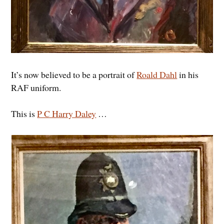
It’s now believed to be a portrait of
Roald Dahl
in his
RAF uniform.
This is
P C Harry Daley
…