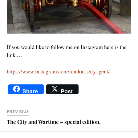
If you would like to follow me on Instagram here is the
link …
https://www.instagram.com/london_city_gent/
Share
Post
PREVIOUS
The City and Wartime – special edition.