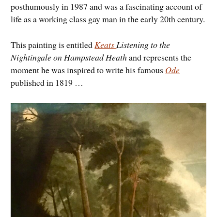
posthumously in 1987 and was a fascinating account of
life as a working class gay man in the early 20th century.
This painting is entitled
Keats
Listening to the
Nightingale on Hampstead Heath
and represents the
moment he was inspired to write his famous
Ode
published in 1819 …