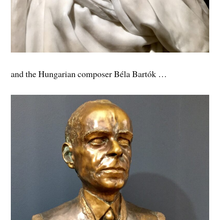
and the Hungarian composer Béla Bartók …