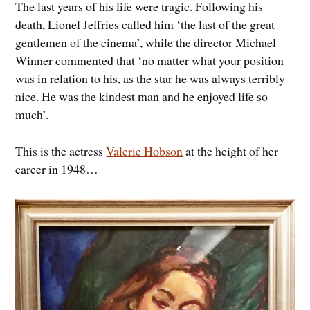
The last years of his life were tragic. Following his
death, Lionel Jeffries called him ‘the last of the great
gentlemen of the cinema’, while the director Michael
Winner commented that ‘no matter what your position
was in relation to his, as the star he was always terribly
nice. He was the kindest man and he enjoyed life so
much’.
This is the actress
Valerie Hobson
at the height of her
career in 1948…