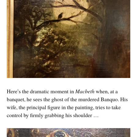
Here’s the dramatic moment in
Macbeth
when, at a
banquet, he sees the ghost of the murdered Banquo. His
wife, the principal figure in the painting, tries to take
control by firmly grabbing his shoulder …