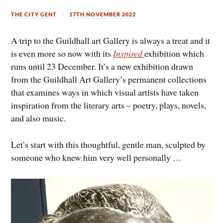
THE CITY GENT
17TH NOVEMBER 2022
A trip to the Guildhall art Gallery is always a treat and it
is even more so now with its
Inspired
exhibition which
runs until 23 December. It’s a new exhibition drawn
from the Guildhall Art Gallery’s permanent collections
that examines ways in which visual artists have taken
inspiration from the literary arts – poetry, plays, novels,
and also music.
Let’s start with this thoughtful, gentle man, sculpted by
someone who knew him very well personally …