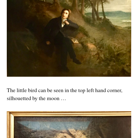
The little bird can be seen in the top left hand corner,
silhouetted by the moon …