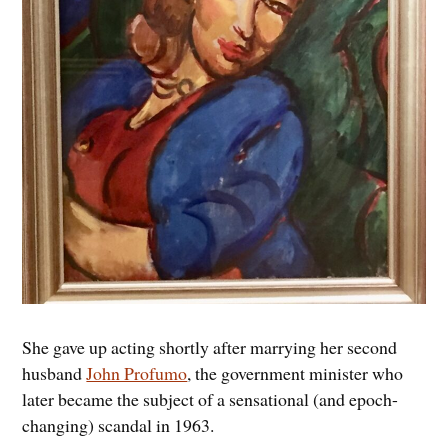
She gave up acting shortly after marrying her second
husband
John Profumo
, the government minister who
later became the subject of a sensational (and epoch-
changing) scandal in 1963.