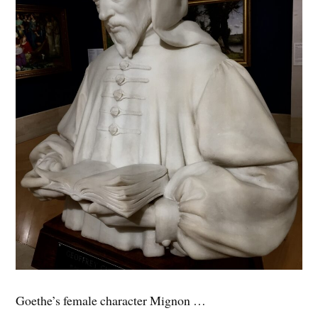
Goethe’s female character Mignon …