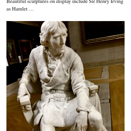
Beautiful sculptures on display include Sir Henry Irving
as Hamlet …