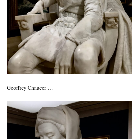
Geoffrey Chaucer …