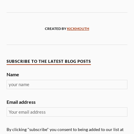
CREATED BY
KICKMOUTH
SUBSCRIBE TO THE LATEST BLOG POSTS
Name
Email address
By clicking "subscribe" you consent to being added to our list at