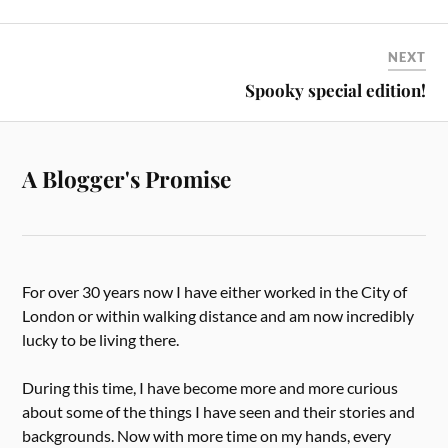
NEXT
Spooky special edition!
A Blogger's Promise
For over 30 years now I have either worked in the City of
London or within walking distance and am now incredibly
lucky to be living there.
During this time, I have become more and more curious
about some of the things I have seen and their stories and
backgrounds. Now with more time on my hands, every