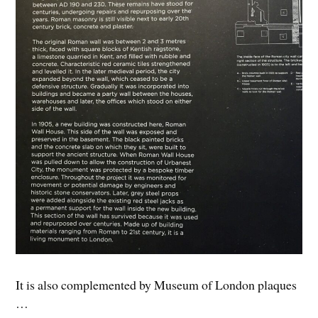
It is also complemented by Museum of London plaques
…