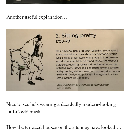
Another useful explanation …
Nice to see he’s wearing a decidedly modern-looking
anti-Covid mask.
How the terraced houses on the site may have looked …