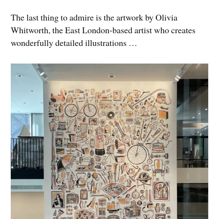
The last thing to admire is the artwork by Olivia
Whitworth, the East London-based artist who creates
wonderfully detailed illustrations …