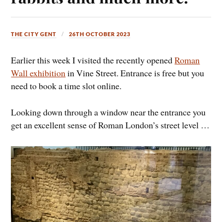
THE CITY GENT
26TH OCTOBER 2023
Earlier this week I visited the recently opened
Roman
Wall exhibition
in Vine Street. Entrance is free but you
need to book a time slot online.
Looking down through a window near the entrance you
get an excellent sense of Roman London’s street level …