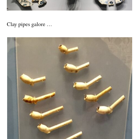
Clay pipes galore …