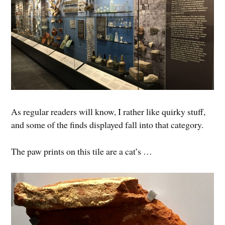
As regular readers will know, I rather like quirky stuff,
and some of the finds displayed fall into that category.
The paw prints on this tile are a cat’s …