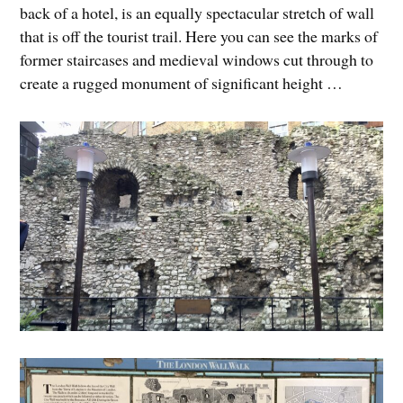
back of a hotel, is an equally spectacular stretch of wall
that is off the tourist trail. Here you can see the marks of
former staircases and medieval windows cut through to
create a rugged monument of significant height …