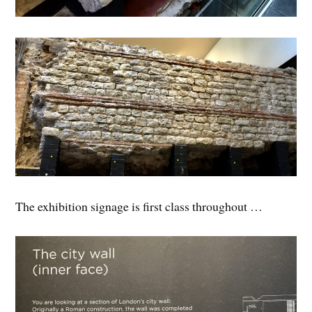
The exhibition signage is first class throughout …