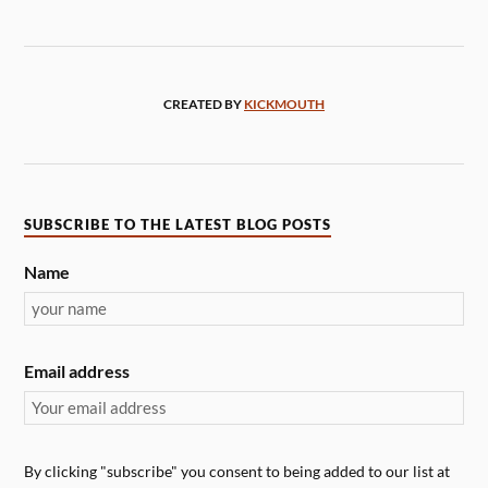
CREATED BY
KICKMOUTH
SUBSCRIBE TO THE LATEST BLOG POSTS
Name
Email address
By clicking "subscribe" you consent to being added to our list at