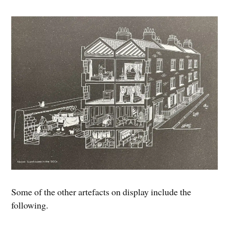
Some of the other artefacts on display include the
following.