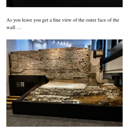
As you leave you get a fine view of the outer face of the
wall …