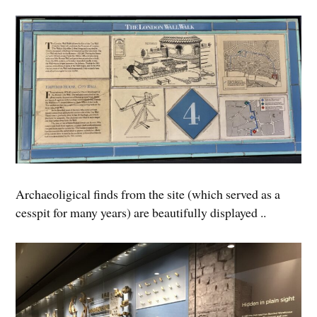
Archaeoligical finds from the site (which served as a
cesspit for many years) are beautifully displayed ..