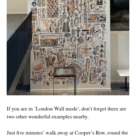
If you are in ‘London Wall mode’, don’t forget there are
two other wonderful examples nearby.
Just five minutes’ walk away at Cooper’s Row, round the