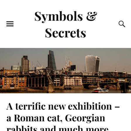
Symbols &
Secrets
A terrific new exhibition –
a Roman cat, Georgian
rabbits and much more.