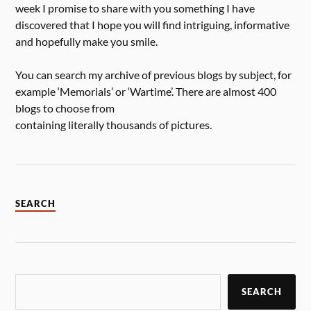
week I promise to share with you something I have
discovered that I hope you will find intriguing, informative
and hopefully make you smile.
You can search my archive of previous blogs by subject, for
example ‘Memorials’ or ‘Wartime’. There are almost 400
blogs to choose from
containing literally thousands of pictures.
SEARCH
SEARCH