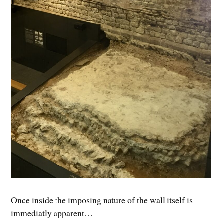
Once inside the imposing nature of the wall itself is
immediatly apparent…