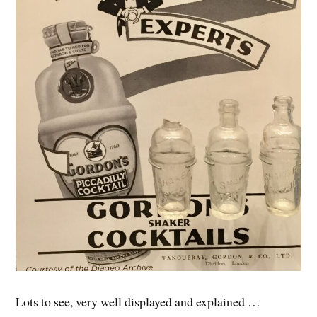
Lots to see, very well displayed and explained …