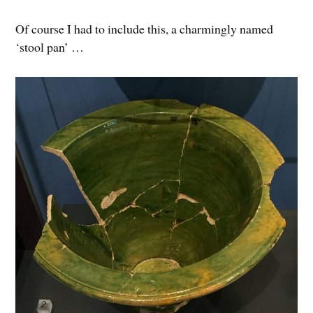
Of course I had to include this, a charmingly named
‘stool pan’ …