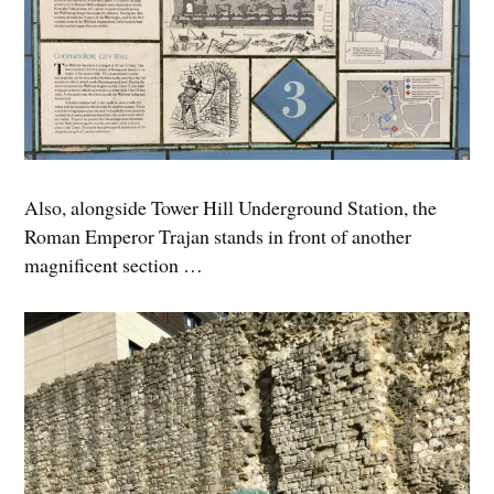
Also, alongside Tower Hill Underground Station, the
Roman Emperor Trajan stands in front of another
magnificent section …