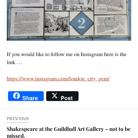
If you would like to follow me on Instagram here is the
link …
https://www.instagram.com/london_city_gent/
Share
Post
PREVIOUS
Shakespeare at the Guildhall Art Gallery – not to be
missed.