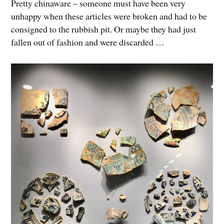
Pretty chinaware – someone must have been very
unhappy when these articles were broken and had to be
consigned to the rubbish pit. Or maybe they had just
fallen out of fashion and were discarded …