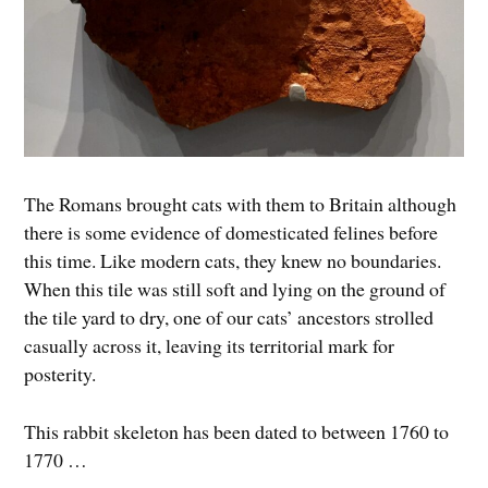
The Romans brought cats with them to Britain although
there is some evidence of domesticated felines before
this time. Like modern cats, they knew no boundaries.
When this tile was still soft and lying on the ground of
the tile yard to dry, one of our cats’ ancestors strolled
casually across it, leaving its territorial mark for
posterity.
This rabbit skeleton has been dated to between 1760 to
1770 …