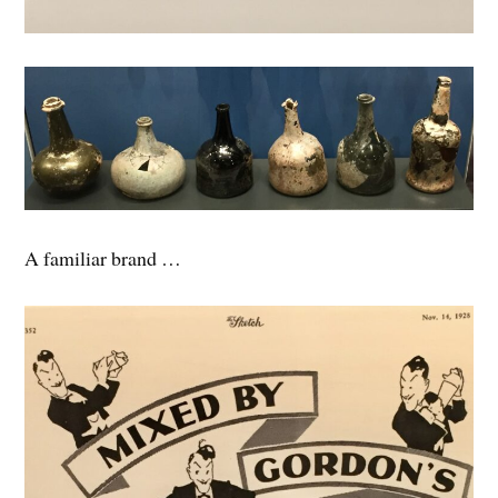
A familiar brand …