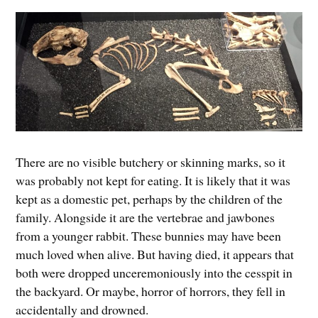
There are no visible butchery or skinning marks, so it
was probably not kept for eating. It is likely that it was
kept as a domestic pet, perhaps by the children of the
family. Alongside it are the vertebrae and jawbones
from a younger rabbit. These bunnies may have been
much loved when alive. But having died, it appears that
both were dropped unceremoniously into the cesspit in
the backyard. Or maybe, horror of horrors, they fell in
accidentally and drowned.