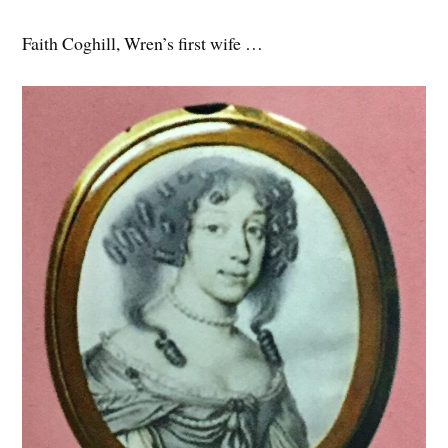
Faith Coghill, Wren’s first wife …