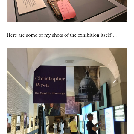
Here are some of my shots of the exhibition itself …