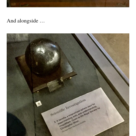
And alongside …