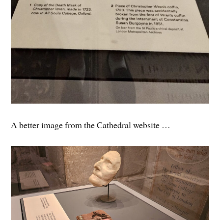
A better image from the Cathedral website …