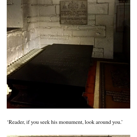
‘Reader, if you seek his monument, look around you.’