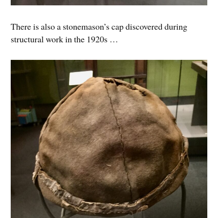
There is also a stonemason’s cap discovered during
structural work in the 1920s …