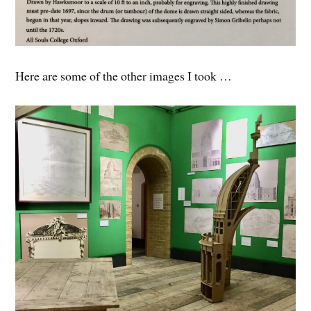
Here are some of the other images I took …