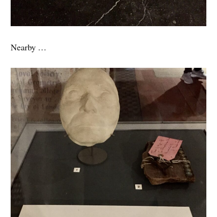
Nearby …