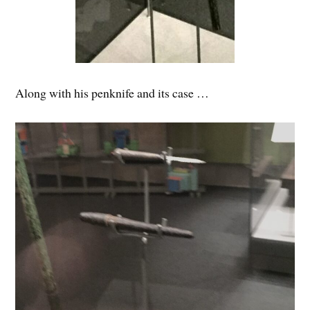
Along with his penknife and its case …