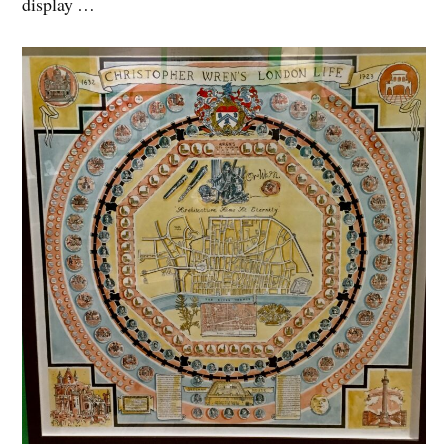
display …