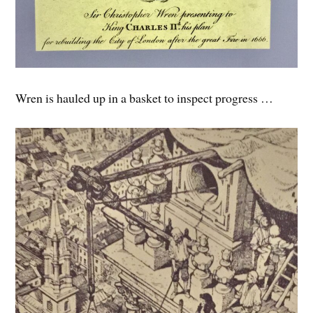
Wren is hauled up in a basket to inspect progress …