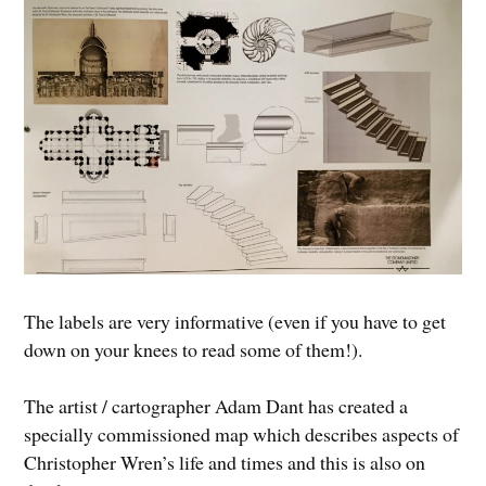
The labels are very informative (even if you have to get
down on your knees to read some of them!).
The artist / cartographer Adam Dant has created a
specially commissioned map which describes aspects of
Christopher Wren’s life and times and this is also on