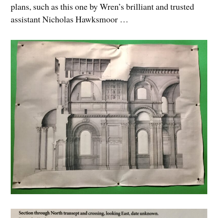
plans, such as this one by Wren’s brilliant and trusted
assistant Nicholas Hawksmoor …