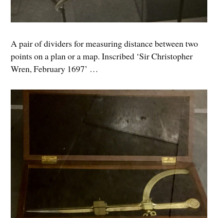
A pair of dividers for measuring distance between two
points on a plan or a map. Inscribed ‘Sir Christopher
Wren, February 1697’ …