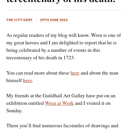
THE CITY GENT
29TH JUNE 2023
As regular readers of my blog will know, Wren is one of
my great heroes and I am delighted to report that he is
being celebrated by a number of events in this
tercentenary of his death in 1723.
You can read more about these
here
and about the man
himself
here
.
My friends at the Guildhall Art Galley have put on an
exhibition entitled
Wren at Work
and I visited it on
Sunday.
There you’ll find numerous facsimiles of drawings and