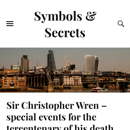
Symbols &
Secrets
Sir Christopher Wren –
special events for the
tercentenary of his death.