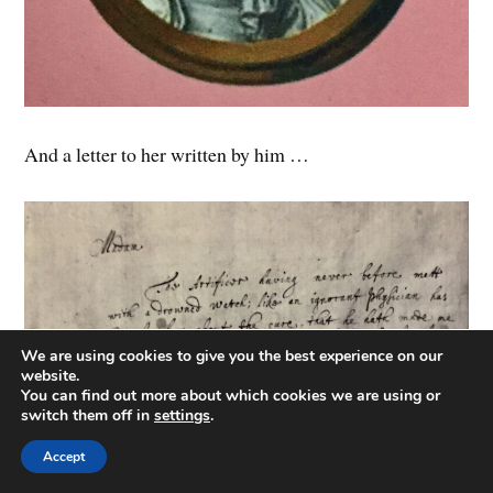
And a letter to her written by him …
We are using cookies to give you the best experience on our
website.
You can find out more about which cookies we are using or
switch them off in
settings
.
Accept