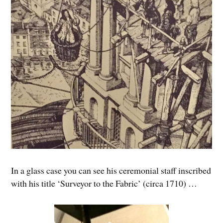
In a glass case you can see his ceremonial staff inscribed
with his title ‘Surveyor to the Fabric’ (circa 1710) …