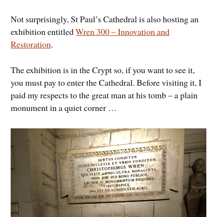
Not surprisingly, St Paul’s Cathedral is also hosting an
exhibition entitled
Wren 300 – Innovation and
Restoration
.
The exhibition is in the Crypt so, if you want to see it,
you must pay to enter the Cathedral. Before visiting it, I
paid my respects to the great man at his tomb – a plain
monument in a quiet corner …