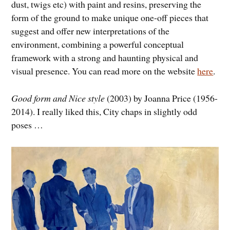
dust, twigs etc) with paint and resins, preserving the
form of the ground to make unique one-off pieces that
suggest and offer new interpretations of the
environment, combining a powerful conceptual
framework with a strong and haunting physical and
visual presence. You can read more on the website
here
.
Good form and Nice style
(2003) by Joanna Price (1956-
2014). I really liked this, City chaps in slightly odd
poses …