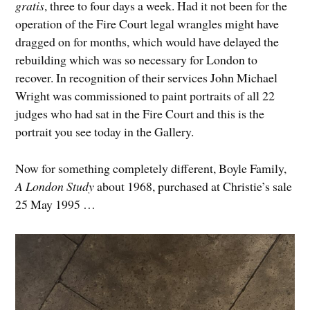
gratis
, three to four days a week. Had it not been for the
operation of the Fire Court legal wrangles might have
dragged on for months, which would have delayed the
rebuilding which was so necessary for London to
recover. In recognition of their services John Michael
Wright was commissioned to paint portraits of all 22
judges who had sat in the Fire Court and this is the
portrait you see today in the Gallery.
Now for something completely different, Boyle Family,
A London Study
about 1968, purchased at Christie’s sale
25 May 1995 …