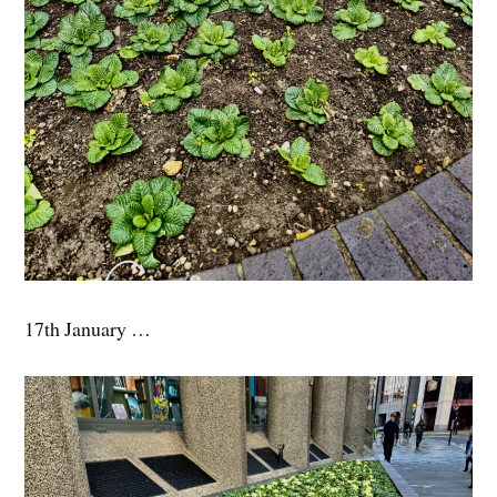
17th January …