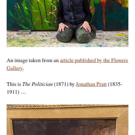
An image taken from an
article published by the Flowers
Gallery
.
This is
The Politician
(1871) by
Jonathan Pratt
(1835-
1911) …