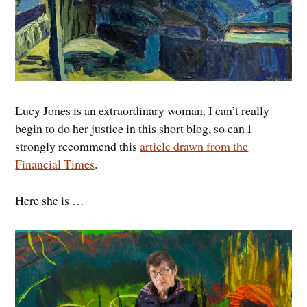
Lucy Jones is an extraordinary woman. I can’t really
begin to do her justice in this short blog, so can I
strongly recommend this
article drawn from the
Financial Times
.
Here she is …