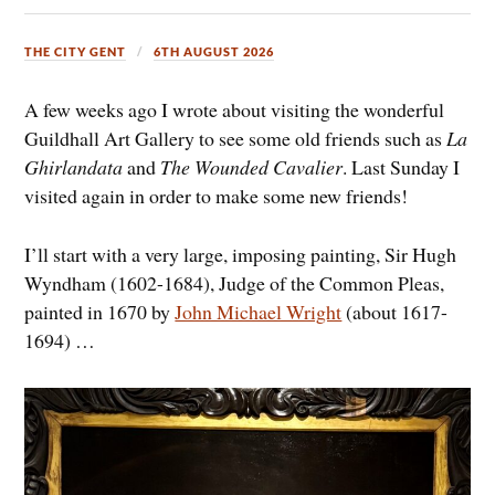
THE CITY GENT
6TH AUGUST 2026
A few weeks ago I wrote about visiting the wonderful
Guildhall Art Gallery to see some old friends such as
La
Ghirlandata
and
The Wounded Cavalier
. Last Sunday I
visited again in order to make some new friends!
I’ll start with a very large, imposing painting, Sir Hugh
Wyndham (1602-1684), Judge of the Common Pleas,
painted in 1670 by
John Michael Wright
(about 1617-
1694) …