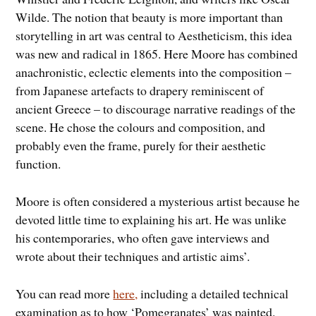
Wilde. The notion that beauty is more important than
storytelling in art was central to Aestheticism, this idea
was new and radical in 1865. Here Moore has combined
anachronistic, eclectic elements into the composition –
from Japanese artefacts to drapery reminiscent of
ancient Greece – to discourage narrative readings of the
scene. He chose the colours and composition, and
probably even the frame, purely for their aesthetic
function.
Moore is often considered a mysterious artist because he
devoted little time to explaining his art. He was unlike
his contemporaries, who often gave interviews and
wrote about their techniques and artistic aims’.
You can read more
here,
including a detailed technical
examination as to how ‘Pomegranates’ was painted.