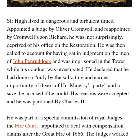
Sir Hugh lived in dangerous and turbulent times.
Appointed a judge by Oliver Cromwell, and reappointed
by Cromwell’s son Richard, he was, not surprisingly,
deprived of his office on the Restoration. He was then
called to account for having sat in judgment on the men
of
John Penruddock
and was imprisoned in the Tower
while his conduct was investigated. He declared that he
had done so “only by the soliciting and earnest
importunity of divers of His Majesty’s party” and to
save the accused if he could. His reasons were accepted
and he was pardoned By Charles II.
He was part of a special commission of royal Judges –
the
Fire Court
– appointed to deal with compensation
claims after the Great Fire of 1666. The Judges worked