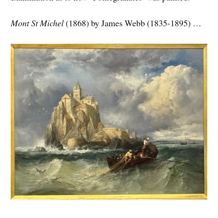
Mont St Michel
(1868) by James Webb (1835-1895) …