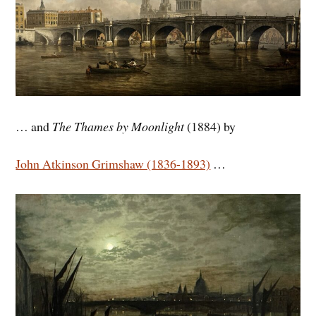
… and
The Thames by Moonlight
(1884) by
John Atkinson Grimshaw (1836-1893)
…