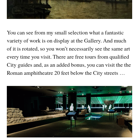
You can see from my small selection what a fantastic
variety of work is on display at the Gallery. And much
of it is rotated, so you won’t necessarily see the same art
every time you visit. There are free tours from qualified
City guides and, as an added bonus, you can visit the the
Roman amphitheatre 20 feet below the City streets …