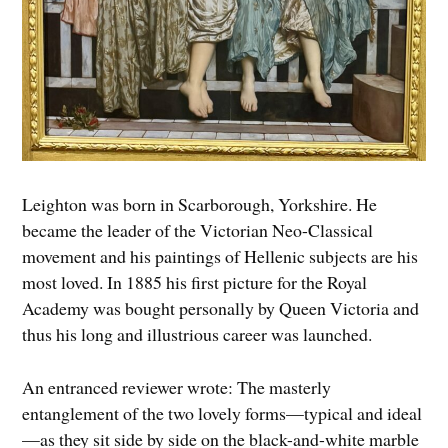
Leighton was born in Scarborough, Yorkshire. He
became the leader of the Victorian Neo-Classical
movement and his paintings of Hellenic subjects are his
most loved. In 1885 his first picture for the Royal
Academy was bought personally by Queen Victoria and
thus his long and illustrious career was launched.
An entranced reviewer wrote: The masterly
entanglement of the two lovely forms—typical and ideal
—as they sit side by side on the black-and-white marble