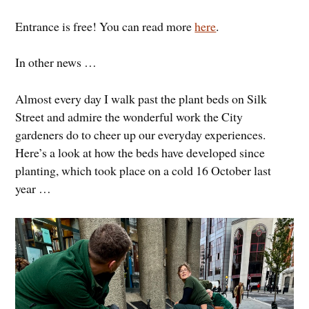
Entrance is free! You can read more
here
.
In other news …
Almost every day I walk past the plant beds on Silk
Street and admire the wonderful work the City
gardeners do to cheer up our everyday experiences.
Here’s a look at how the beds have developed since
planting, which took place on a cold 16 October last
year …