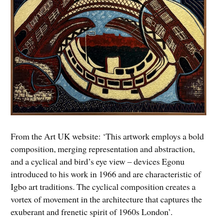
From the Art UK website: ‘This artwork employs a bold
composition, merging representation and abstraction,
and a cyclical and bird’s eye view – devices Egonu
introduced to his work in 1966 and are characteristic of
Igbo art traditions. The cyclical composition creates a
vortex of movement in the architecture that captures the
exuberant and frenetic spirit of 1960s London’.