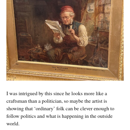
I was intrigued by this since he looks more like a
craftsman than a politician, so maybe the artist is
showing that ‘ordinary’ folk can be clever enough to
follow politics and what is happening in the outside
world.