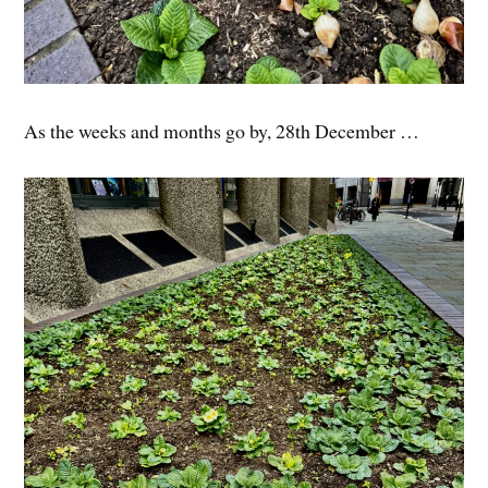
As the weeks and months go by, 28th December …