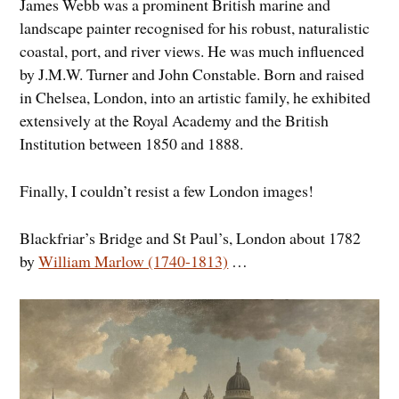
James Webb was a prominent British marine and
landscape painter recognised for his robust, naturalistic
coastal, port, and river views. He was much influenced
by J.M.W. Turner and John Constable. Born and raised
in Chelsea, London, into an artistic family, he exhibited
extensively at the Royal Academy and the British
Institution between 1850 and 1888.
Finally, I couldn’t resist a few London images!
Blackfriar’s Bridge and St Paul’s, London about 1782
by
William Marlow (1740-1813)
…