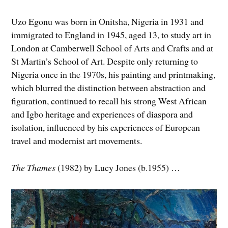
Uzo Egonu was born in Onitsha, Nigeria in 1931 and
immigrated to England in 1945, aged 13, to study art in
London at Camberwell School of Arts and Crafts and at
St Martin’s School of Art. Despite only returning to
Nigeria once in the 1970s, his painting and printmaking,
which blurred the distinction between abstraction and
figuration, continued to recall his strong West African
and Igbo heritage and experiences of diaspora and
isolation, influenced by his experiences of European
travel and modernist art movements.
The Thames
(1982) by Lucy Jones (b.1955) …