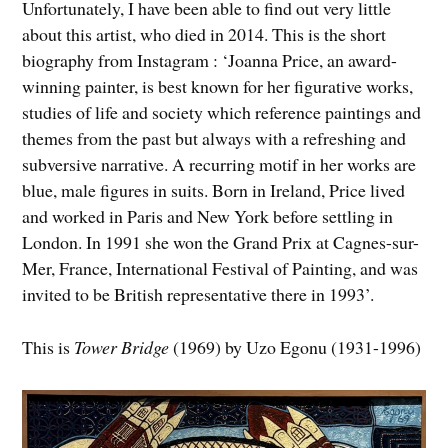
Unfortunately, I have been able to find out very little
about this artist, who died in 2014. This is the short
biography from Instagram : ‘Joanna Price, an award-
winning painter, is best known for her figurative works,
studies of life and society which reference paintings and
themes from the past but always with a refreshing and
subversive narrative. A recurring motif in her works are
blue, male figures in suits. Born in Ireland, Price lived
and worked in Paris and New York before settling in
London. In 1991 she won the Grand Prix at Cagnes-sur-
Mer, France, International Festival of Painting, and was
invited to be British representative there in 1993’.
This is
Tower Bridge
(1969) by Uzo Egonu (1931-1996)