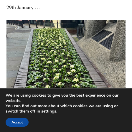
29th January …
We are using cookies to give you the best experience on our
website.
You can find out more about which cookies we are using or
switch them off in
settings
.
Accept