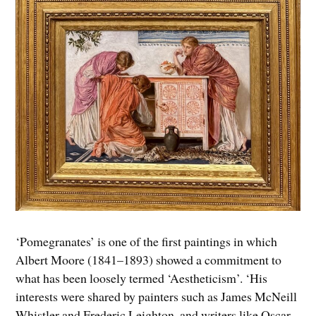
‘Pomegranates’ is one of the first paintings in which
Albert Moore (1841–1893) showed a commitment to
what has been loosely termed ‘Aestheticism’. ‘His
interests were shared by painters such as James McNeill
Whistler and Frederic Leighton, and writers like Oscar