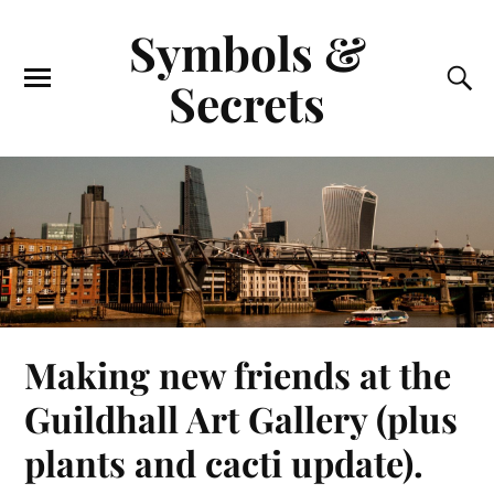
Symbols &
Secrets
Making new friends at the
Guildhall Art Gallery (plus
plants and cacti update).