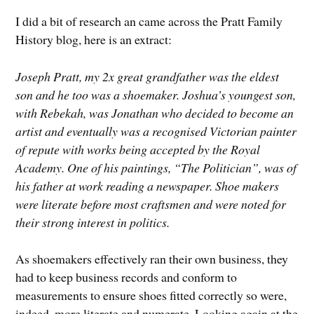
I did a bit of research an came across the Pratt Family
History blog, here is an extract:
Joseph Pratt, my 2x great grandfather was the eldest
son and he too was a shoemaker. Joshua’s youngest son,
with Rebekah, was Jonathan who decided to become an
artist and eventually was a recognised Victorian painter
of repute with works being accepted by the Royal
Academy. One of his paintings, “The Politician”, was of
his father at work reading a newspaper. Shoe makers
were literate before most craftsmen and were noted for
their strong interest in politics.
As shoemakers effectively ran their own business, they
had to keep business records and conform to
measurements to ensure shoes fitted correctly so were,
indeed, more literate and numerate. Looking again at the