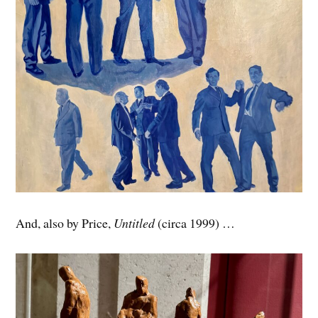
And, also by Price,
Untitled
(circa 1999) …