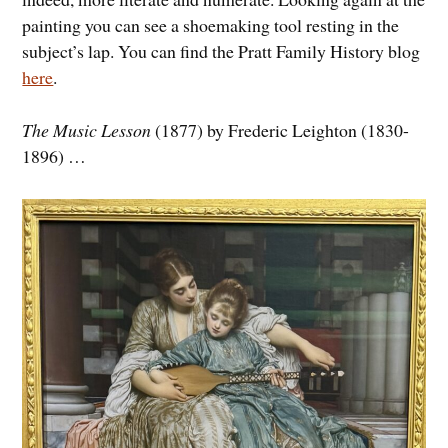
painting you can see a shoemaking tool resting in the
subject’s lap. You can find the Pratt Family History blog
here
.
The Music Lesson
(1877) by Frederic Leighton (1830-
1896) …