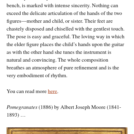
bench, is marked with intense sincerity. Nothing can
exceed the delicate articulation of the hands of the two
figures—mother and child, or sister. Their feet are
chastely disposed and chiselled with the gentlest touch.
The pose is easy and graceful. The loving way in which
the elder figure places the child’s hands upon the guitar
as with the other hand she tunes the instrument is
natural and convincing. The whole composition
breathes an atmosphere of pure refinement and is the
very embodiment of rhythm.
You can read more
here
.
Pomegranates
(1886) by Albert Joseph Moore (1841-
1893) …