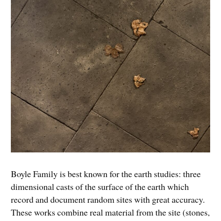
Boyle Family is best known for the earth studies: three
dimensional casts of the surface of the earth which
record and document random sites with great accuracy.
These works combine real material from the site (stones,